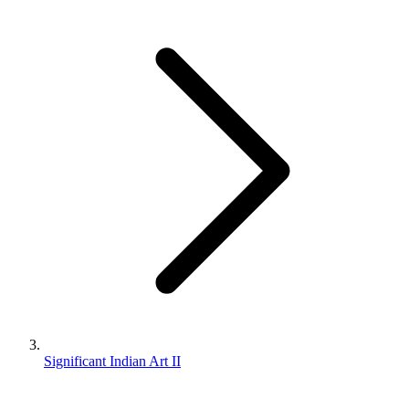
Significant Indian Art II