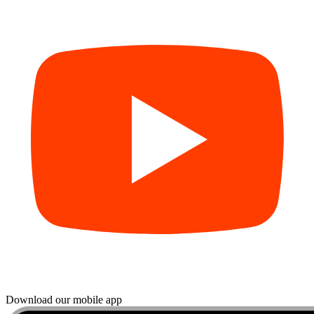
Download our mobile app