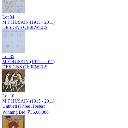
Lot
34
M F HUSAIN (1915 - 2011)
DESIGNS OF JEWELS
Lot
35
M F HUSAIN (1915 - 2011)
DESIGNS OF JEWELS
Lot
10
M F HUSAIN (1915 - 2011)
Untitled (Three Horses)
Winning Bid: ₹
36,00,000