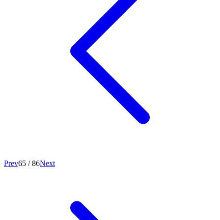
Prev
65
/
86
Next