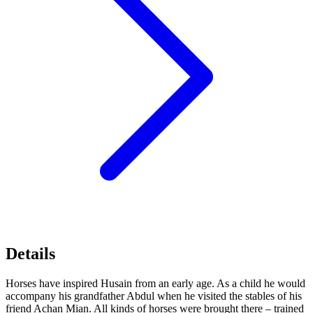
Details
Horses have inspired Husain from an early age. As a child he would
accompany his grandfather Abdul when he visited the stables of his
friend Achan Mian. All kinds of horses were brought there – trained