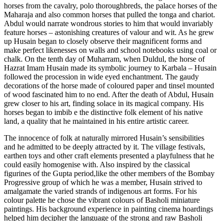
horses from the cavalry, polo thoroughbreds, the palace horses of the
Maharaja and also common horses that pulled the tonga and chariot.
Abdul would narrate wondrous stories to him that would invariably
feature horses – astonishing creatures of valour and wit. As he grew
up Husain began to closely observe their magnificent forms and
make perfect likenesses on walls and school notebooks using coal or
chalk. On the tenth day of Muharram, when Duldul, the horse of
Hazrat Imam Husain made its symbolic journey to Karbala – Husain
followed the procession in wide eyed enchantment. The gaudy
decorations of the horse made of coloured paper and tinsel mounted
of wood fascinated him to no end. After the death of Abdul, Husain
grew closer to his art, finding solace in its magical company. His
horses began to imbib e the distinctive folk element of his native
land, a quality that he maintained in his entire artistic career.
The innocence of folk at naturally mirrored Husain’s sensibilities
and he admitted to be deeply attracted by it. The village festivals,
earthen toys and other craft elements presented a playfulness that he
could easily homogenise with. Also inspired by the classical
figurines of the Gupta period,like the other members of the Bombay
Progressive group of which he was a member, Husain strived to
amalgamate the varied strands of indigenous art forms. For his
colour palette he chose the vibrant colours of Basholi miniature
paintings. His background experience in painting cinema hoardings
helped him decipher the language of the strong and raw Basholi