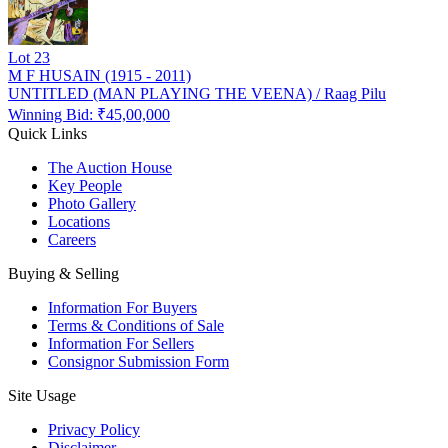
Lot
23
M F HUSAIN (1915 - 2011)
UNTITLED (MAN PLAYING THE VEENA) / Raag Pilu
Winning Bid: ₹
45,00,000
Quick Links
The Auction House
Key People
Photo Gallery
Locations
Careers
Buying & Selling
Information For Buyers
Terms & Conditions of Sale
Information For Sellers
Consignor Submission Form
Site Usage
Privacy Policy
Disclaimer