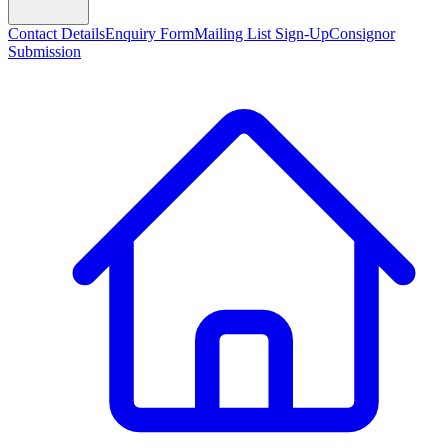
Contact Details
Enquiry Form
Mailing List Sign-Up
Consignor
Submission