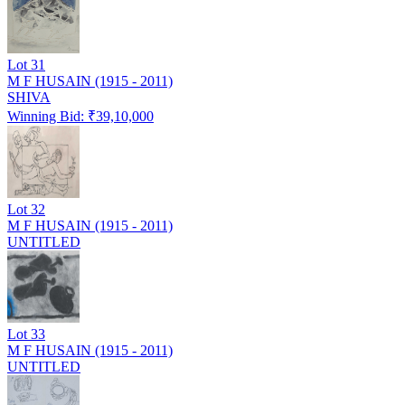
Lot
31
M F HUSAIN (1915 - 2011)
SHIVA
Winning Bid: ₹
39,10,000
Lot
32
M F HUSAIN (1915 - 2011)
UNTITLED
Lot
33
M F HUSAIN (1915 - 2011)
UNTITLED