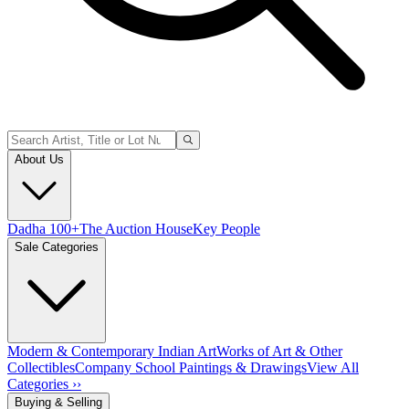
About Us
Dadha 100+
The Auction House
Key People
Sale Categories
Modern & Contemporary Indian Art
Works of Art & Other
Collectibles
Company School Paintings & Drawings
View All
Categories ››
Buying & Selling