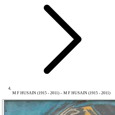
M F HUSAIN (1915 - 2011) – M F HUSAIN (1915 - 2011)