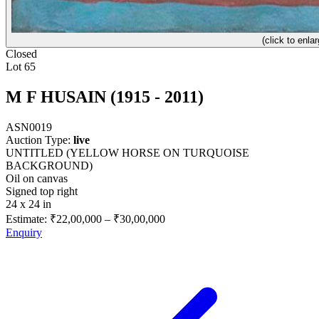
(click to enlar
Closed
Lot 65
M F HUSAIN (1915 - 2011)
ASN0019
Auction Type:
live
UNTITLED (YELLOW HORSE ON TURQUOISE
BACKGROUND)
Oil on canvas
Signed top right
24 x 24 in
Estimate:
₹22,00,000
–
₹30,00,000
Enquiry