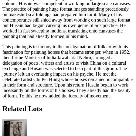
colours. Husain was competent in working on large scale canvases.
The practice of painting huge format images standing precariously
on makeshift scaffoldings had prepared him for it. Many of his
contemporaries still shied away from working on such large format
but Husain had begun carving his own genre of arts practice. He
worked in fast sweeping motions, translating onto canvases the
painting that had already formed in his mind.
This painting is testimony to the amalgamation of folk art with his
fascination for painting horses that became stronger, when in 1952,
then Prime Minister of India Jawaharlal Nehru, arranged a
delegation of poets, writers and artists to visit China on a cultural
exchange and Husain was selected to be a part of this group. The
journey left an everlasting impact on his psyche. He met the
celebrated artist Chi Pei Hung whose horses remained incomparable
in their form and structure. Upon his return Husain began to work
incessantly on the forms of his horses. They already had the beauty
of form. To this he now added the ferocity of movement.
Related Lots