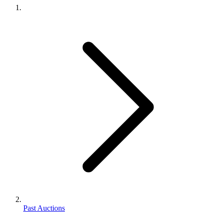
Past Auctions