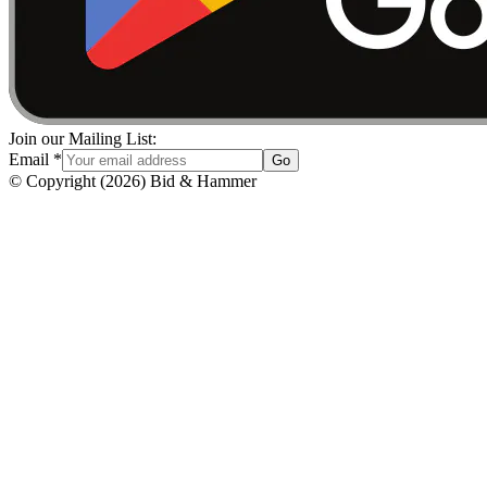
Join our Mailing List:
Email
*
Go
© Copyright
(
2026
)
Bid & Hammer