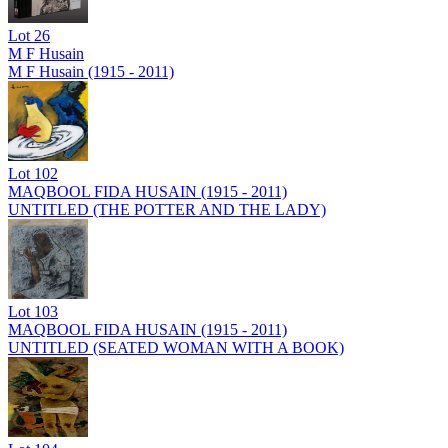
Lot
26
M F Husain
M F Husain (1915 - 2011)
Lot
102
MAQBOOL FIDA HUSAIN (1915 - 2011)
UNTITLED (THE POTTER AND THE LADY)
Lot
103
MAQBOOL FIDA HUSAIN (1915 - 2011)
UNTITLED (SEATED WOMAN WITH A BOOK)