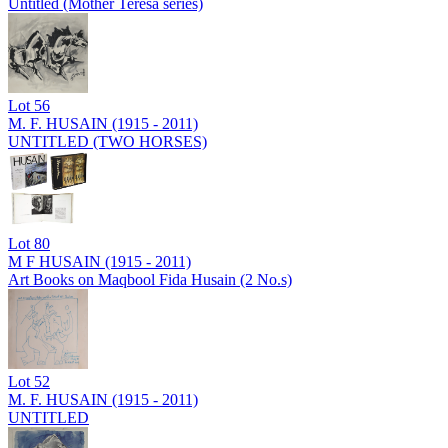
Untitled (Mother Teresa series)
Lot
56
M. F. HUSAIN (1915 - 2011)
UNTITLED (TWO HORSES)
Lot
80
M F HUSAIN (1915 - 2011)
Art Books on Maqbool Fida Husain (2 No.s)
Lot
52
M. F. HUSAIN (1915 - 2011)
UNTITLED