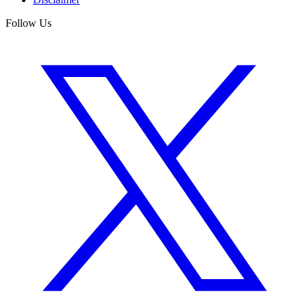
Follow Us