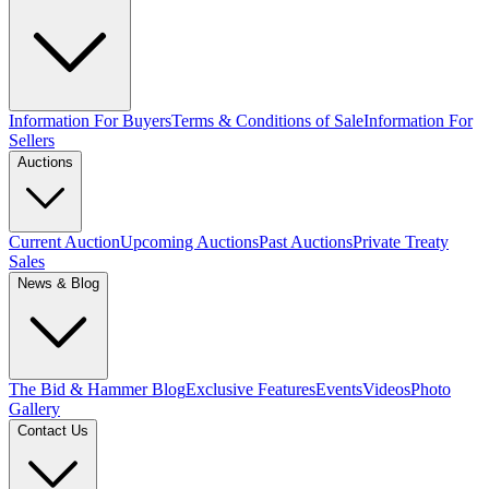
Information For Buyers
Terms & Conditions of Sale
Information For
Sellers
Auctions
Current Auction
Upcoming Auctions
Past Auctions
Private Treaty
Sales
News & Blog
The Bid & Hammer Blog
Exclusive Features
Events
Videos
Photo
Gallery
Contact Us