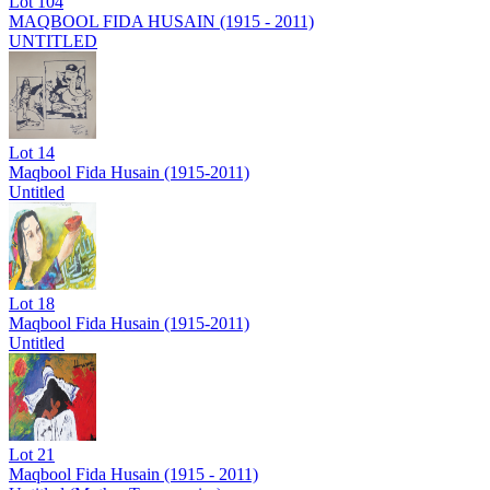
Lot
104
MAQBOOL FIDA HUSAIN (1915 - 2011)
UNTITLED
Lot
14
Maqbool Fida Husain (1915-2011)
Untitled
Lot
18
Maqbool Fida Husain (1915-2011)
Untitled
Lot
21
Maqbool Fida Husain (1915 - 2011)