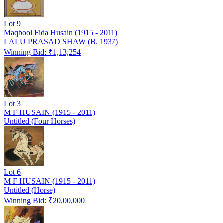
Lot
9
Maqbool Fida Husain (1915 - 2011)
LALU PRASAD SHAW (B. 1937)
Winning Bid: ₹
1,13,254
Lot
3
M F HUSAIN (1915 - 2011)
Untitled (Four Horses)
Lot
6
M F HUSAIN (1915 - 2011)
Untitled (Horse)
Winning Bid: ₹
20,00,000