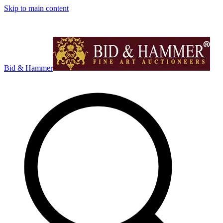
Skip to main content
Bid & Hammer