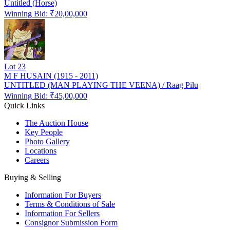
Untitled (Horse)
Winning Bid: ₹
20,00,000
Lot
23
M F HUSAIN (1915 - 2011)
UNTITLED (MAN PLAYING THE VEENA) / Raag Pilu
Winning Bid: ₹
45,00,000
Quick Links
The Auction House
Key People
Photo Gallery
Locations
Careers
Buying & Selling
Information For Buyers
Terms & Conditions of Sale
Information For Sellers
Consignor Submission Form