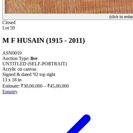
(click to enlar
Closed
Lot 59
M F HUSAIN (1915 - 2011)
ASN0019
Auction Type:
live
UNTITLED (SELF-PORTRAIT)
Acrylic on canvas
Signed & dated '92 top right
13 x 18 in
Estimate:
₹30,00,000
–
₹45,00,000
Enquiry