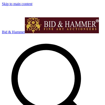
Skip to main content
Bid & Hammer