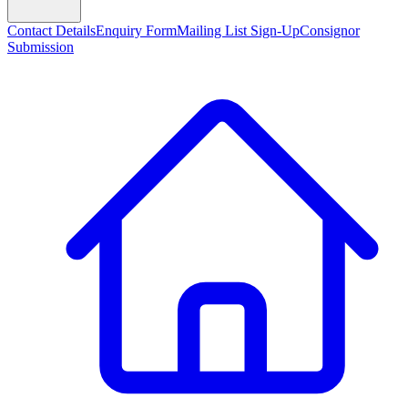
Contact Details
Enquiry Form
Mailing List Sign-Up
Consignor
Submission