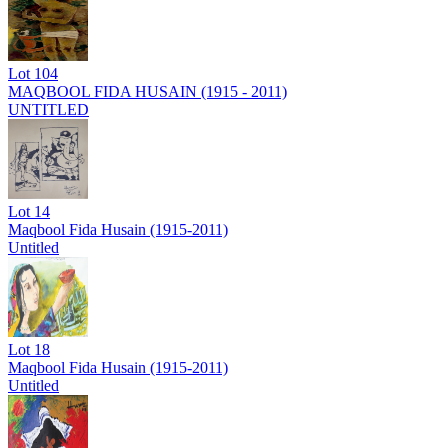
Lot
104
MAQBOOL FIDA HUSAIN (1915 - 2011)
UNTITLED
Lot
14
Maqbool Fida Husain (1915-2011)
Untitled
Lot
18
Maqbool Fida Husain (1915-2011)
Untitled