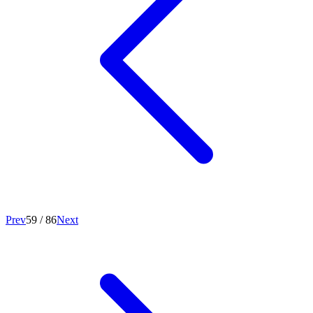
Prev
59
/
86
Next