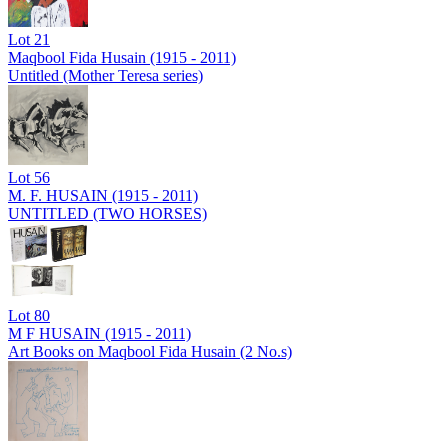
Lot
21
Maqbool Fida Husain (1915 - 2011)
Untitled (Mother Teresa series)
Lot
56
M. F. HUSAIN (1915 - 2011)
UNTITLED (TWO HORSES)
Lot
80
M F HUSAIN (1915 - 2011)
Art Books on Maqbool Fida Husain (2 No.s)