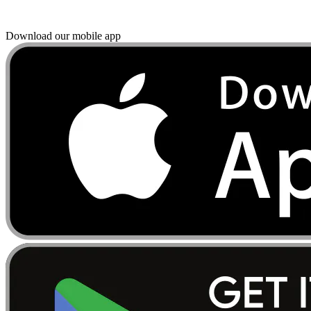
Download our mobile app