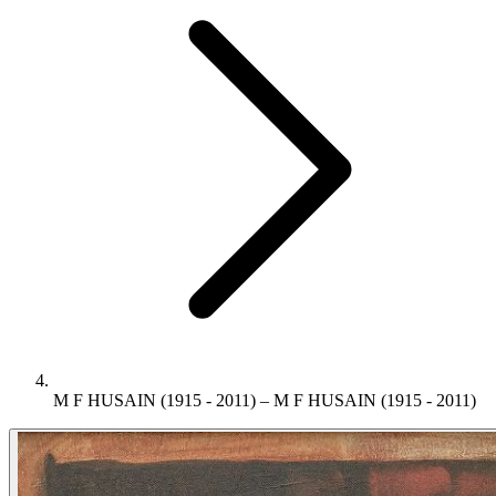
M F HUSAIN (1915 - 2011) – M F HUSAIN (1915 - 2011)