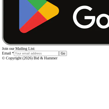
Join our Mailing List:
Email
*
Go
© Copyright
(
2026
)
Bid & Hammer