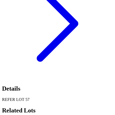
Details
REFER LOT 57
Related Lots