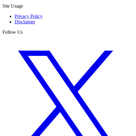
Site Usage
Privacy Policy
Disclaimer
Follow Us