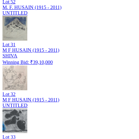
Lot
52
M. F. HUSAIN (1915 - 2011)
UNTITLED
Lot
31
M F HUSAIN (1915 - 2011)
SHIVA
Winning Bid: ₹
39,10,000
Lot
32
M F HUSAIN (1915 - 2011)
UNTITLED
Lot
33