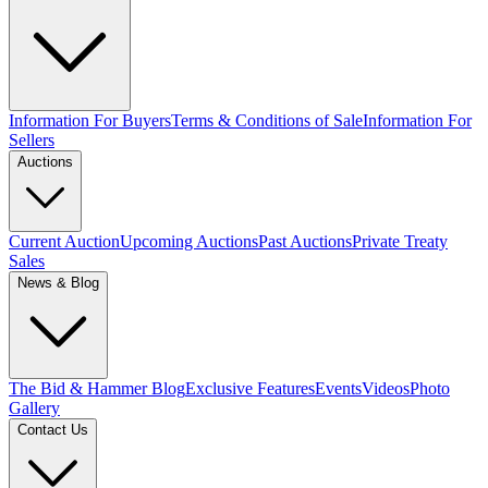
Information For Buyers
Terms & Conditions of Sale
Information For
Sellers
Auctions
Current Auction
Upcoming Auctions
Past Auctions
Private Treaty
Sales
News & Blog
The Bid & Hammer Blog
Exclusive Features
Events
Videos
Photo
Gallery
Contact Us