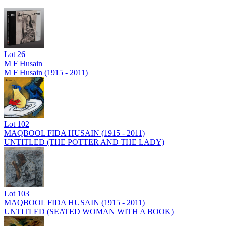
Lot
26
M F Husain
M F Husain (1915 - 2011)
Lot
102
MAQBOOL FIDA HUSAIN (1915 - 2011)
UNTITLED (THE POTTER AND THE LADY)
Lot
103
MAQBOOL FIDA HUSAIN (1915 - 2011)
UNTITLED (SEATED WOMAN WITH A BOOK)