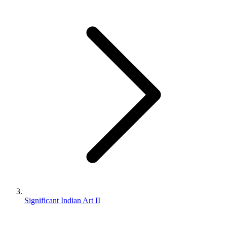
Significant Indian Art II