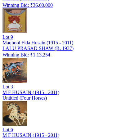
Winning Bid: ₹
36,00,000
Lot
9
Maqbool Fida Husain (1915 - 2011)
LALU PRASAD SHAW (B. 1937)
Winning Bid: ₹
1,13,254
Lot
3
M F HUSAIN (1915 - 2011)
Untitled (Four Horses)
Lot
6
M F HUSAIN (1915 - 2011)