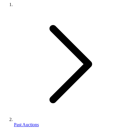
Past Auctions