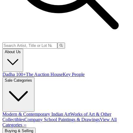
About Us
Dadha 100+
The Auction House
Key People
Sale Categories
Modern & Contemporary Indian Art
Works of Art & Other
Collectibles
Company School Paintings & Drawings
View All
Categories ››
Buying & Selling