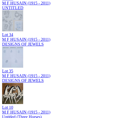
M F HUSAIN (1915 - 2011)
UNTITLED
Lot
34
M F HUSAIN (1915 - 2011)
DESIGNS OF JEWELS
Lot
35
M F HUSAIN (1915 - 2011)
DESIGNS OF JEWELS
Lot
10
M F HUSAIN (1915 - 2011)
Untitled (Three Horses)