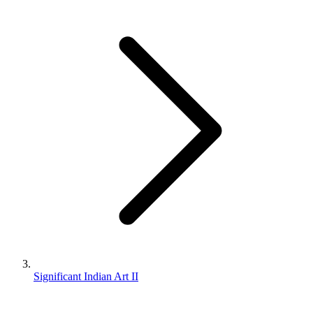
Significant Indian Art II