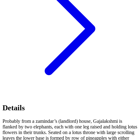
Details
Probably from a zamindar’s (landlord) house, Gajalakshmi is
flanked by two elephants, each with one leg raised and holding lotus
flowers in their trunks. Seated on a lotus throne with large scrolling
leaves the lower base is formed by row of pineapples with either