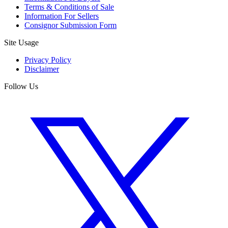
Terms & Conditions of Sale
Information For Sellers
Consignor Submission Form
Site Usage
Privacy Policy
Disclaimer
Follow Us