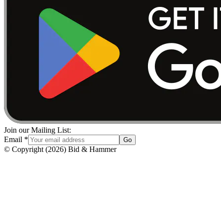
Join our Mailing List:
Email
*
Go
© Copyright
(
2026
)
Bid & Hammer