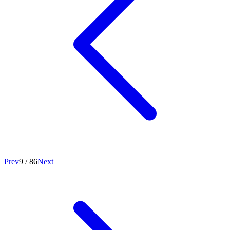
Prev
9
/
86
Next