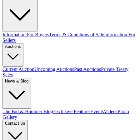
Information For Buyers
Terms & Conditions of Sale
Information For
Sellers
Auctions
Current Auction
Upcoming Auctions
Past Auctions
Private Treaty
Sales
News & Blog
The Bid & Hammer Blog
Exclusive Features
Events
Videos
Photo
Gallery
Contact Us