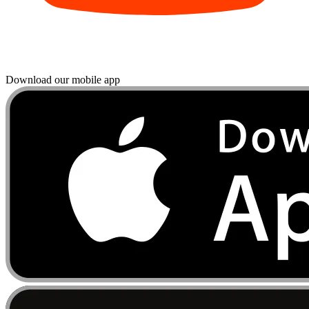
Download our mobile app