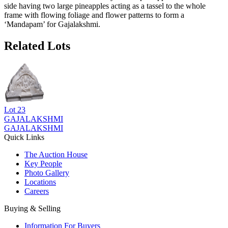
side having two large pineapples acting as a tassel to the whole
frame with flowing foliage and flower patterns to form a
‘Mandapam’ for Gajalakshmi.
Related Lots
Lot
23
GAJALAKSHMI
GAJALAKSHMI
Quick Links
The Auction House
Key People
Photo Gallery
Locations
Careers
Buying & Selling
Information For Buyers