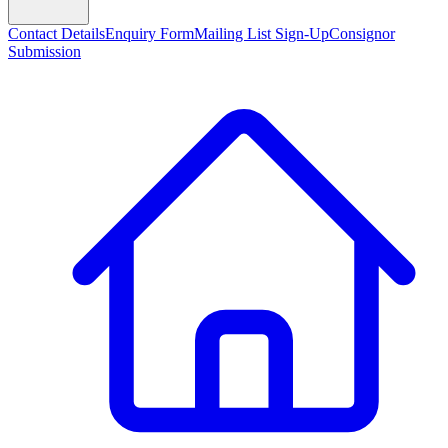
Contact Details
Enquiry Form
Mailing List Sign-Up
Consignor
Submission