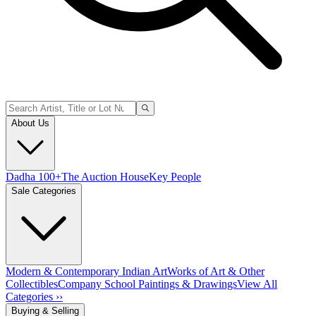
About Us
Dadha 100+
The Auction House
Key People
Sale Categories
Modern & Contemporary Indian Art
Works of Art & Other
Collectibles
Company School Paintings & Drawings
View All
Categories ››
Buying & Selling