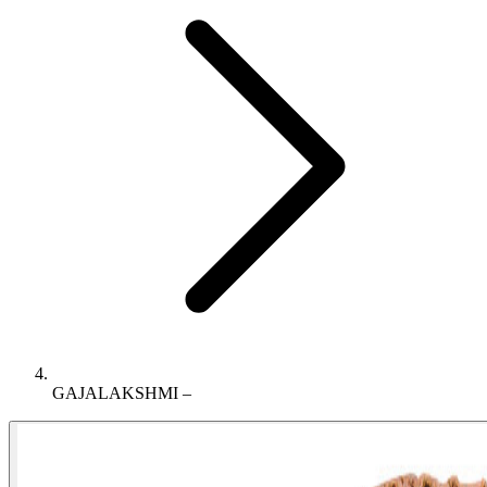
GAJALAKSHMI –