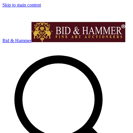
Skip to main content
Bid & Hammer