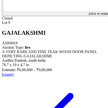
(click to enlar
Closed
Lot 9
GAJALAKSHMI
ASN0019
Auction Type:
live
A VERY RARE AND FINE TEAK WOOD DOOR PANEL
DEPICTING GAJALAKSHMI
Andhra Pradesh, south-India
78.7 x 19 x 4.7 in
Estimate:
₹6,00,000
–
₹9,00,000
Enquiry