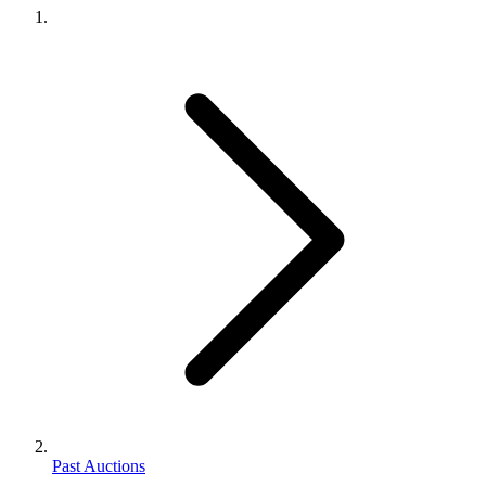
Past Auctions