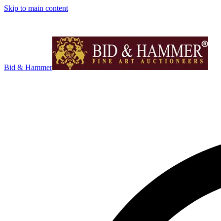
Skip to main content
Bid & Hammer