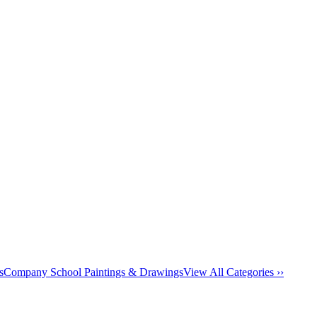
s
Company School Paintings & Drawings
View All Categories ››