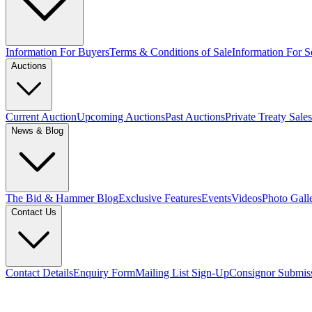
Information For Buyers
Terms & Conditions of Sale
Information For Se
Auctions
Current Auction
Upcoming Auctions
Past Auctions
Private Treaty Sales
News & Blog
The Bid & Hammer Blog
Exclusive Features
Events
Videos
Photo Gall
Contact Us
Contact Details
Enquiry Form
Mailing List Sign-Up
Consignor Submis