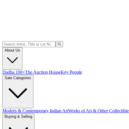
About Us
Dadha 100+
The Auction House
Key People
Sale Categories
Modern & Contemporary Indian Art
Works of Art & Other Collectible
Buying & Selling