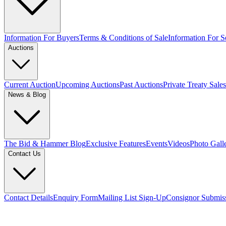
Information For Buyers
Terms & Conditions of Sale
Information For Se
Auctions
Current Auction
Upcoming Auctions
Past Auctions
Private Treaty Sales
News & Blog
The Bid & Hammer Blog
Exclusive Features
Events
Videos
Photo Gall
Contact Us
Contact Details
Enquiry Form
Mailing List Sign-Up
Consignor Submis