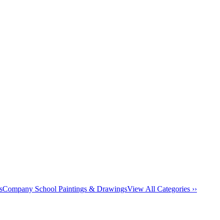
s
Company School Paintings & Drawings
View All Categories ››