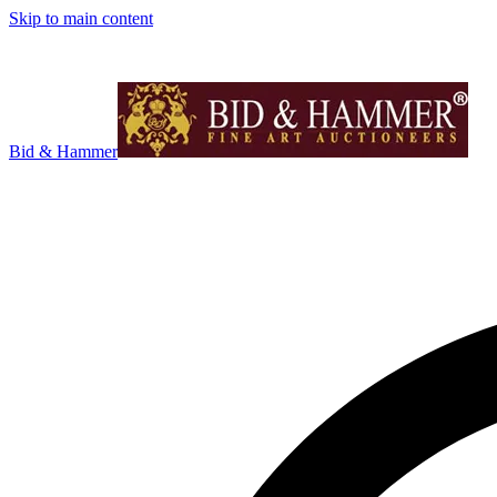
Skip to main content
Bid & Hammer