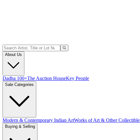
About Us
Dadha 100+
The Auction House
Key People
Sale Categories
Modern & Contemporary Indian Art
Works of Art & Other Collectible
Buying & Selling