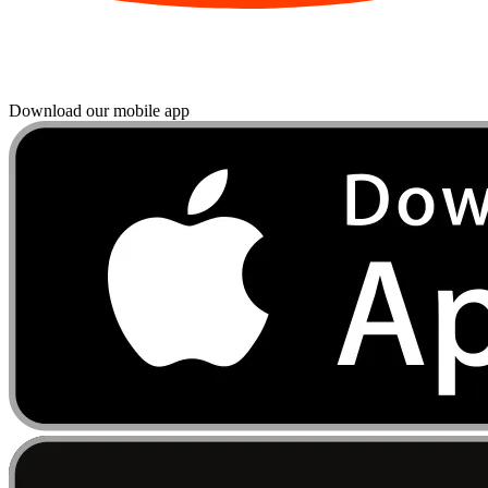
Download our mobile app