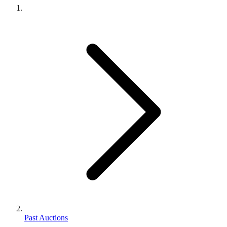
Past Auctions