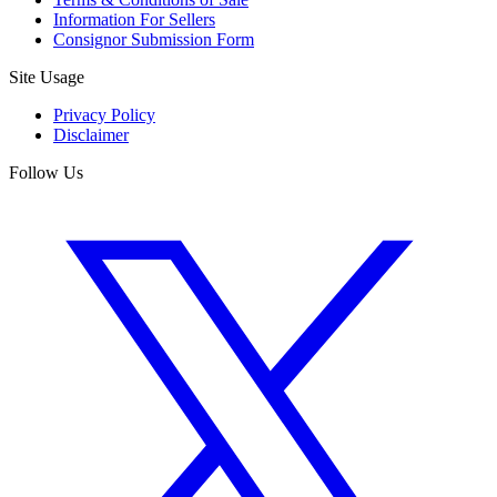
Information For Sellers
Consignor Submission Form
Site Usage
Privacy Policy
Disclaimer
Follow Us