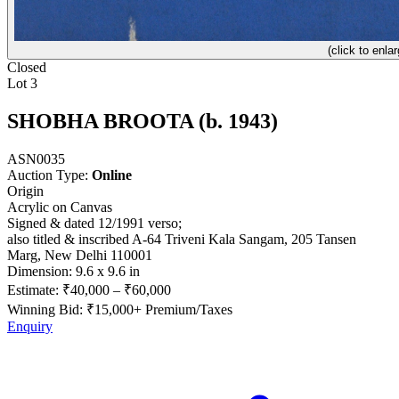
(click to enlar
Closed
Lot 3
SHOBHA BROOTA (b. 1943)
ASN0035
Auction Type:
Online
Origin
Acrylic on Canvas
Signed & dated 12/1991 verso;
also titled & inscribed A-64 Triveni Kala Sangam, 205 Tansen
Marg, New Delhi 110001
Dimension: 9.6 x 9.6 in
Estimate:
₹40,000
–
₹60,000
Winning Bid: ₹
15,000
+ Premium/Taxes
Enquiry