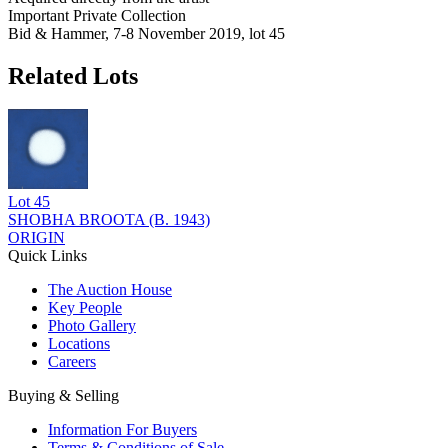
Important Private Collection
Bid & Hammer, 7-8 November 2019, lot 45
Related Lots
Lot
45
SHOBHA BROOTA (B. 1943)
ORIGIN
Quick Links
The Auction House
Key People
Photo Gallery
Locations
Careers
Buying & Selling
Information For Buyers
Terms & Conditions of Sale