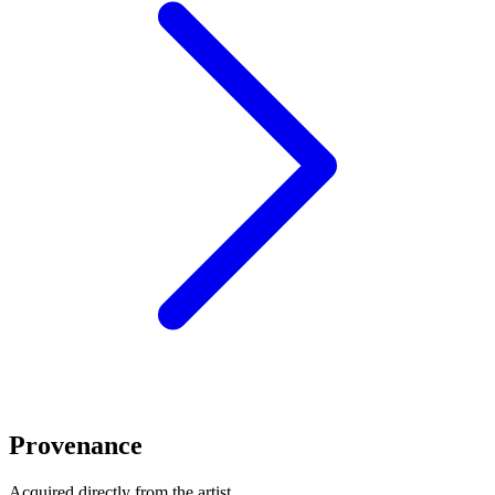
Provenance
Acquired directly from the artist