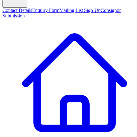
Contact Details
Enquiry Form
Mailing List Sign-Up
Consignor
Submission