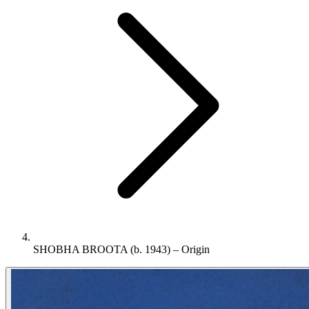
SHOBHA BROOTA (b. 1943) – Origin