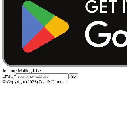
Join our Mailing List:
Email
*
Go
© Copyright
(
2026
)
Bid & Hammer