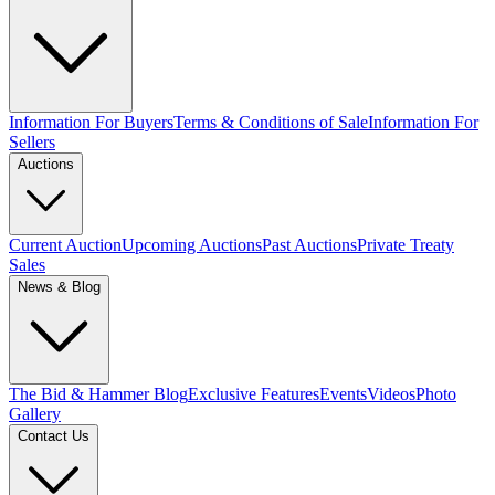
Information For Buyers
Terms & Conditions of Sale
Information For
Sellers
Auctions
Current Auction
Upcoming Auctions
Past Auctions
Private Treaty
Sales
News & Blog
The Bid & Hammer Blog
Exclusive Features
Events
Videos
Photo
Gallery
Contact Us