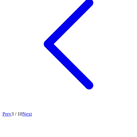
Prev
3
/
10
Next