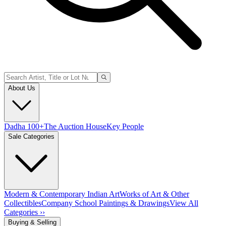
About Us
Dadha 100+
The Auction House
Key People
Sale Categories
Modern & Contemporary Indian Art
Works of Art & Other
Collectibles
Company School Paintings & Drawings
View All
Categories ››
Buying & Selling