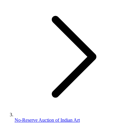
No-Reserve Auction of Indian Art