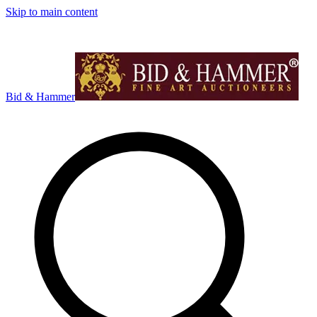
Skip to main content
Bid & Hammer