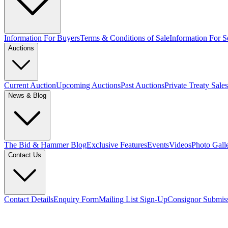
Information For Buyers
Terms & Conditions of Sale
Information For Se
Auctions
Current Auction
Upcoming Auctions
Past Auctions
Private Treaty Sales
News & Blog
The Bid & Hammer Blog
Exclusive Features
Events
Videos
Photo Gall
Contact Us
Contact Details
Enquiry Form
Mailing List Sign-Up
Consignor Submis