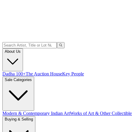
About Us
Dadha 100+
The Auction House
Key People
Sale Categories
Modern & Contemporary Indian Art
Works of Art & Other Collectible
Buying & Selling