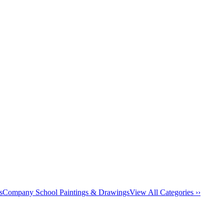
s
Company School Paintings & Drawings
View All Categories ››