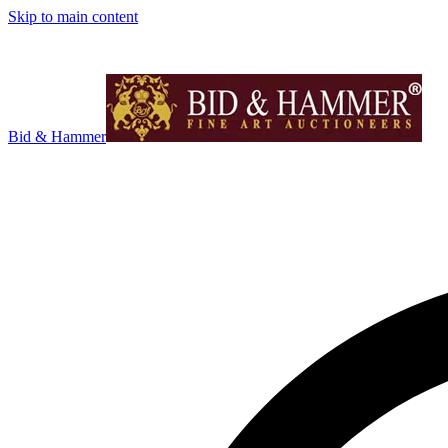
Skip to main content
Bid & Hammer