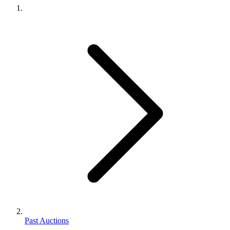
Past Auctions