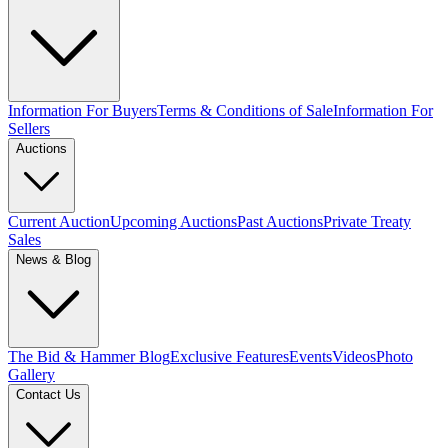
Information For Buyers
Terms & Conditions of Sale
Information For
Sellers
Auctions
Current Auction
Upcoming Auctions
Past Auctions
Private Treaty
Sales
News & Blog
The Bid & Hammer Blog
Exclusive Features
Events
Videos
Photo
Gallery
Contact Us