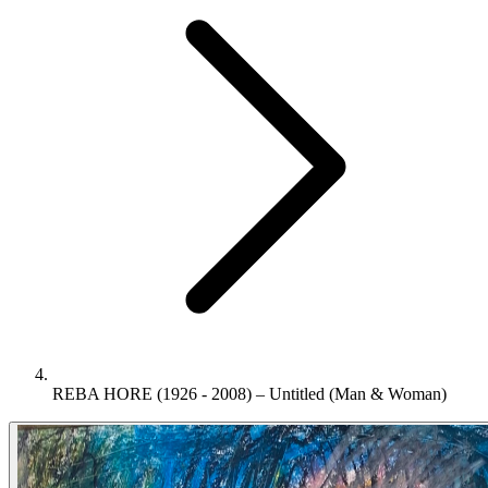
REBA HORE (1926 - 2008) – Untitled (Man & Woman)