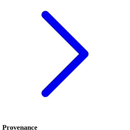
Provenance