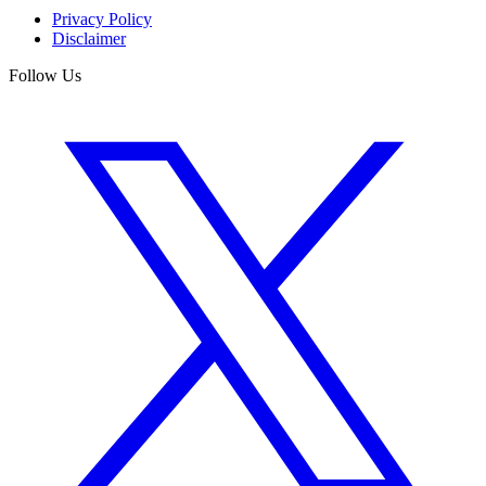
Privacy Policy
Disclaimer
Follow Us