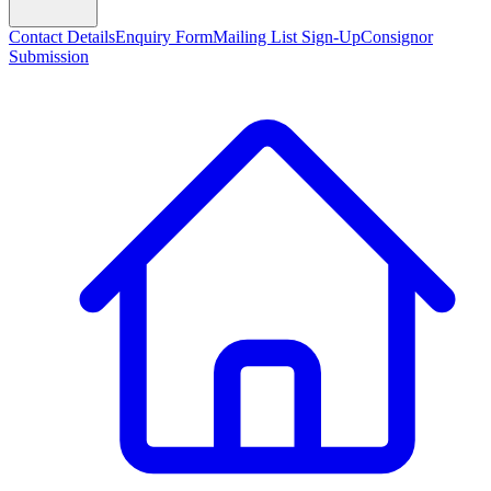
Contact Details
Enquiry Form
Mailing List Sign-Up
Consignor
Submission