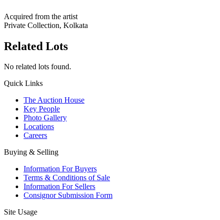
Acquired from the artist
Private Collection, Kolkata
Related Lots
No related lots found.
Quick Links
The Auction House
Key People
Photo Gallery
Locations
Careers
Buying & Selling
Information For Buyers
Terms & Conditions of Sale
Information For Sellers
Consignor Submission Form
Site Usage