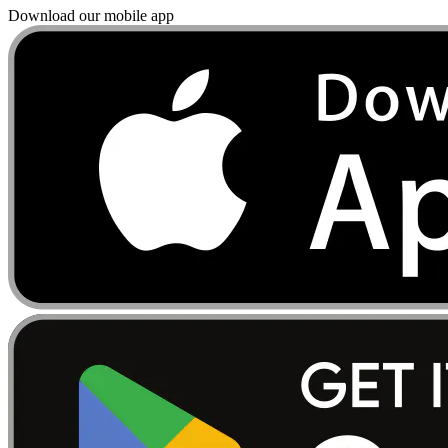
Download our mobile app