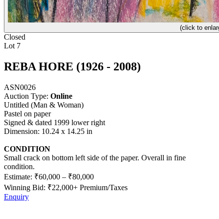
(click to enlar
Closed
Lot 7
REBA HORE (1926 - 2008)
ASN0026
Auction Type:
Online
Untitled (Man & Woman)
Pastel on paper
Signed & dated 1999 lower right
Dimension: 10.24 x 14.25 in
CONDITION
Small crack on bottom left side of the paper. Overall in fine
condition.
Estimate:
₹60,000
–
₹80,000
Winning Bid: ₹
22,000
+ Premium/Taxes
Enquiry