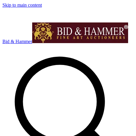
Skip to main content
Bid & Hammer