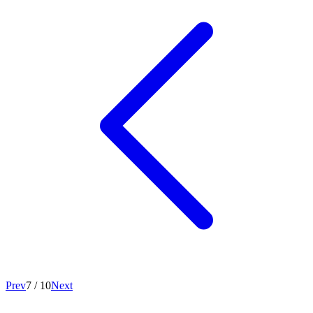
Prev
7
/
10
Next