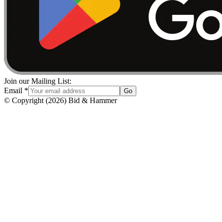
Join our Mailing List:
Email
*
Go
© Copyright
(
2026
)
Bid & Hammer