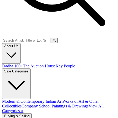
About Us
Dadha 100+
The Auction House
Key People
Sale Categories
Modern & Contemporary Indian Art
Works of Art & Other
Collectibles
Company School Paintings & Drawings
View All
Categories ››
Buying & Selling