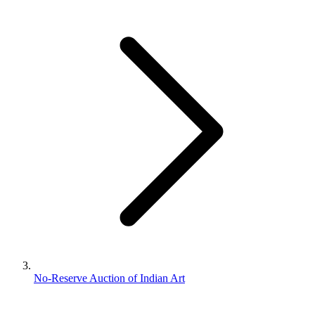
No-Reserve Auction of Indian Art