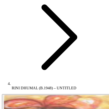
RINI DHUMAL (B.1948) – UNTITLED