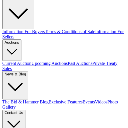
Information For Buyers
Terms & Conditions of Sale
Information For
Sellers
Auctions
Current Auction
Upcoming Auctions
Past Auctions
Private Treaty
Sales
News & Blog
The Bid & Hammer Blog
Exclusive Features
Events
Videos
Photo
Gallery
Contact Us