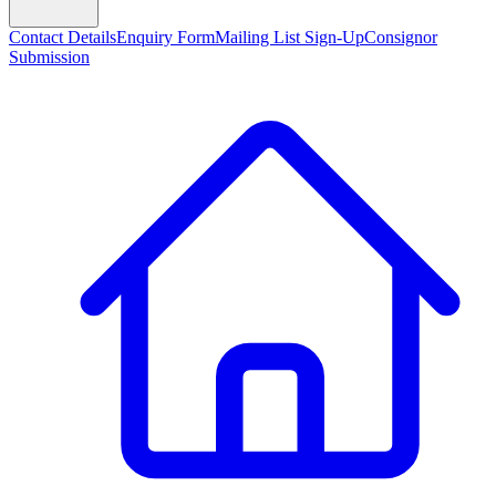
Contact Details
Enquiry Form
Mailing List Sign-Up
Consignor
Submission