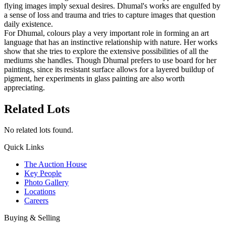
flying images imply sexual desires. Dhumal's works are engulfed by
a sense of loss and trauma and tries to capture images that question
daily existence.
For Dhumal, colours play a very important role in forming an art
language that has an instinctive relationship with nature. Her works
show that she tries to explore the extensive possibilities of all the
mediums she handles. Though Dhumal prefers to use board for her
paintings, since its resistant surface allows for a layered buildup of
pigment, her experiments in glass painting are also worth
appreciating.
Related Lots
No related lots found.
Quick Links
The Auction House
Key People
Photo Gallery
Locations
Careers
Buying & Selling