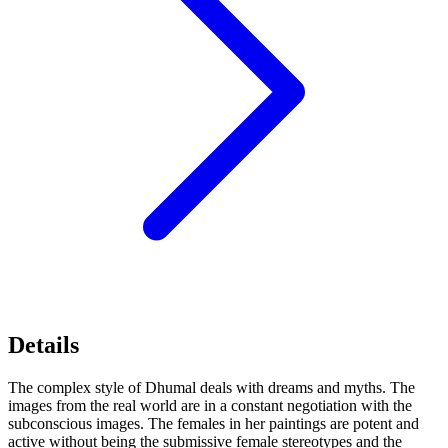
Details
The complex style of Dhumal deals with dreams and myths. The
images from the real world are in a constant negotiation with the
subconscious images. The females in her paintings are potent and
active without being the submissive female stereotypes and the