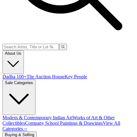
About Us
Dadha 100+
The Auction House
Key People
Sale Categories
Modern & Contemporary Indian Art
Works of Art & Other
Collectibles
Company School Paintings & Drawings
View All
Categories ››
Buying & Selling