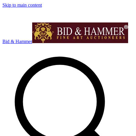
Skip to main content
Bid & Hammer