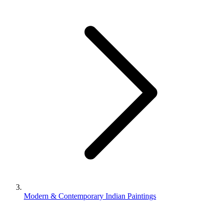
Modern & Contemporary Indian Paintings