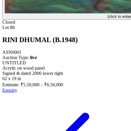
(click to enlar
Closed
Lot 88
RINI DHUMAL (B.1948)
ASN0001
Auction Type:
live
UNTITLED
Acrylic on wood panel
Signed & dated 2006 lower right
62 x 19 in
Estimate:
₹5,50,000
–
₹6,50,000
Enquiry