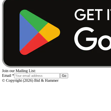
Join our Mailing List:
Email
*
Go
© Copyright
(
2026
)
Bid & Hammer