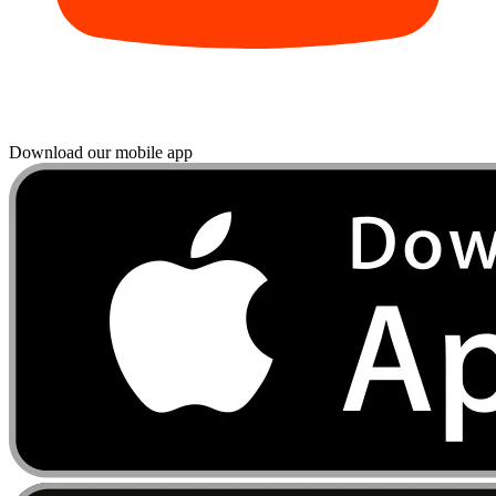
Download our mobile app