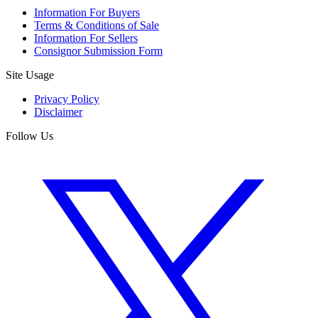
Information For Buyers
Terms & Conditions of Sale
Information For Sellers
Consignor Submission Form
Site Usage
Privacy Policy
Disclaimer
Follow Us