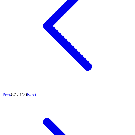
Prev
87
/
129
Next