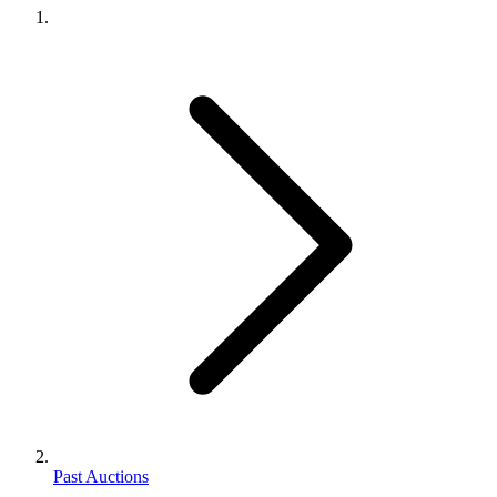
Past Auctions