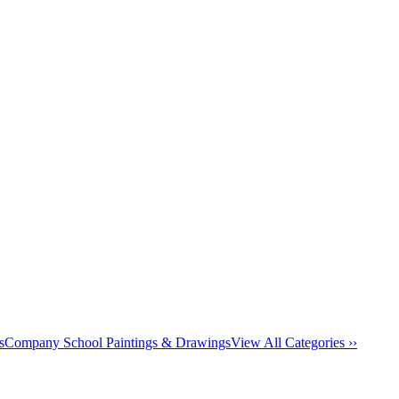
s
Company School Paintings & Drawings
View All Categories ››