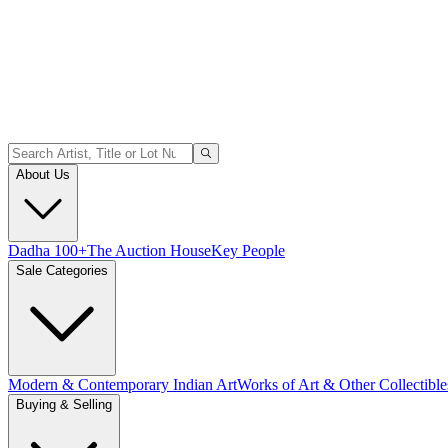
About Us
Dadha 100+
The Auction House
Key People
Sale Categories
Modern & Contemporary Indian Art
Works of Art & Other Collectible
Buying & Selling