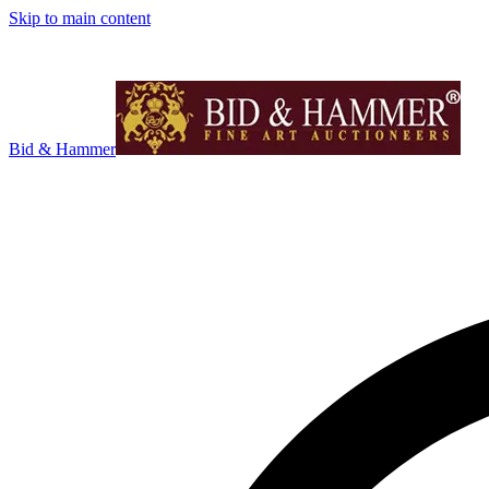
Skip to main content
Bid & Hammer