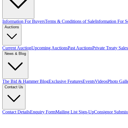
Information For Buyers
Terms & Conditions of Sale
Information For Se
Auctions
Current Auction
Upcoming Auctions
Past Auctions
Private Treaty Sales
News & Blog
The Bid & Hammer Blog
Exclusive Features
Events
Videos
Photo Gall
Contact Us
Contact Details
Enquiry Form
Mailing List Sign-Up
Consignor Submis