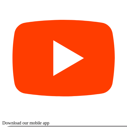
Download our mobile app