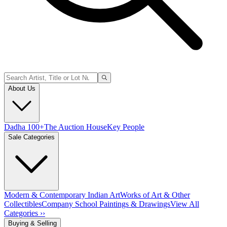
About Us
Dadha 100+
The Auction House
Key People
Sale Categories
Modern & Contemporary Indian Art
Works of Art & Other
Collectibles
Company School Paintings & Drawings
View All
Categories ››
Buying & Selling