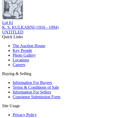
Lot
61
K. S. KULKARNI (1916 - 1994)
UNTITLED
Quick Links
The Auction House
Key People
Photo Gallery
Locations
Careers
Buying & Selling
Information For Buyers
Terms & Conditions of Sale
Information For Sellers
Consignor Submission Form
Site Usage
Privacy Policy