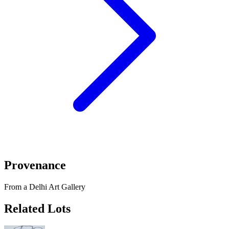
Provenance
From a Delhi Art Gallery
Related Lots