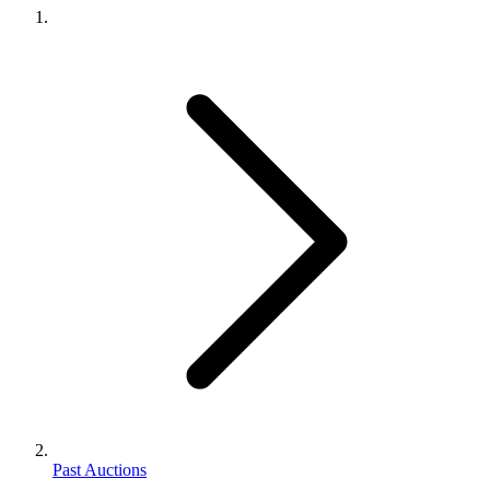
Past Auctions