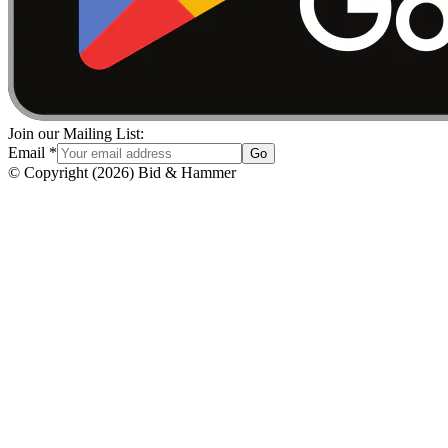
Join our Mailing List:
Email
*
Go
© Copyright
(
2026
)
Bid & Hammer