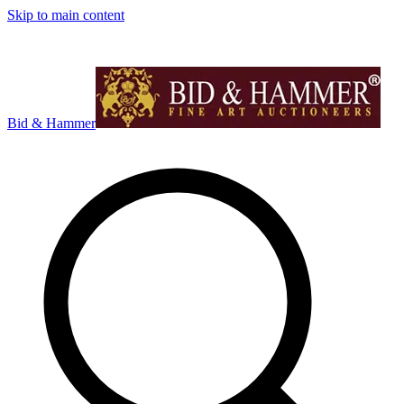
Skip to main content
Bid & Hammer