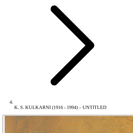
K. S. KULKARNI (1916 - 1994) – UNTITLED