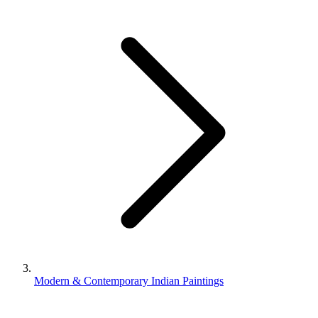
Modern & Contemporary Indian Paintings