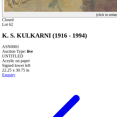
(click to enlar
Closed
Lot 62
K. S. KULKARNI (1916 - 1994)
ASN0001
Auction Type:
live
UNTITLED
Acrylic on paper
Signed lower left
22.25 x 30.75 in
Enquiry