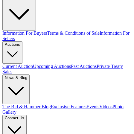
Information For Buyers
Terms & Conditions of Sale
Information For
Sellers
Auctions
Current Auction
Upcoming Auctions
Past Auctions
Private Treaty
Sales
News & Blog
The Bid & Hammer Blog
Exclusive Features
Events
Videos
Photo
Gallery
Contact Us