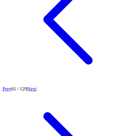
Prev
61
/
129
Next