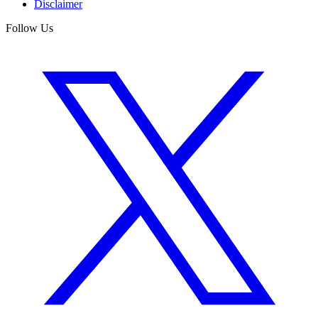
Disclaimer
Follow Us