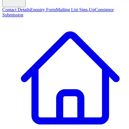
Contact Details
Enquiry Form
Mailing List Sign-Up
Consignor
Submission