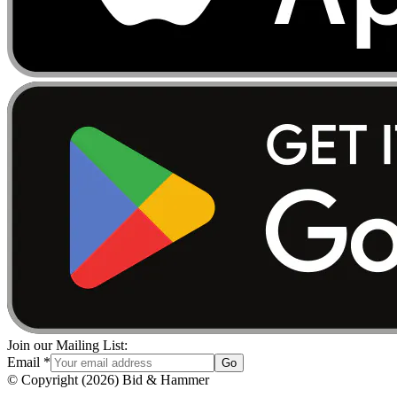
Join our Mailing List:
Email
*
Go
© Copyright
(
2026
)
Bid & Hammer