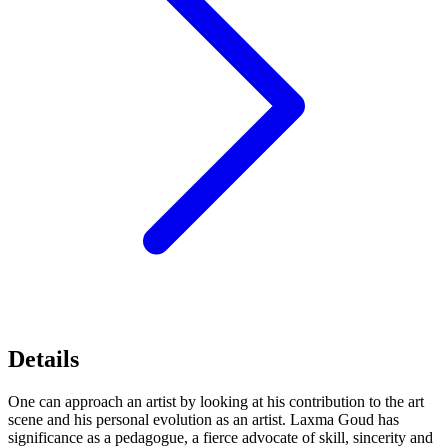
Details
One can approach an artist by looking at his contribution to the art
scene and his personal evolution as an artist. Laxma Goud has
significance as a pedagogue, a fierce advocate of skill, sincerity and