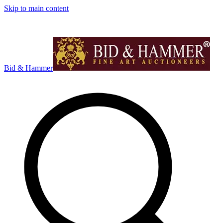
Skip to main content
Bid & Hammer