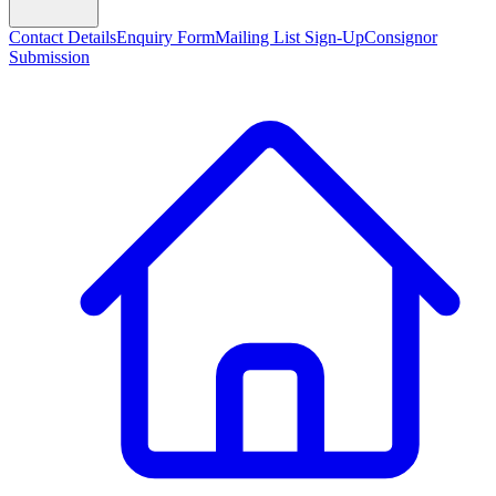
Contact Details
Enquiry Form
Mailing List Sign-Up
Consignor
Submission