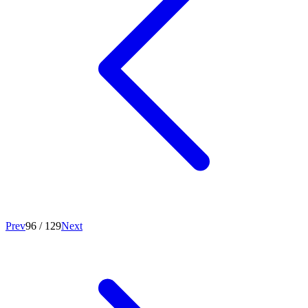
Prev
96
/
129
Next