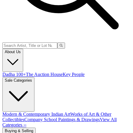
About Us
Dadha 100+
The Auction House
Key People
Sale Categories
Modern & Contemporary Indian Art
Works of Art & Other
Collectibles
Company School Paintings & Drawings
View All
Categories ››
Buying & Selling