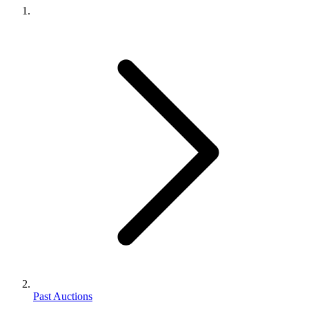
Past Auctions