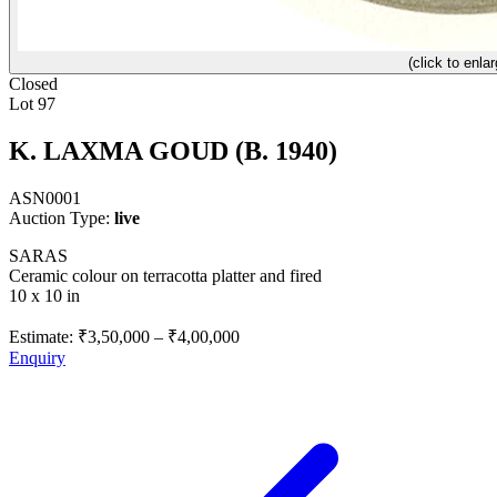
(click to enlar
Closed
Lot 97
K. LAXMA GOUD (B. 1940)
ASN0001
Auction Type:
live
SARAS
Ceramic colour on terracotta platter and fired
10 x 10 in
Estimate:
₹3,50,000
–
₹4,00,000
Enquiry