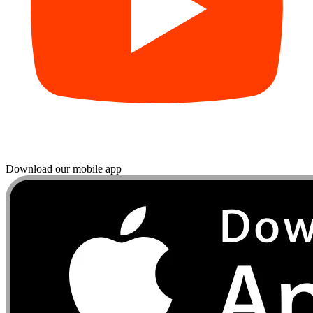
Download our mobile app