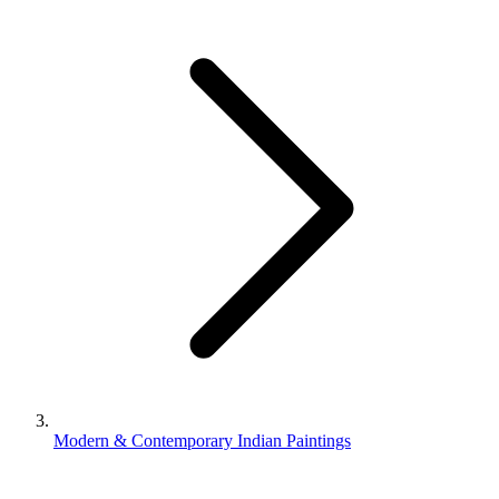
Modern & Contemporary Indian Paintings