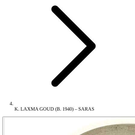
K. LAXMA GOUD (B. 1940) – SARAS