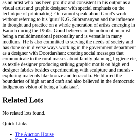
as an artist who has been prolific and consistent in his output as a
visual artist and graphic designer with special emphasis on the
technique of printmaking. On cannot speak about Goud's work
without referring to his 'guru' K.G. Subramanyan and the influence
in thought and practice on a whole generation of artists emerging in
Baroda during the 1960s. Goud believes in the notion of an artist
being a multidimensional personality and is versatile in many
mediums. He is also committed to serving the needs of society and
has done so in diverse ways-working in the government department
as a designer with Doordarshan: creating social messages that
communicate to the rural masses about family planning, hygiene etc,
as textile designer producing striking graphic motifs on high-end
designer fabrics besides experimenting with sculpture and murals -
exploring materials like bronze and terracotta. He blurred the
boundaries of high art and craft and also believed in the democratic
indigenous vision of being a 'kalakaar'.
Related Lots
No related lots found.
Quick Links
The Auction House
Key People