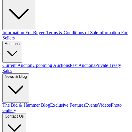
Information For Buyers
Terms & Conditions of Sale
Information For
Sellers
Auctions
Current Auction
Upcoming Auctions
Past Auctions
Private Treaty
Sales
News & Blog
The Bid & Hammer Blog
Exclusive Features
Events
Videos
Photo
Gallery
Contact Us