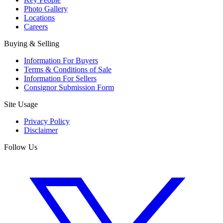
Photo Gallery
Locations
Careers
Buying & Selling
Information For Buyers
Terms & Conditions of Sale
Information For Sellers
Consignor Submission Form
Site Usage
Privacy Policy
Disclaimer
Follow Us