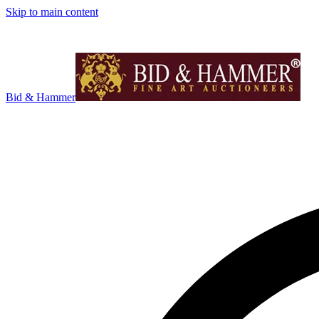
Skip to main content
Bid & Hammer