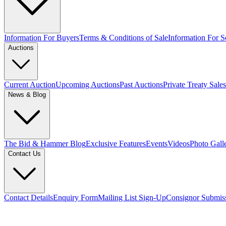
Information For Buyers
Terms & Conditions of Sale
Information For Se
Auctions
Current Auction
Upcoming Auctions
Past Auctions
Private Treaty Sales
News & Blog
The Bid & Hammer Blog
Exclusive Features
Events
Videos
Photo Gall
Contact Us
Contact Details
Enquiry Form
Mailing List Sign-Up
Consignor Submis