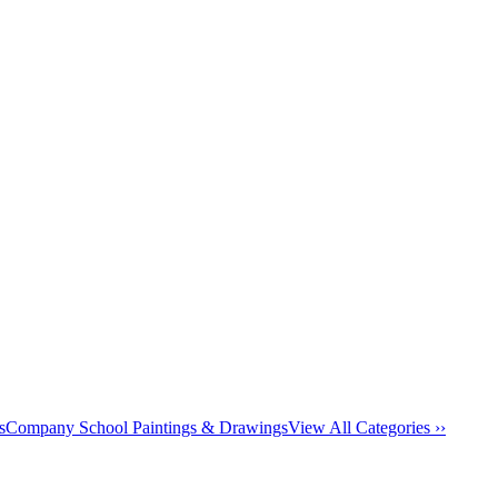
s
Company School Paintings & Drawings
View All Categories ››