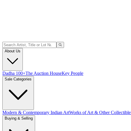
About Us
Dadha 100+
The Auction House
Key People
Sale Categories
Modern & Contemporary Indian Art
Works of Art & Other Collectible
Buying & Selling