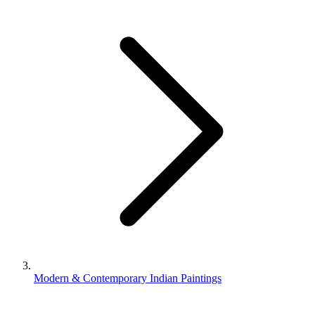
Modern & Contemporary Indian Paintings