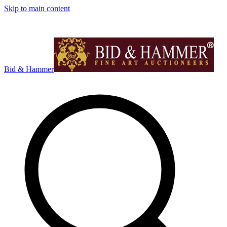
Skip to main content
Bid & Hammer