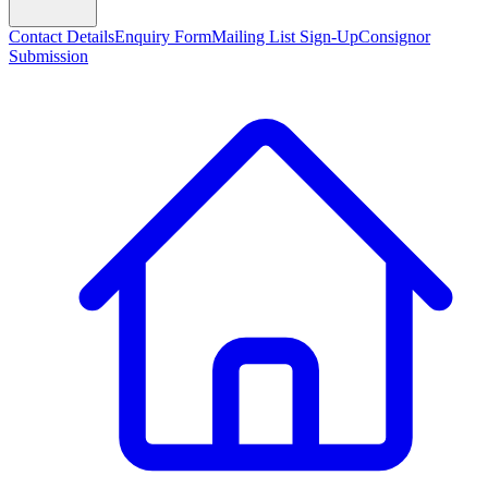
Contact Details
Enquiry Form
Mailing List Sign-Up
Consignor
Submission