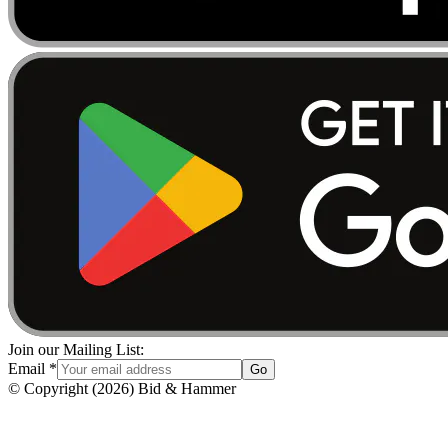
Join our Mailing List:
Email
*
Go
© Copyright
(
2026
)
Bid & Hammer