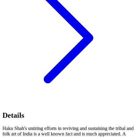
Details
Haku Shah's untiring efforts in reviving and sustaining the tribal and
folk art of India is a well known fact and is much appreciated. A