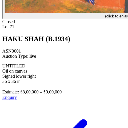
(click to enlar
Closed
Lot 71
HAKU SHAH (B.1934)
ASN0001
Auction Type:
live
UNTITLED
Oil on canvas
Signed lower right
36 x 36 in
Estimate:
₹8,00,000
–
₹9,00,000
Enquiry