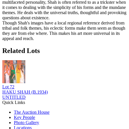
multifaceted personality, Shah is often referred to as a trickster when
it comes to dealing with the simplicity of his forms and the mundane
themes. He deals with the universal truths, thoughtful and provoking
questions about existence.
Though Shah's images have a local regional reference derived from
tribal and folk themes, his eclectic forms make them seem as though
they are from else where. This makes his art more universal in its
appeal and reach.
Related Lots
Lot
72
HAKU SHAH (B.1934)
UNTITLED
Quick Links
The Auction House
Key People
Photo Gallery
Locations