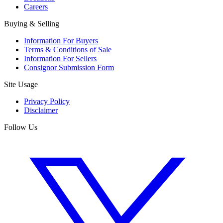
Careers
Buying & Selling
Information For Buyers
Terms & Conditions of Sale
Information For Sellers
Consignor Submission Form
Site Usage
Privacy Policy
Disclaimer
Follow Us