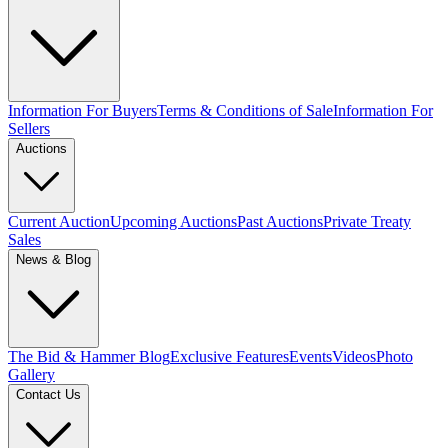
Information For Buyers
Terms & Conditions of Sale
Information For
Sellers
Auctions
Current Auction
Upcoming Auctions
Past Auctions
Private Treaty
Sales
News & Blog
The Bid & Hammer Blog
Exclusive Features
Events
Videos
Photo
Gallery
Contact Us