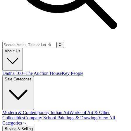
About Us
Dadha 100+
The Auction House
Key People
Sale Categories
Modern & Contemporary Indian Art
Works of Art & Other
Collectibles
Company School Paintings & Drawings
View All
Categories ››
Buying & Selling