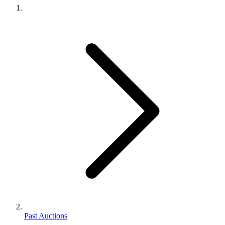
Past Auctions