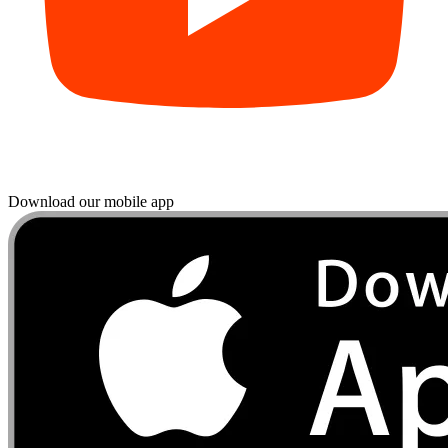
Download our mobile app