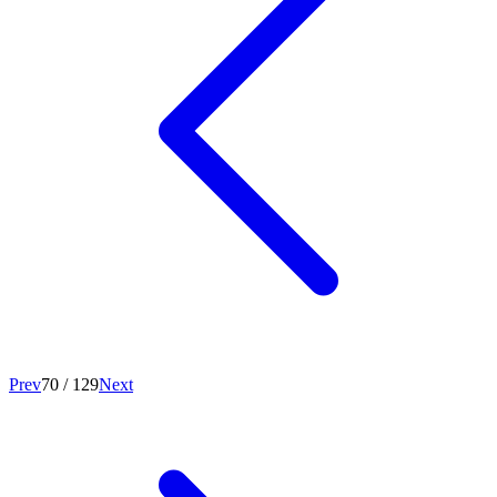
Prev
70
/
129
Next