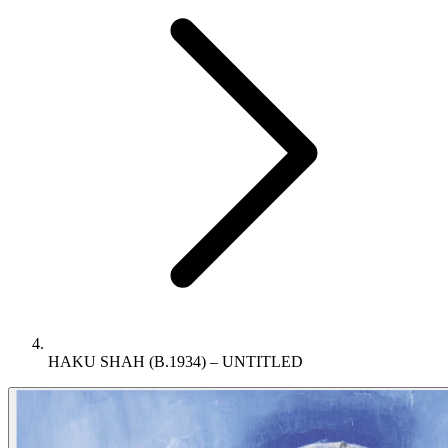
HAKU SHAH (B.1934) – UNTITLED