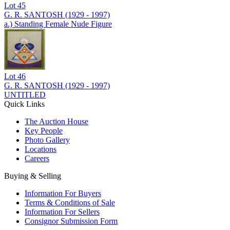
Lot
45
G. R. SANTOSH (1929 - 1997)
a.) Standing Female Nude Figure
Lot
46
G. R. SANTOSH (1929 - 1997)
UNTITLED
Quick Links
The Auction House
Key People
Photo Gallery
Locations
Careers
Buying & Selling
Information For Buyers
Terms & Conditions of Sale
Information For Sellers
Consignor Submission Form