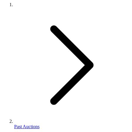
Past Auctions