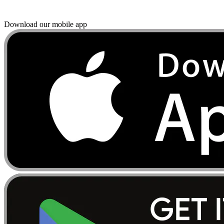
Download our mobile app