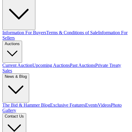
Information For Buyers
Terms & Conditions of Sale
Information For
Sellers
Auctions
Current Auction
Upcoming Auctions
Past Auctions
Private Treaty
Sales
News & Blog
The Bid & Hammer Blog
Exclusive Features
Events
Videos
Photo
Gallery
Contact Us