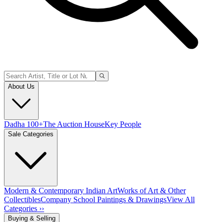
About Us
Dadha 100+
The Auction House
Key People
Sale Categories
Modern & Contemporary Indian Art
Works of Art & Other
Collectibles
Company School Paintings & Drawings
View All
Categories ››
Buying & Selling