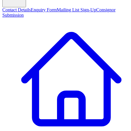
Contact Details
Enquiry Form
Mailing List Sign-Up
Consignor
Submission