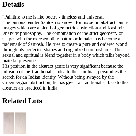
Details
''Painting to me is like poetry - timeless and universal"
The famous painter Santosh is known for his semi- abstract 'tantric'
images which are a blend of geometric abstraction and Kashmir
'shaivite' philosophy. The combination of the strict geometry of
shapes with forms resembling nature or females has become a
trademark of Santosh. He tries to create a pure and ordered world
through his perfected shapes and organized compositions. The
sexual and spiritual is blend together in a body which talks beyond
material presence.
His position in the abstract genre is very significant because the
infusion of the 'traditionalist' idea to the 'spiritual', personifies the
search for an Indian identity. Without being swayed by the
Greenbergian abstraction, he has given a 'traditionalist' face to the
abstract art practiced in India.
Related Lots