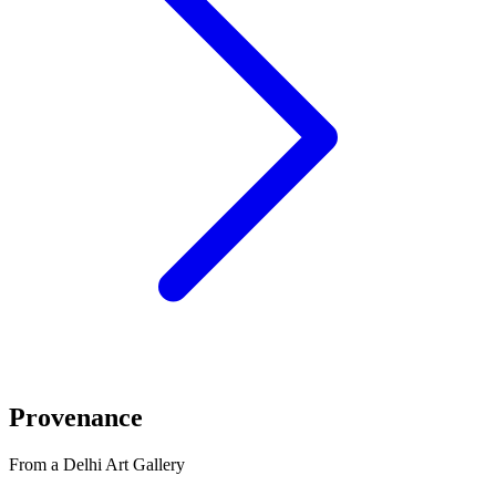
Provenance
From a Delhi Art Gallery