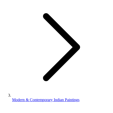
Modern & Contemporary Indian Paintings