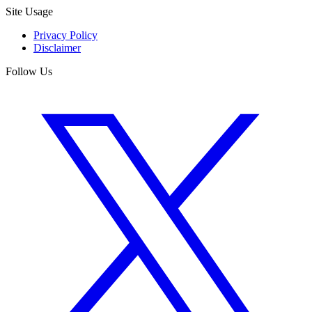
Site Usage
Privacy Policy
Disclaimer
Follow Us