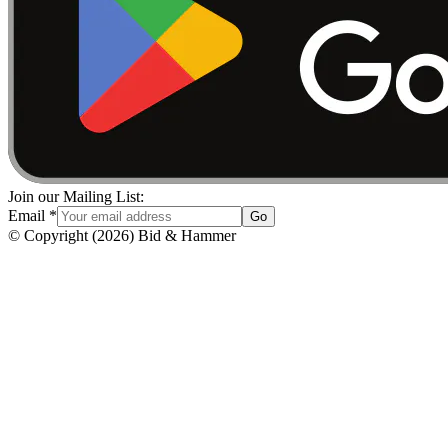
Join our Mailing List:
Email
*
Go
© Copyright
(
2026
)
Bid & Hammer