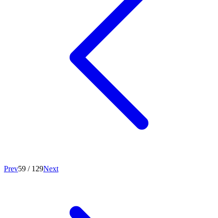
Prev
59
/
129
Next