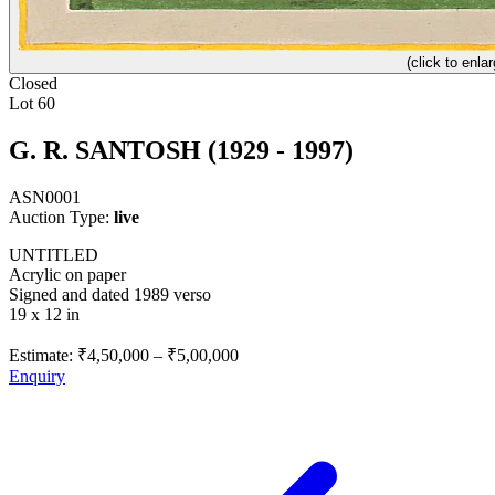
(click to enlar
Closed
Lot 60
G. R. SANTOSH (1929 - 1997)
ASN0001
Auction Type:
live
UNTITLED
Acrylic on paper
Signed and dated 1989 verso
19 x 12 in
Estimate:
₹4,50,000
–
₹5,00,000
Enquiry