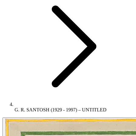
G. R. SANTOSH (1929 - 1997) – UNTITLED