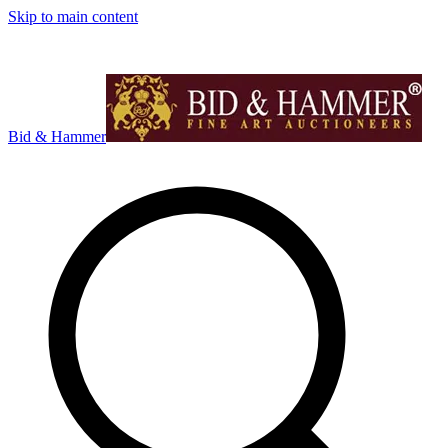
Skip to main content
Bid & Hammer