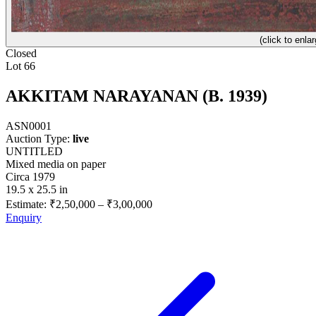
(click to enlar
Closed
Lot 66
AKKITAM NARAYANAN (B. 1939)
ASN0001
Auction Type:
live
UNTITLED
Mixed media on paper
Circa 1979
19.5 x 25.5 in
Estimate:
₹2,50,000
–
₹3,00,000
Enquiry