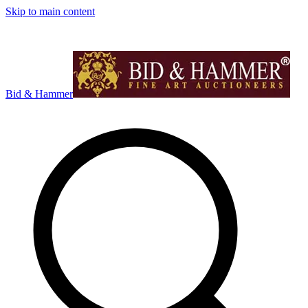
Skip to main content
Bid & Hammer