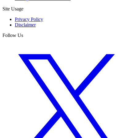
Site Usage
Privacy Policy
Disclaimer
Follow Us