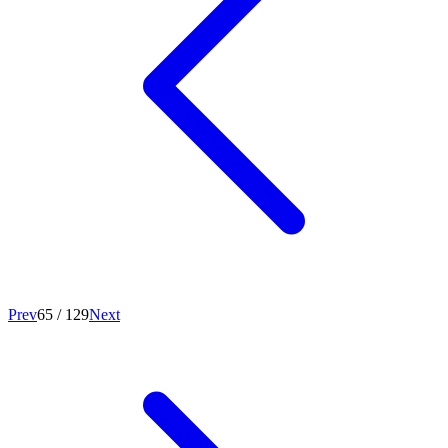
Prev
65
/
129
Next