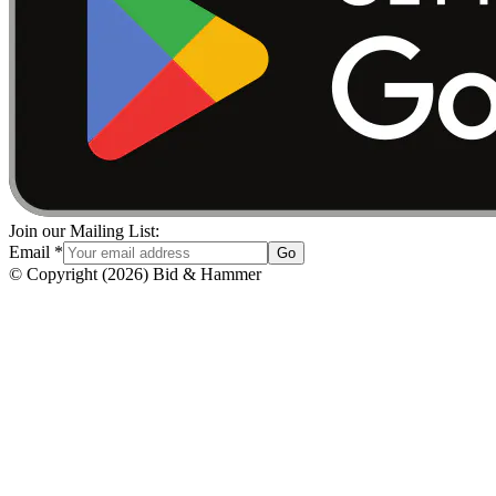
Join our Mailing List:
Email
*
Go
© Copyright
(
2026
)
Bid & Hammer