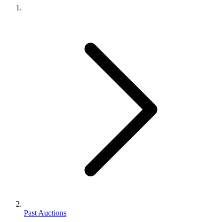
Past Auctions