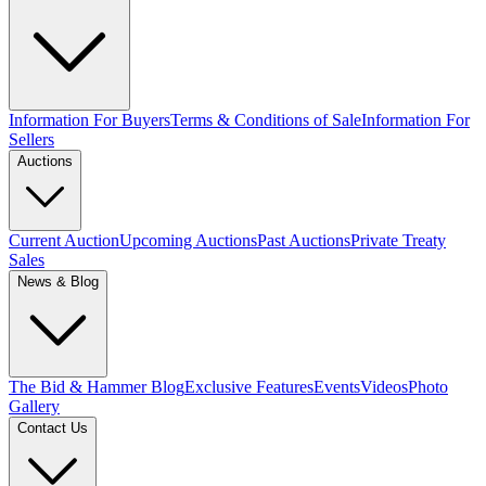
Information For Buyers
Terms & Conditions of Sale
Information For
Sellers
Auctions
Current Auction
Upcoming Auctions
Past Auctions
Private Treaty
Sales
News & Blog
The Bid & Hammer Blog
Exclusive Features
Events
Videos
Photo
Gallery
Contact Us