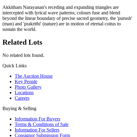
Akkitham Narayanan's receding and expanding triangles are
intercepted with lyrical wave patterns; colours fuse and blend
beyond the linear boundary of precise sacred geometry, the 'purush'
(man) and 'prakrithi' (nature) are in motion of eternal coitus to
sustain the world.
Related Lots
No related lots found.
Quick Links
The Auction House
Key People
Photo Gallery
Locations
Careers
Buying & Selling
Information For Buyers
Terms & Conditions of Sale
Information For Sellers
Consignor Submission Form