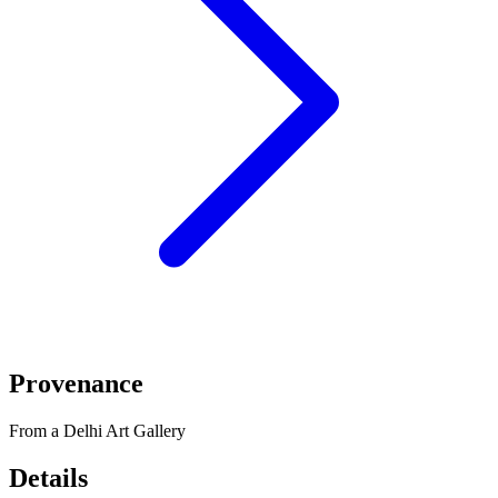
Provenance
From a Delhi Art Gallery
Details