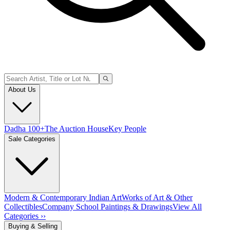
About Us
Dadha 100+
The Auction House
Key People
Sale Categories
Modern & Contemporary Indian Art
Works of Art & Other
Collectibles
Company School Paintings & Drawings
View All
Categories ››
Buying & Selling