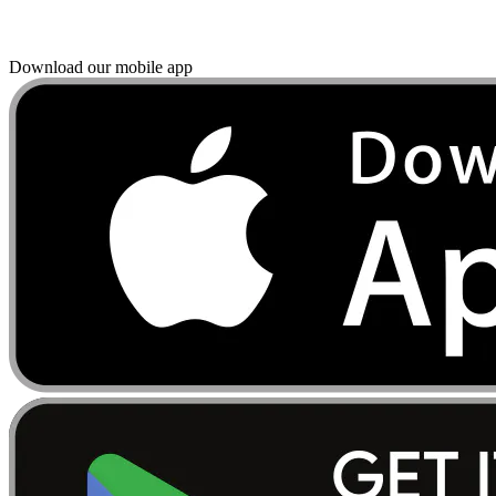
Download our mobile app