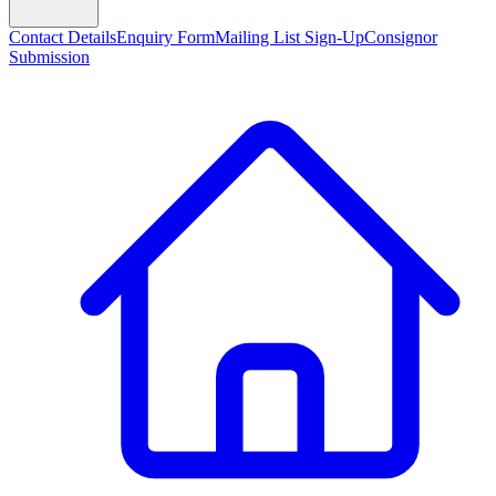
Contact Details
Enquiry Form
Mailing List Sign-Up
Consignor
Submission