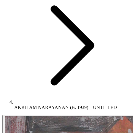
AKKITAM NARAYANAN (B. 1939) – UNTITLED