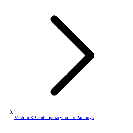
Modern & Contemporary Indian Paintings