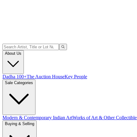
About Us
Dadha 100+
The Auction House
Key People
Sale Categories
Modern & Contemporary Indian Art
Works of Art & Other Collectible
Buying & Selling