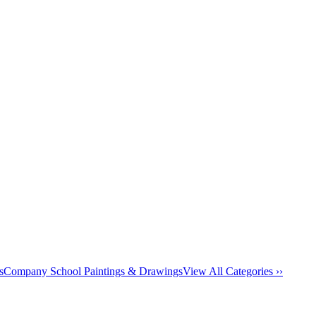
s
Company School Paintings & Drawings
View All Categories ››