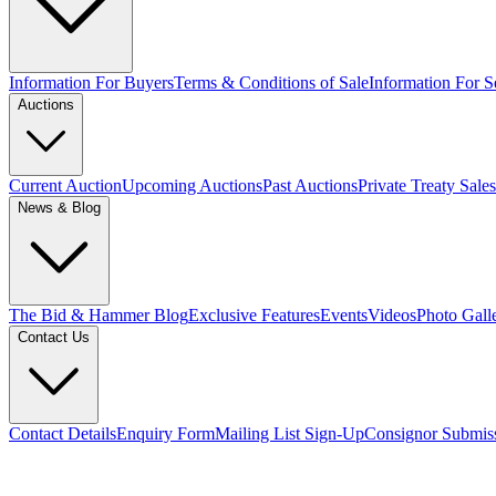
Information For Buyers
Terms & Conditions of Sale
Information For Se
Auctions
Current Auction
Upcoming Auctions
Past Auctions
Private Treaty Sales
News & Blog
The Bid & Hammer Blog
Exclusive Features
Events
Videos
Photo Gall
Contact Us
Contact Details
Enquiry Form
Mailing List Sign-Up
Consignor Submis