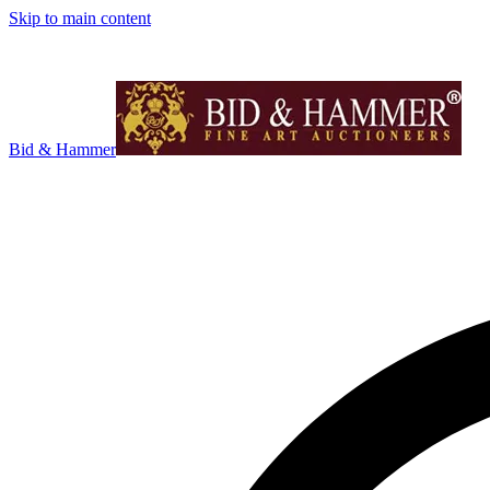
Skip to main content
Bid & Hammer