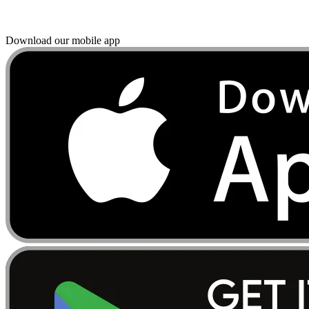
Download our mobile app