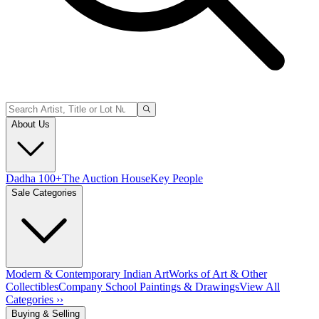
About Us
Dadha 100+
The Auction House
Key People
Sale Categories
Modern & Contemporary Indian Art
Works of Art & Other
Collectibles
Company School Paintings & Drawings
View All
Categories ››
Buying & Selling