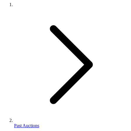
Past Auctions