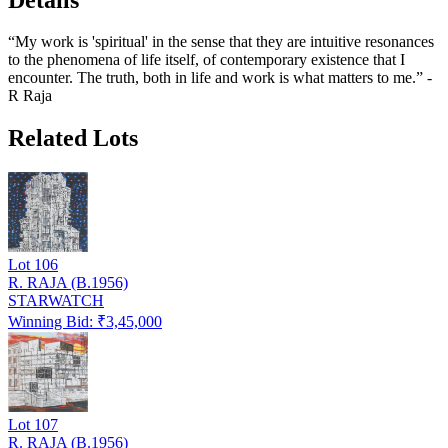
“My work is 'spiritual' in the sense that they are intuitive resonances
to the phenomena of life itself, of contemporary existence that I
encounter. The truth, both in life and work is what matters to me.” -
R Raja
Related Lots
Lot
106
R. RAJA (B.1956)
STARWATCH
Winning Bid: ₹
3,45,000
Lot
107
R. RAJA (B.1956)