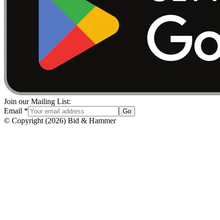
Join our Mailing List:
Email
*
Go
© Copyright
(
2026
)
Bid & Hammer