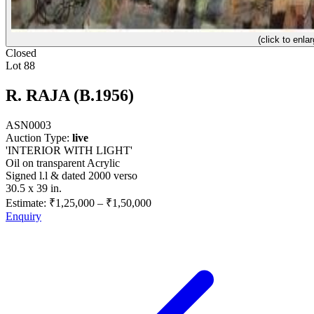
(click to enlar
Closed
Lot 88
R. RAJA (B.1956)
ASN0003
Auction Type:
live
'INTERIOR WITH LIGHT'
Oil on transparent Acrylic
Signed l.l & dated 2000 verso
30.5 x 39 in.
Estimate:
₹1,25,000
–
₹1,50,000
Enquiry