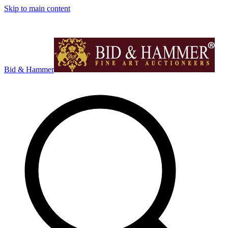
Skip to main content
Bid & Hammer