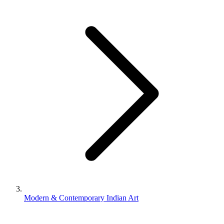
Modern & Contemporary Indian Art