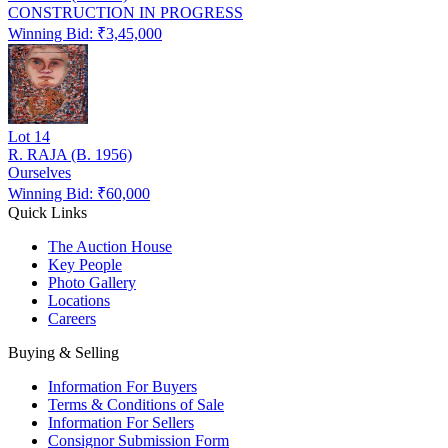
CONSTRUCTION IN PROGRESS
Winning Bid: ₹
3,45,000
Lot
14
R. RAJA (B. 1956)
Ourselves
Winning Bid: ₹
60,000
Quick Links
The Auction House
Key People
Photo Gallery
Locations
Careers
Buying & Selling
Information For Buyers
Terms & Conditions of Sale
Information For Sellers
Consignor Submission Form