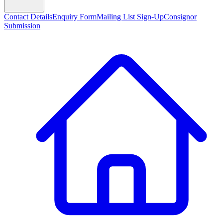
Contact Details
Enquiry Form
Mailing List Sign-Up
Consignor
Submission