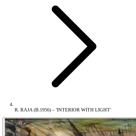
R. RAJA (B.1956) – 'INTERIOR WITH LIGHT'