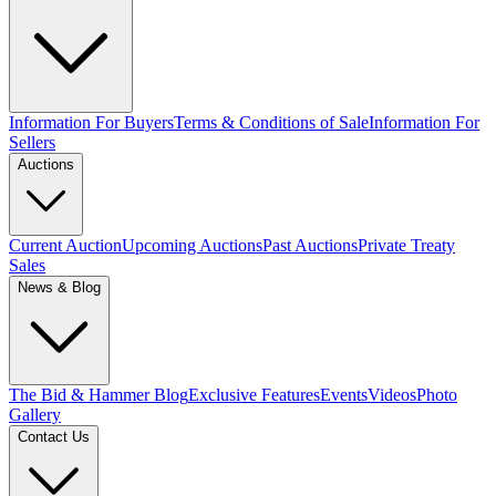
Information For Buyers
Terms & Conditions of Sale
Information For
Sellers
Auctions
Current Auction
Upcoming Auctions
Past Auctions
Private Treaty
Sales
News & Blog
The Bid & Hammer Blog
Exclusive Features
Events
Videos
Photo
Gallery
Contact Us