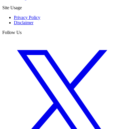
Site Usage
Privacy Policy
Disclaimer
Follow Us