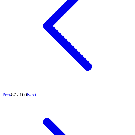
Prev
87
/
100
Next