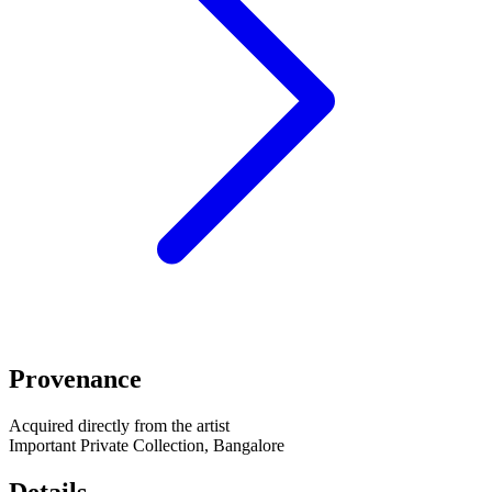
Provenance
Acquired directly from the artist
Important Private Collection, Bangalore
Details