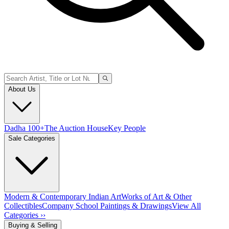
About Us
Dadha 100+
The Auction House
Key People
Sale Categories
Modern & Contemporary Indian Art
Works of Art & Other
Collectibles
Company School Paintings & Drawings
View All
Categories ››
Buying & Selling