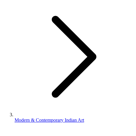
Modern & Contemporary Indian Art