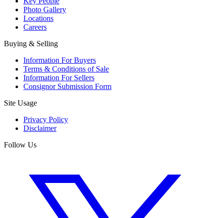
Key People
Photo Gallery
Locations
Careers
Buying & Selling
Information For Buyers
Terms & Conditions of Sale
Information For Sellers
Consignor Submission Form
Site Usage
Privacy Policy
Disclaimer
Follow Us