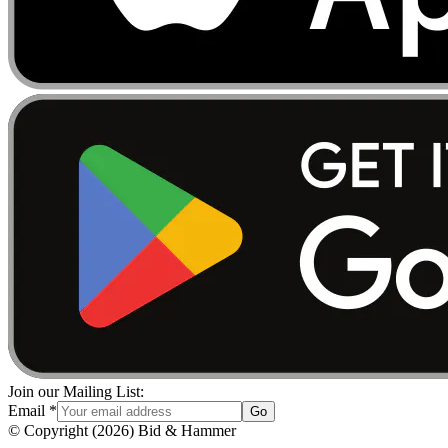
Join our Mailing List:
Email
*
Go
© Copyright
(
2026
)
Bid & Hammer