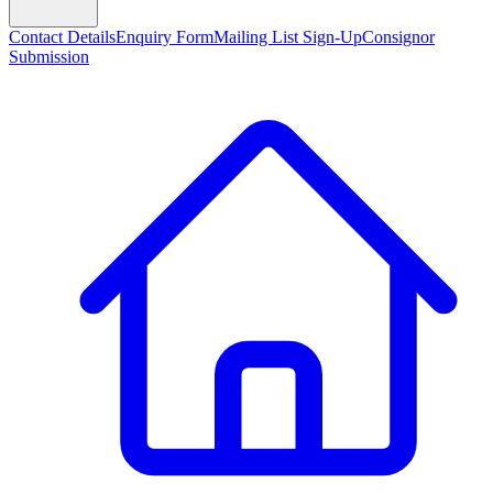
Contact Details
Enquiry Form
Mailing List Sign-Up
Consignor
Submission