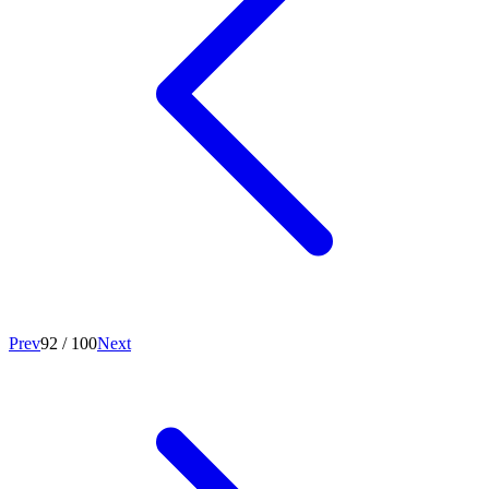
Prev
92
/
100
Next