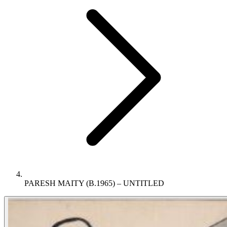
PARESH MAITY (B.1965) – UNTITLED