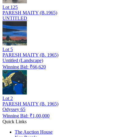
Lot
125
PARESH MAITY (B.1965)
UNTITLED
Lot
5
PARESH MAITY (B. 1965)
Untitled (Landscape)
Winning Bid: ₹
66,620
Lot
2
PARESH MAITY (B. 1965)
Odyssey 65
Winning Bid: ₹
1,00,000
Quick Links
The Auction House