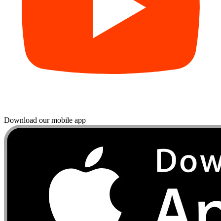
Download our mobile app