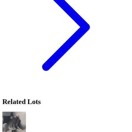
Related Lots