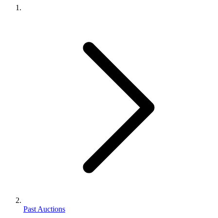
Past Auctions