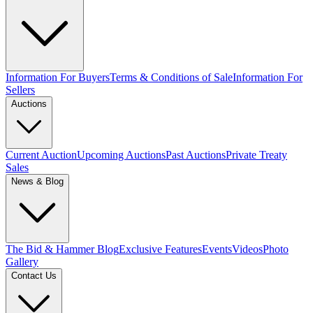
Information For Buyers
Terms & Conditions of Sale
Information For
Sellers
Auctions
Current Auction
Upcoming Auctions
Past Auctions
Private Treaty
Sales
News & Blog
The Bid & Hammer Blog
Exclusive Features
Events
Videos
Photo
Gallery
Contact Us