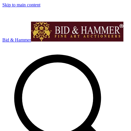
Skip to main content
Bid & Hammer