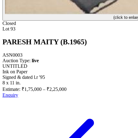
(click to enlar
Closed
Lot 93
PARESH MAITY (B.1965)
ASN0003
Auction Type:
live
UNTITLED
Ink on Paper
Signed & dated l.r '95
8 x 11 in.
Estimate:
₹1,75,000
–
₹2,25,000
Enquiry