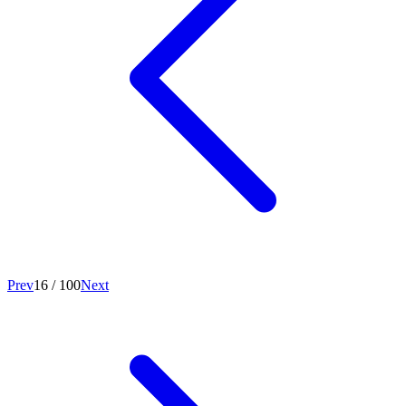
Prev
16
/
100
Next