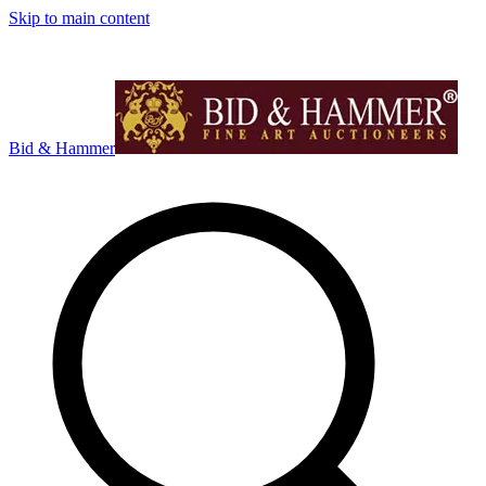
Skip to main content
Bid & Hammer