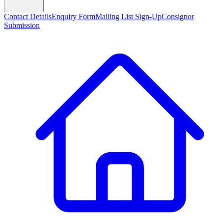
Contact Details
Enquiry Form
Mailing List Sign-Up
Consignor
Submission