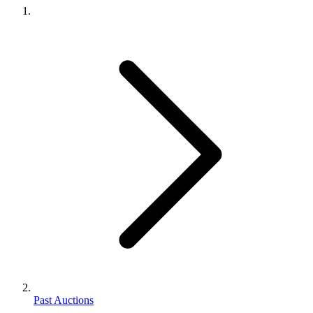
Past Auctions