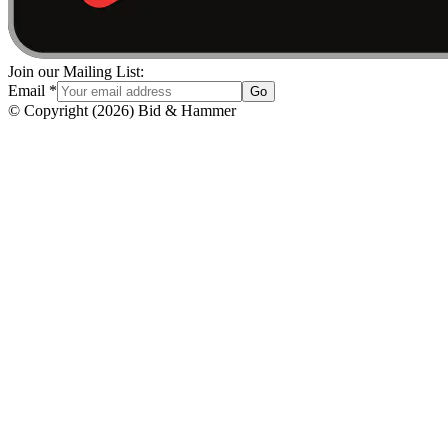
Join our Mailing List:
Email
*
Go
© Copyright
(
2026
)
Bid & Hammer