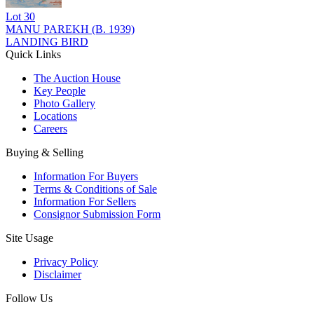
Lot
30
MANU PAREKH (B. 1939)
LANDING BIRD
Quick Links
The Auction House
Key People
Photo Gallery
Locations
Careers
Buying & Selling
Information For Buyers
Terms & Conditions of Sale
Information For Sellers
Consignor Submission Form
Site Usage
Privacy Policy
Disclaimer
Follow Us