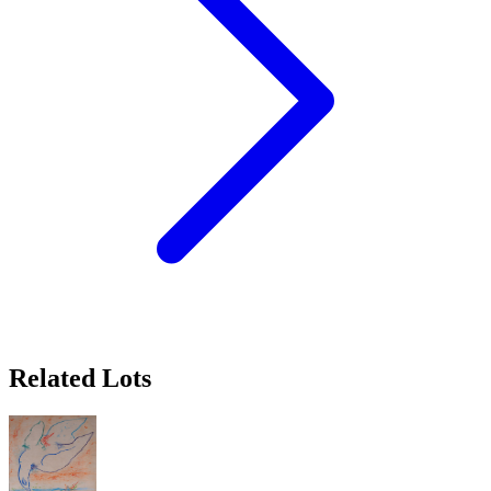
Related Lots