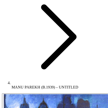
MANU PAREKH (B.1939) – UNTITLED