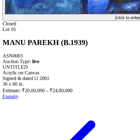
(click to enlar
Closed
Lot 16
MANU PAREKH (B.1939)
ASN0003
Auction Type:
live
UNTITLED
Acrylic on Canvas
Signed & dated l.l 2001
36 x 60 in.
Estimate:
₹20,00,000
–
₹24,00,000
Enquiry