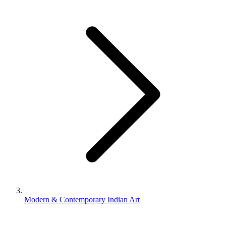
Modern & Contemporary Indian Art