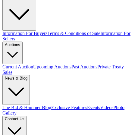
Information For Buyers
Terms & Conditions of Sale
Information For
Sellers
Auctions
Current Auction
Upcoming Auctions
Past Auctions
Private Treaty
Sales
News & Blog
The Bid & Hammer Blog
Exclusive Features
Events
Videos
Photo
Gallery
Contact Us