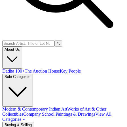
About Us
Dadha 100+
The Auction House
Key People
Sale Categories
Modern & Contemporary Indian Art
Works of Art & Other
Collectibles
Company School Paintings & Drawings
View All
Categories ››
Buying & Selling