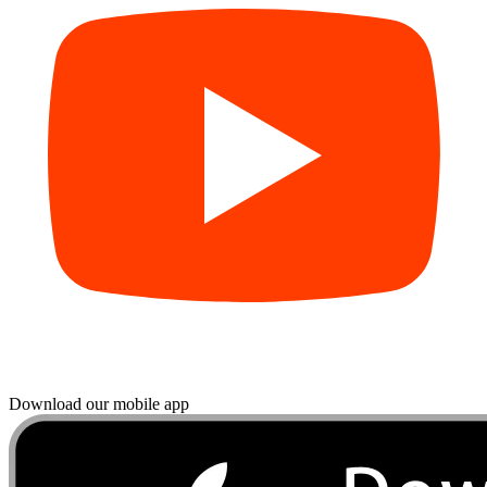
Download our mobile app