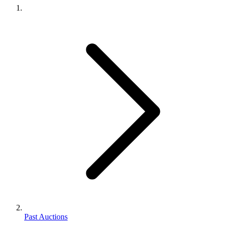
Past Auctions