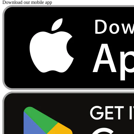
Download our mobile app