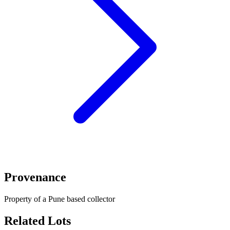
Provenance
Property of a Pune based collector
Related Lots