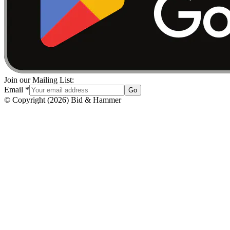
Join our Mailing List:
Email
*
Go
© Copyright
(
2026
)
Bid & Hammer