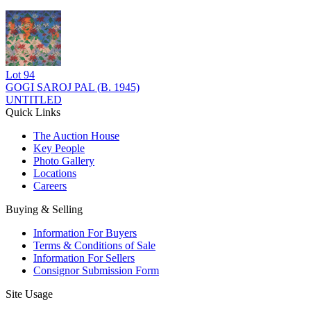
Lot
94
GOGI SAROJ PAL (B. 1945)
UNTITLED
Quick Links
The Auction House
Key People
Photo Gallery
Locations
Careers
Buying & Selling
Information For Buyers
Terms & Conditions of Sale
Information For Sellers
Consignor Submission Form
Site Usage