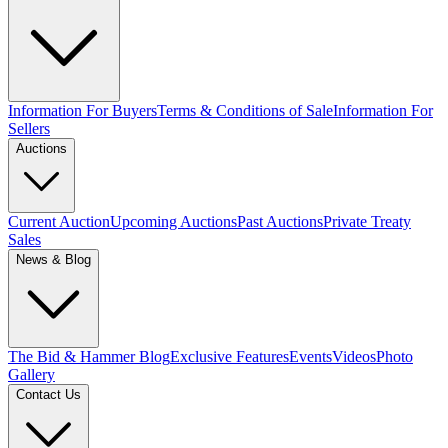
Information For Buyers
Terms & Conditions of Sale
Information For
Sellers
Auctions
Current Auction
Upcoming Auctions
Past Auctions
Private Treaty
Sales
News & Blog
The Bid & Hammer Blog
Exclusive Features
Events
Videos
Photo
Gallery
Contact Us