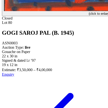
(click to enlar
Closed
Lot 80
GOGI SAROJ PAL (B. 1945)
ASN0003
Auction Type:
live
Gouache on Paper
22 x 30 in
Signed & dated l.r ’97
19 x 12 in
Estimate:
₹3,50,000
–
₹4,00,000
Enquiry