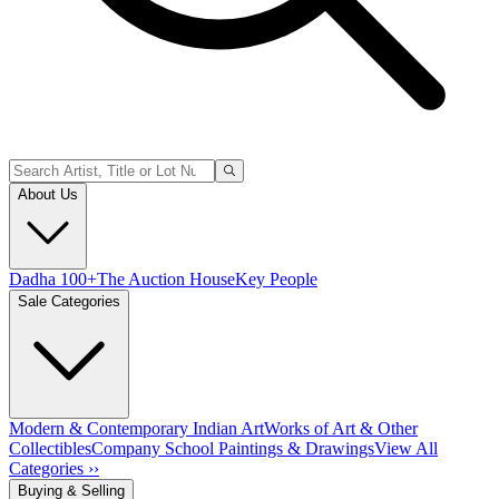
About Us
Dadha 100+
The Auction House
Key People
Sale Categories
Modern & Contemporary Indian Art
Works of Art & Other
Collectibles
Company School Paintings & Drawings
View All
Categories ››
Buying & Selling