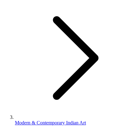
Modern & Contemporary Indian Art