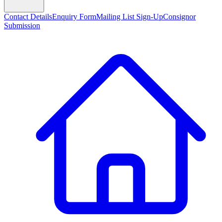
Contact Details
Enquiry Form
Mailing List Sign-Up
Consignor
Submission