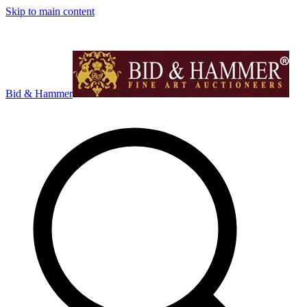
Skip to main content
Bid & Hammer