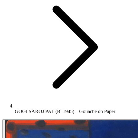
GOGI SAROJ PAL (B. 1945) – Gouache on Paper