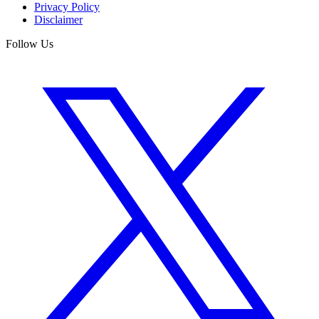
Privacy Policy
Disclaimer
Follow Us