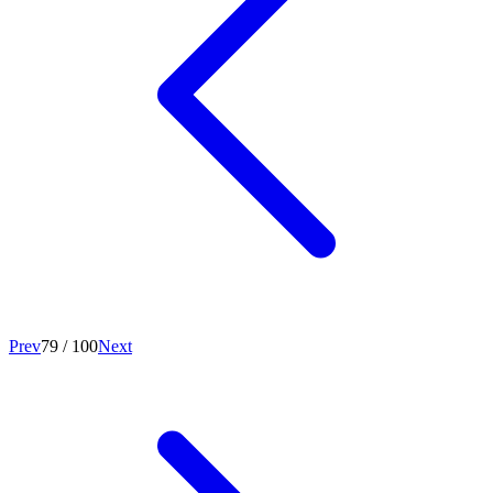
Prev
79
/
100
Next