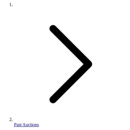
Past Auctions