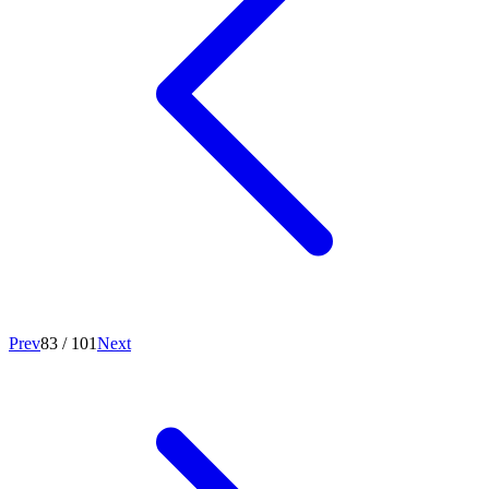
Prev
83
/
101
Next