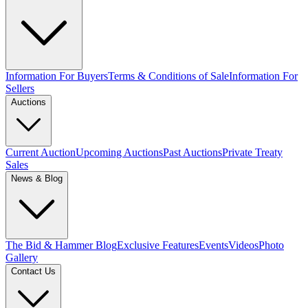
Information For Buyers
Terms & Conditions of Sale
Information For
Sellers
Auctions
Current Auction
Upcoming Auctions
Past Auctions
Private Treaty
Sales
News & Blog
The Bid & Hammer Blog
Exclusive Features
Events
Videos
Photo
Gallery
Contact Us