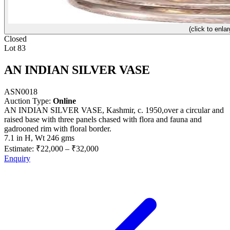
(click to enlar
Closed
Lot 83
AN INDIAN SILVER VASE
ASN0018
Auction Type:
Online
AN INDIAN SILVER VASE, Kashmir, c. 1950,over a circular and
raised base with three panels chased with flora and fauna and
gadrooned rim with floral border.
7.1 in H, Wt 246 gms
Estimate:
₹22,000
–
₹32,000
Enquiry