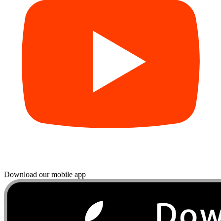
Download our mobile app