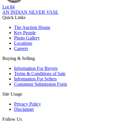
Lot
84
AN INDIAN SILVER VASE
Quick Links
The Auction House
Key People
Photo Gallery
Locations
Careers
Buying & Selling
Information For Buyers
Terms & Conditions of Sale
Information For Sellers
Consignor Submission Form
Site Usage
Privacy Policy
Disclaimer
Follow Us