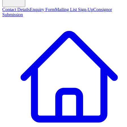
Contact Details
Enquiry Form
Mailing List Sign-Up
Consignor
Submission