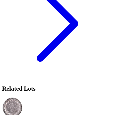
Related Lots