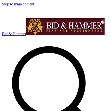
Skip to main content
Bid & Hammer