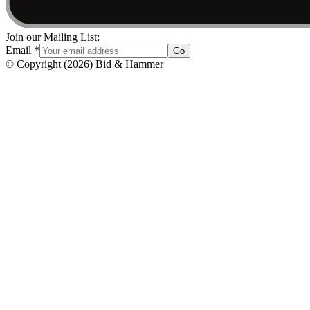
Join our Mailing List:
Email
*
Go
© Copyright
(
2026
)
Bid & Hammer