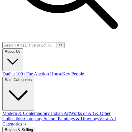
About Us
Dadha 100+
The Auction House
Key People
Sale Categories
Modern & Contemporary Indian Art
Works of Art & Other
Collectibles
Company School Paintings & Drawings
View All
Categories ››
Buying & Selling