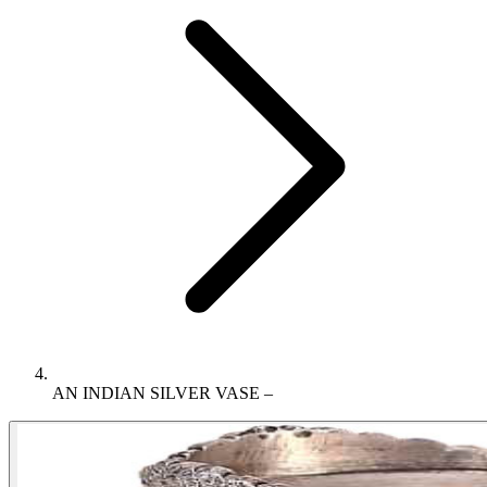
AN INDIAN SILVER VASE –