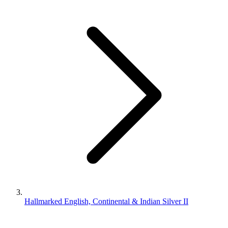
Hallmarked English, Continental & Indian Silver II