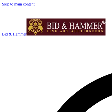
Skip to main content
Bid & Hammer