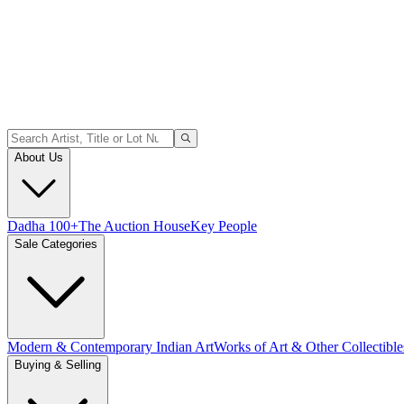
About Us
Dadha 100+
The Auction House
Key People
Sale Categories
Modern & Contemporary Indian Art
Works of Art & Other Collectible
Buying & Selling