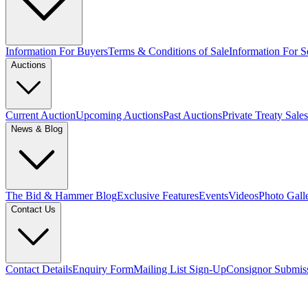
Information For Buyers
Terms & Conditions of Sale
Information For Se
Auctions
Current Auction
Upcoming Auctions
Past Auctions
Private Treaty Sales
News & Blog
The Bid & Hammer Blog
Exclusive Features
Events
Videos
Photo Gall
Contact Us
Contact Details
Enquiry Form
Mailing List Sign-Up
Consignor Submis