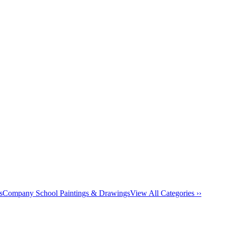
s
Company School Paintings & Drawings
View All Categories ››