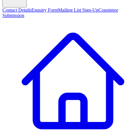
Contact Details
Enquiry Form
Mailing List Sign-Up
Consignor
Submission