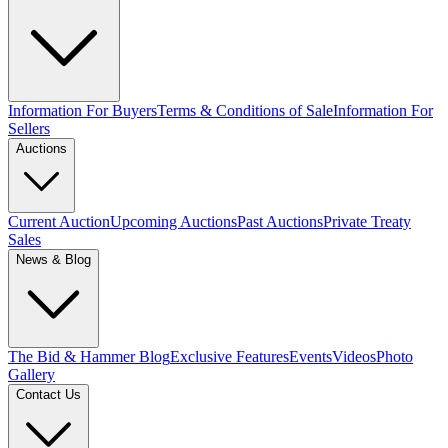
Information For Buyers
Terms & Conditions of Sale
Information For
Sellers
Auctions
Current Auction
Upcoming Auctions
Past Auctions
Private Treaty
Sales
News & Blog
The Bid & Hammer Blog
Exclusive Features
Events
Videos
Photo
Gallery
Contact Us