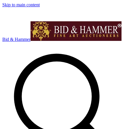
Skip to main content
Bid & Hammer