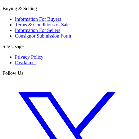
Buying & Selling
Information For Buyers
Terms & Conditions of Sale
Information For Sellers
Consignor Submission Form
Site Usage
Privacy Policy
Disclaimer
Follow Us