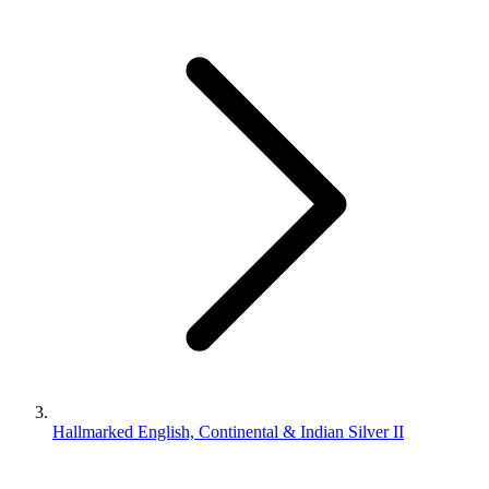
Hallmarked English, Continental & Indian Silver II