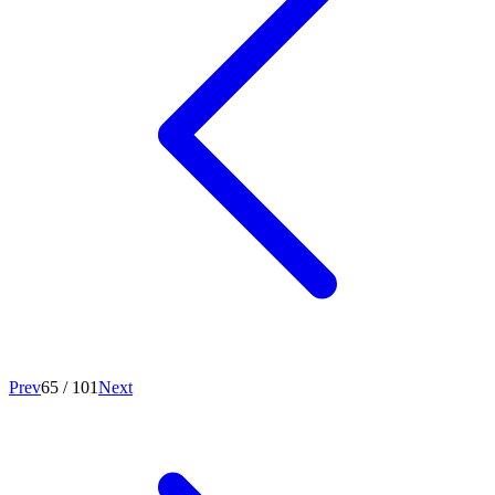
Prev
65
/
101
Next