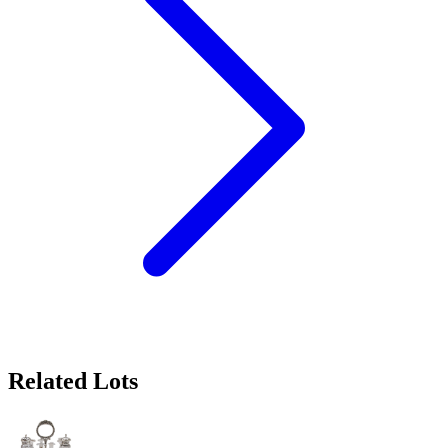
Related Lots