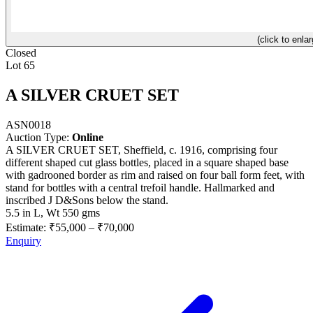
(click to enlar
Closed
Lot 65
A SILVER CRUET SET
ASN0018
Auction Type:
Online
A SILVER CRUET SET, Sheffield, c. 1916, comprising four
different shaped cut glass bottles, placed in a square shaped base
with gadrooned border as rim and raised on four ball form feet, with
stand for bottles with a central trefoil handle. Hallmarked and
inscribed J D&Sons below the stand.
5.5 in L, Wt 550 gms
Estimate:
₹55,000
–
₹70,000
Enquiry