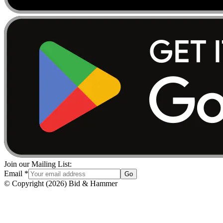
Join our Mailing List:
Email
*
Go
© Copyright
(
2026
)
Bid & Hammer