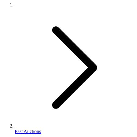
Past Auctions