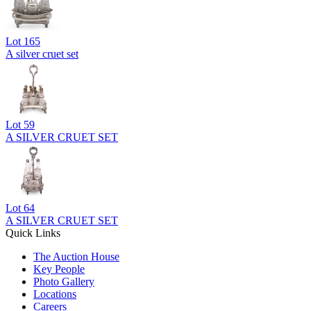
Lot
165
A silver cruet set
Lot
59
A SILVER CRUET SET
Lot
64
A SILVER CRUET SET
Quick Links
The Auction House
Key People
Photo Gallery
Locations
Careers