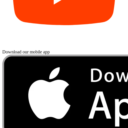
Download our mobile app