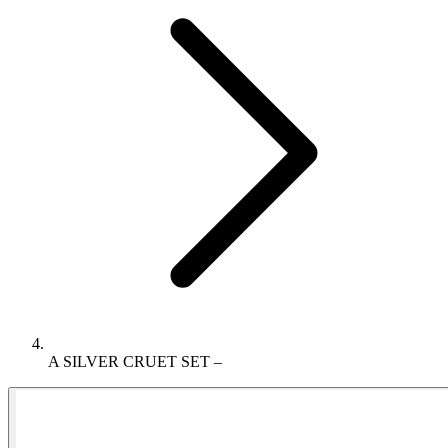
A SILVER CRUET SET –