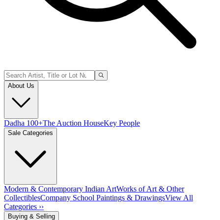
About Us
Dadha 100+
The Auction House
Key People
Sale Categories
Modern & Contemporary Indian Art
Works of Art & Other
Collectibles
Company School Paintings & Drawings
View All
Categories ››
Buying & Selling