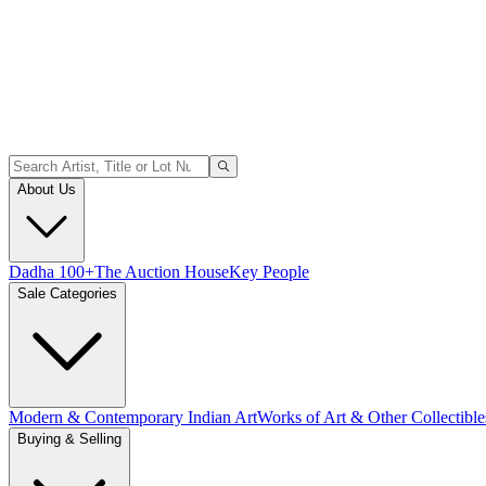
About Us
Dadha 100+
The Auction House
Key People
Sale Categories
Modern & Contemporary Indian Art
Works of Art & Other Collectible
Buying & Selling