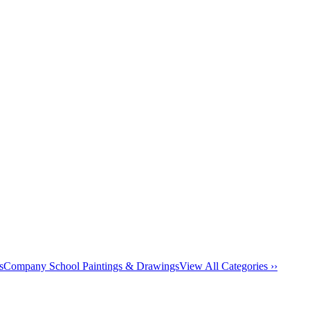
s
Company School Paintings & Drawings
View All Categories ››