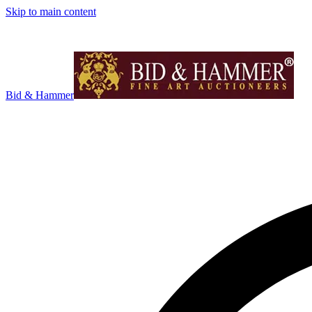
Skip to main content
Bid & Hammer