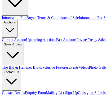
Information For Buyers
Terms & Conditions of Sale
Information For Se
Auctions
Current Auction
Upcoming Auctions
Past Auctions
Private Treaty Sales
News & Blog
The Bid & Hammer Blog
Exclusive Features
Events
Videos
Photo Gall
Contact Us
Contact Details
Enquiry Form
Mailing List Sign-Up
Consignor Submis