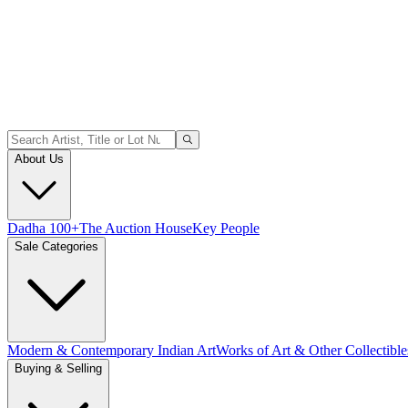
About Us
Dadha 100+
The Auction House
Key People
Sale Categories
Modern & Contemporary Indian Art
Works of Art & Other Collectible
Buying & Selling