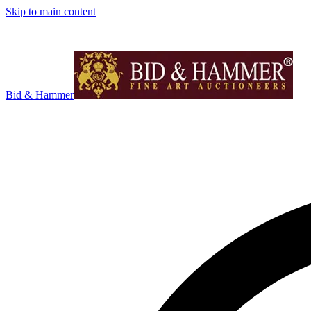
Skip to main content
Bid & Hammer