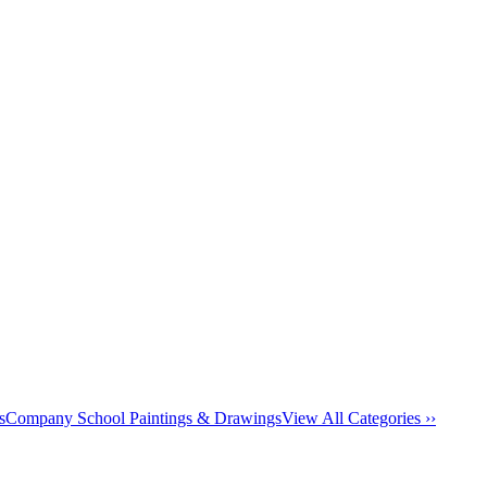
s
Company School Paintings & Drawings
View All Categories ››