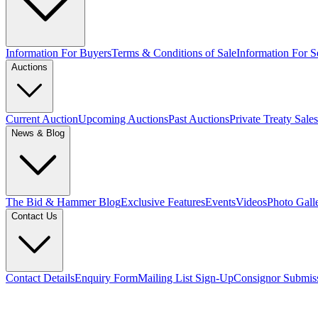
Information For Buyers
Terms & Conditions of Sale
Information For Se
Auctions
Current Auction
Upcoming Auctions
Past Auctions
Private Treaty Sales
News & Blog
The Bid & Hammer Blog
Exclusive Features
Events
Videos
Photo Gall
Contact Us
Contact Details
Enquiry Form
Mailing List Sign-Up
Consignor Submis