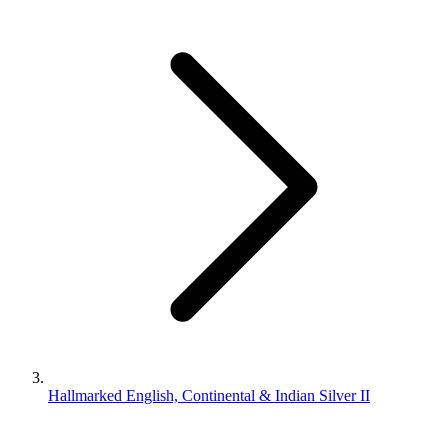
Hallmarked English, Continental & Indian Silver II