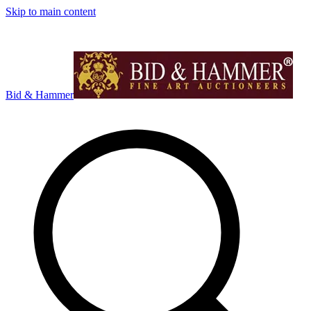
Skip to main content
Bid & Hammer