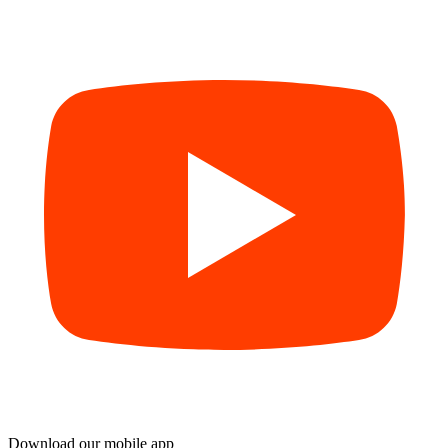
Download our mobile app