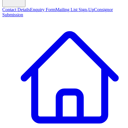
Contact Details
Enquiry Form
Mailing List Sign-Up
Consignor
Submission