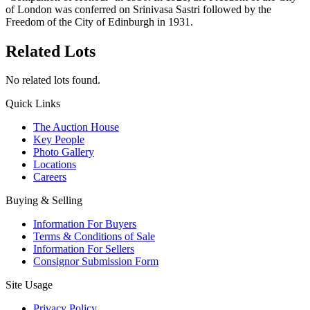
of London was conferred on Srinivasa Sastri followed by the
Freedom of the City of Edinburgh in 1931.
Related Lots
No related lots found.
Quick Links
The Auction House
Key People
Photo Gallery
Locations
Careers
Buying & Selling
Information For Buyers
Terms & Conditions of Sale
Information For Sellers
Consignor Submission Form
Site Usage
Privacy Policy