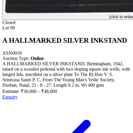
(click to enlar
Closed
Lot 99
A HALLMARKED SILVER INKSTAND
ASN0018
Auction Type:
Online
A HALLMARKED SILVER INKSTAND, Birmingham, 1942,
raised on a wooden pedestal with two sloping square ink wells, with
hinged lids, inscribed on a silver plate To The Rt Hon V. S.
Srinivasa Sastri P. C, From The Young Man's Vedic Society,
Durban, Natal, 21 - 8 - 27. Length 9.2 in, Wt 400 gms
Estimate:
₹36,000
–
₹48,000
Enquiry