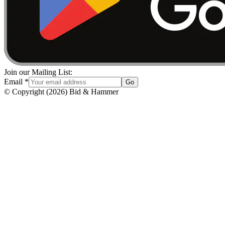
Join our Mailing List:
Email
*
Go
© Copyright
(
2026
)
Bid & Hammer