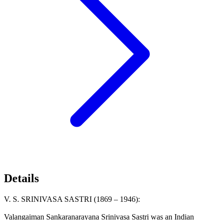
Details
V. S. SRINIVASA SASTRI (1869 – 1946):
Valangaiman Sankaranarayana Srinivasa Sastri was an Indian