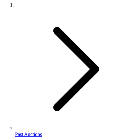
Past Auctions