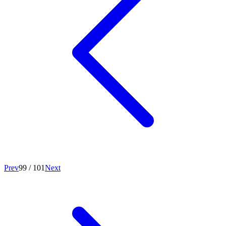
Prev
99
/
101
Next