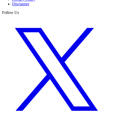
Disclaimer
Follow Us