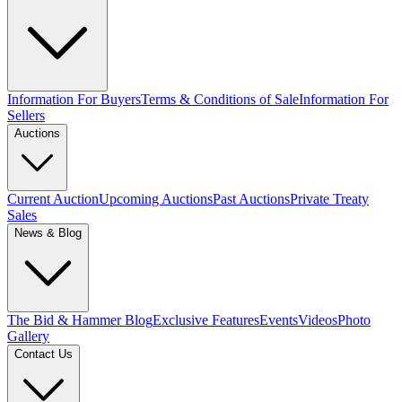
Information For Buyers
Terms & Conditions of Sale
Information For
Sellers
Auctions
Current Auction
Upcoming Auctions
Past Auctions
Private Treaty
Sales
News & Blog
The Bid & Hammer Blog
Exclusive Features
Events
Videos
Photo
Gallery
Contact Us