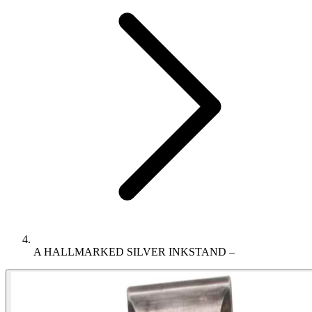
A HALLMARKED SILVER INKSTAND –