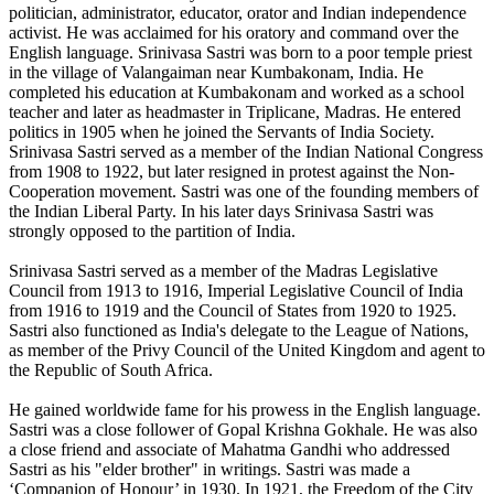
politician, administrator, educator, orator and Indian independence
activist. He was acclaimed for his oratory and command over the
English language. Srinivasa Sastri was born to a poor temple priest
in the village of Valangaiman near Kumbakonam, India. He
completed his education at Kumbakonam and worked as a school
teacher and later as headmaster in Triplicane, Madras. He entered
politics in 1905 when he joined the Servants of India Society.
Srinivasa Sastri served as a member of the Indian National Congress
from 1908 to 1922, but later resigned in protest against the Non-
Cooperation movement. Sastri was one of the founding members of
the Indian Liberal Party. In his later days Srinivasa Sastri was
strongly opposed to the partition of India.
Srinivasa Sastri served as a member of the Madras Legislative
Council from 1913 to 1916, Imperial Legislative Council of India
from 1916 to 1919 and the Council of States from 1920 to 1925.
Sastri also functioned as India's delegate to the League of Nations,
as member of the Privy Council of the United Kingdom and agent to
the Republic of South Africa.
He gained worldwide fame for his prowess in the English language.
Sastri was a close follower of Gopal Krishna Gokhale. He was also
a close friend and associate of Mahatma Gandhi who addressed
Sastri as his "elder brother" in writings. Sastri was made a
‘Companion of Honour’ in 1930. In 1921, the Freedom of the City