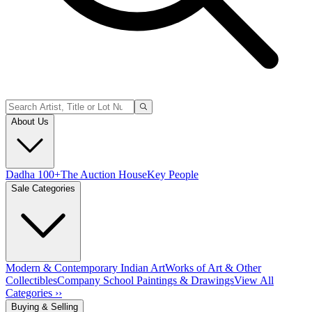
About Us
Dadha 100+
The Auction House
Key People
Sale Categories
Modern & Contemporary Indian Art
Works of Art & Other
Collectibles
Company School Paintings & Drawings
View All
Categories ››
Buying & Selling