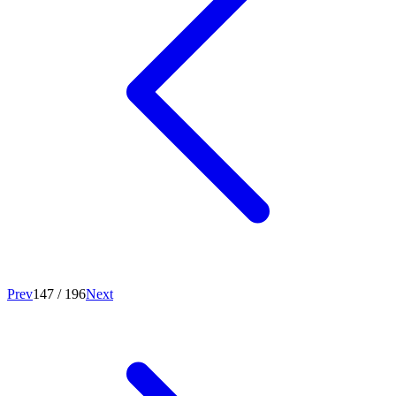
Prev
147
/
196
Next