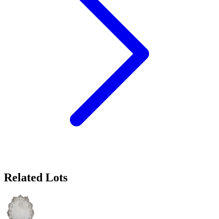
Related Lots