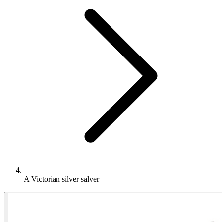
A Victorian silver salver –