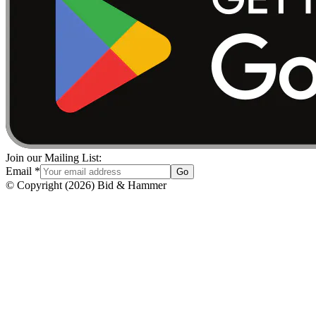
Join our Mailing List:
Email
*
Go
© Copyright
(
2026
)
Bid & Hammer