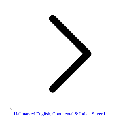
Hallmarked English, Continental & Indian Silver I