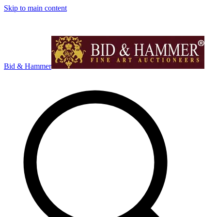
Skip to main content
Bid & Hammer