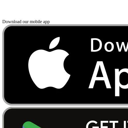
Download our mobile app