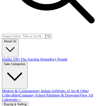
About Us
Dadha 100+
The Auction House
Key People
Sale Categories
Modern & Contemporary Indian Art
Works of Art & Other
Collectibles
Company School Paintings & Drawings
View All
Categories ››
Buying & Selling