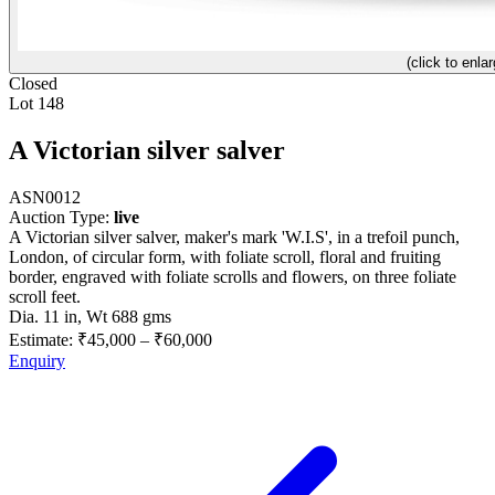
(click to enlar
Closed
Lot 148
A Victorian silver salver
ASN0012
Auction Type:
live
A Victorian silver salver, maker's mark 'W.I.S', in a trefoil punch,
London, of circular form, with foliate scroll, floral and fruiting
border, engraved with foliate scrolls and flowers, on three foliate
scroll feet.
Dia. 11 in, Wt 688 gms
Estimate:
₹45,000
–
₹60,000
Enquiry