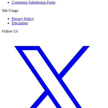
Consignor Submission Form
Site Usage
Privacy Policy
Disclaimer
Follow Us