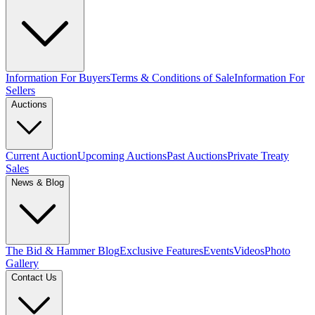
Information For Buyers
Terms & Conditions of Sale
Information For
Sellers
Auctions
Current Auction
Upcoming Auctions
Past Auctions
Private Treaty
Sales
News & Blog
The Bid & Hammer Blog
Exclusive Features
Events
Videos
Photo
Gallery
Contact Us