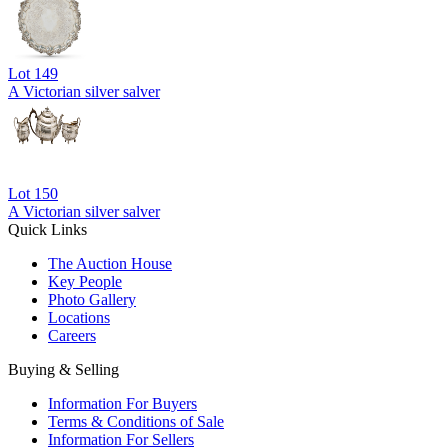
Lot
149
A Victorian silver salver
Lot
150
A Victorian silver salver
Quick Links
The Auction House
Key People
Photo Gallery
Locations
Careers
Buying & Selling
Information For Buyers
Terms & Conditions of Sale
Information For Sellers