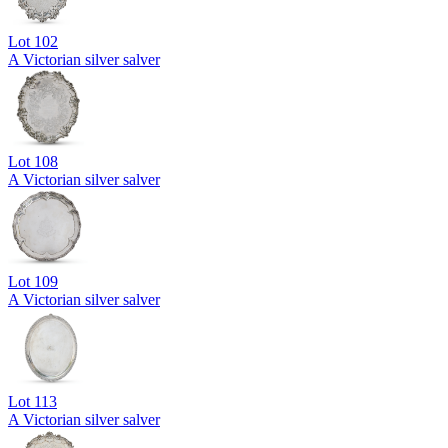
Lot
102
A Victorian silver salver
Lot
108
A Victorian silver salver
Lot
109
A Victorian silver salver
Lot
113
A Victorian silver salver