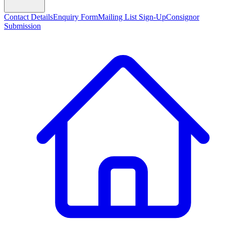
Contact Details
Enquiry Form
Mailing List Sign-Up
Consignor
Submission