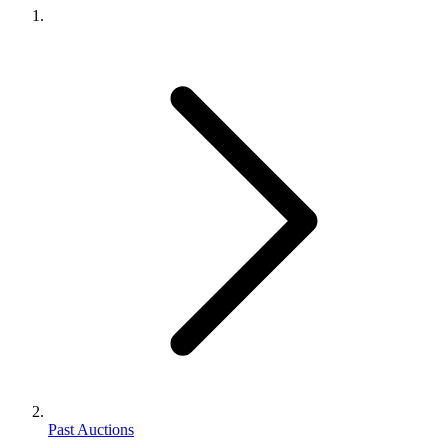
Past Auctions