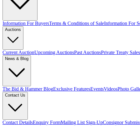
Information For Buyers
Terms & Conditions of Sale
Information For Se
Auctions
Current Auction
Upcoming Auctions
Past Auctions
Private Treaty Sales
News & Blog
The Bid & Hammer Blog
Exclusive Features
Events
Videos
Photo Gall
Contact Us
Contact Details
Enquiry Form
Mailing List Sign-Up
Consignor Submis