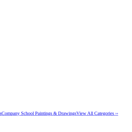
s
Company School Paintings & Drawings
View All Categories ››