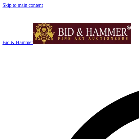
Skip to main content
Bid & Hammer