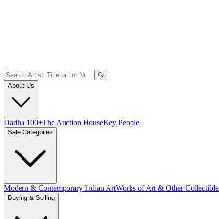
About Us
Dadha 100+
The Auction House
Key People
Sale Categories
Modern & Contemporary Indian Art
Works of Art & Other Collectible
Buying & Selling