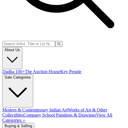
About Us
Dadha 100+
The Auction House
Key People
Sale Categories
Modern & Contemporary Indian Art
Works of Art & Other
Collectibles
Company School Paintings & Drawings
View All
Categories ››
Buying & Selling