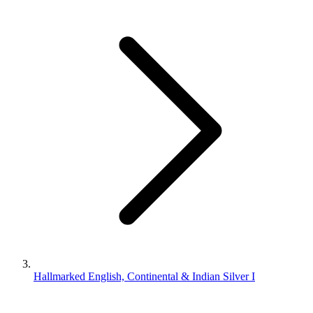
Hallmarked English, Continental & Indian Silver I