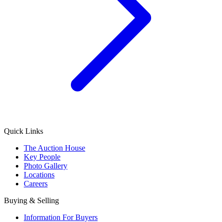
Quick Links
The Auction House
Key People
Photo Gallery
Locations
Careers
Buying & Selling
Information For Buyers