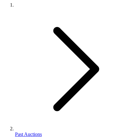
Past Auctions