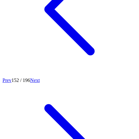
Prev
152
/
196
Next