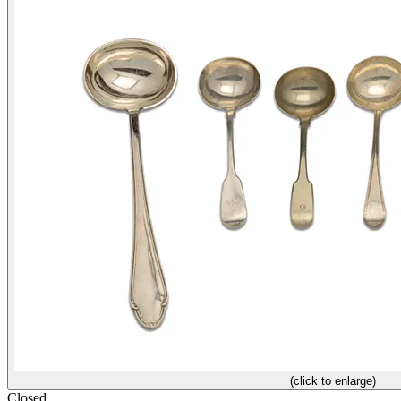
(click to enlarge)
Closed