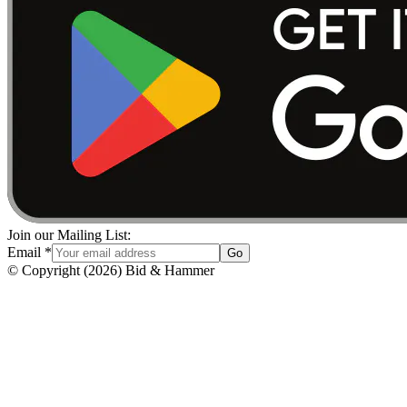
Join our Mailing List:
Email
*
Go
© Copyright
(
2026
)
Bid & Hammer