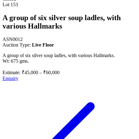
Lot 153
A group of six silver soup ladles, with
various Hallmarks
ASN0012
Auction Type:
Live Floor
A group of six silver soup ladles, with various Hallmarks.
Wt: 675 gms.
Estimate:
₹45,000
–
₹60,000
Enquiry