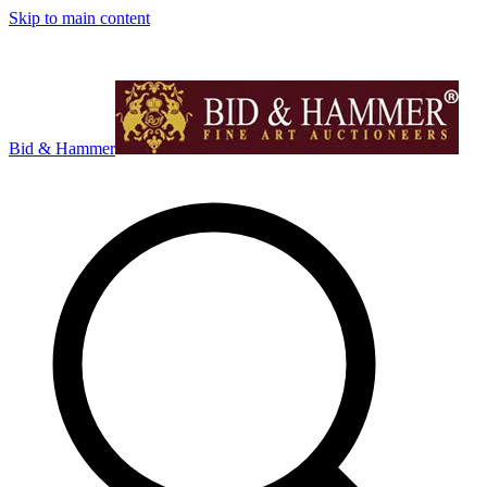
Skip to main content
Bid & Hammer