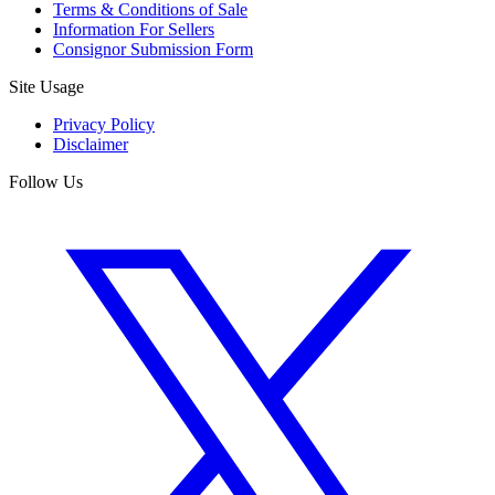
Terms & Conditions of Sale
Information For Sellers
Consignor Submission Form
Site Usage
Privacy Policy
Disclaimer
Follow Us