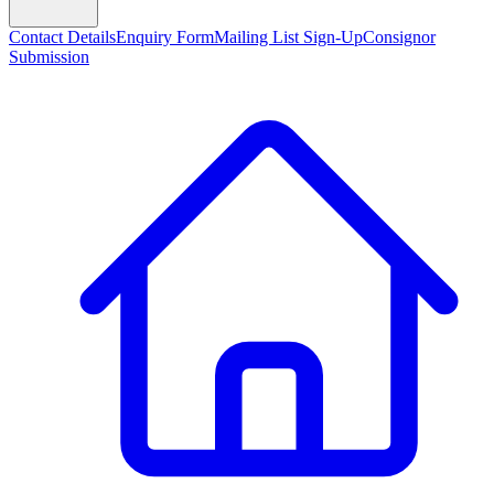
Contact Details
Enquiry Form
Mailing List Sign-Up
Consignor
Submission