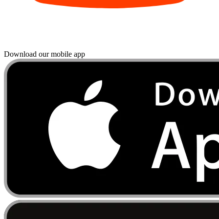
Download our mobile app