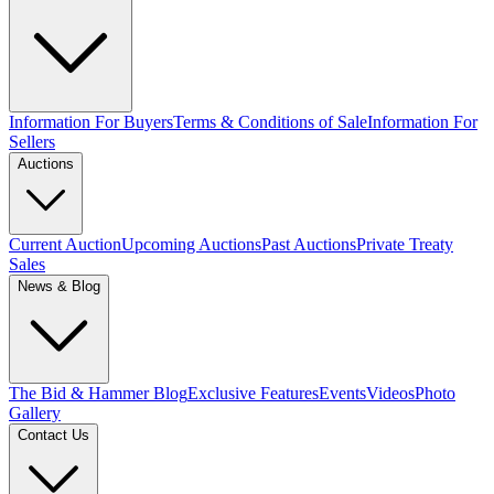
Information For Buyers
Terms & Conditions of Sale
Information For
Sellers
Auctions
Current Auction
Upcoming Auctions
Past Auctions
Private Treaty
Sales
News & Blog
The Bid & Hammer Blog
Exclusive Features
Events
Videos
Photo
Gallery
Contact Us