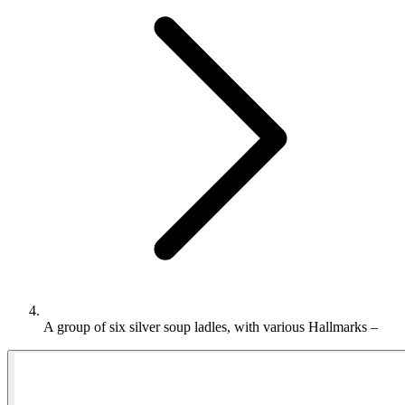
A group of six silver soup ladles, with various Hallmarks –