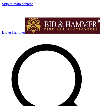
Skip to main content
Bid & Hammer