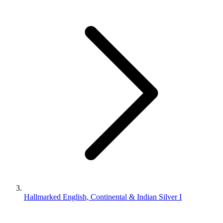
Hallmarked English, Continental & Indian Silver I