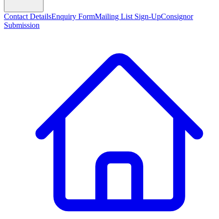
Contact Details
Enquiry Form
Mailing List Sign-Up
Consignor
Submission