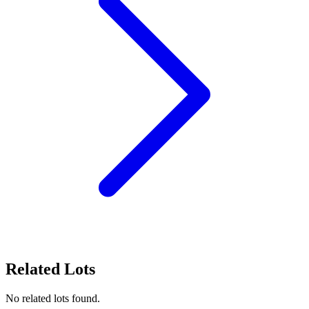
Related Lots
No related lots found.