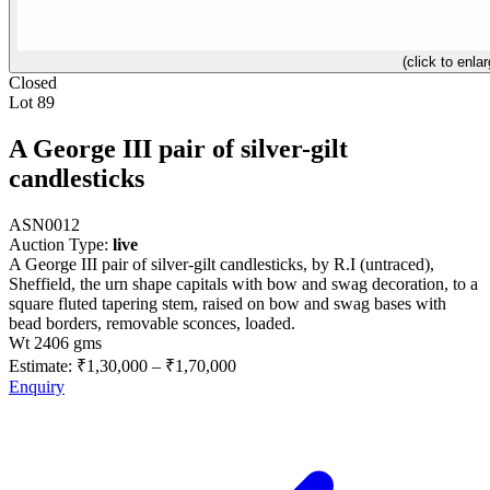
(click to enlar
Closed
Lot 89
A George III pair of silver-gilt
candlesticks
ASN0012
Auction Type:
live
A George III pair of silver-gilt candlesticks, by R.I (untraced),
Sheffield, the urn shape capitals with bow and swag decoration, to a
square fluted tapering stem, raised on bow and swag bases with
bead borders, removable sconces, loaded.
Wt 2406 gms
Estimate:
₹1,30,000
–
₹1,70,000
Enquiry