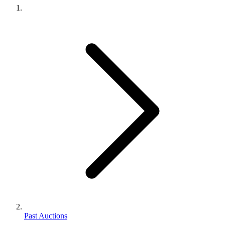
Past Auctions