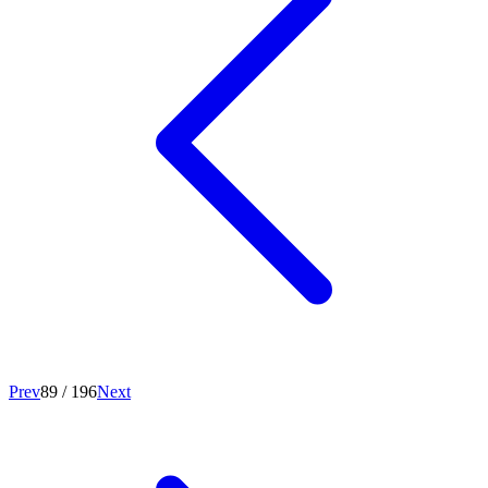
Prev
89
/
196
Next