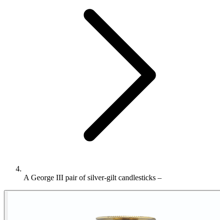
A George III pair of silver-gilt candlesticks –