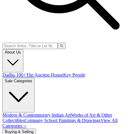
About Us
Dadha 100+
The Auction House
Key People
Sale Categories
Modern & Contemporary Indian Art
Works of Art & Other
Collectibles
Company School Paintings & Drawings
View All
Categories ››
Buying & Selling