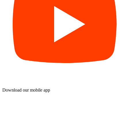
Download our mobile app