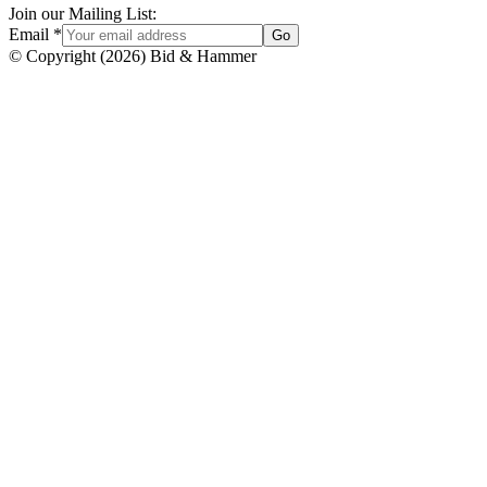
Join our Mailing List:
Email
*
Go
© Copyright
(
2026
)
Bid & Hammer