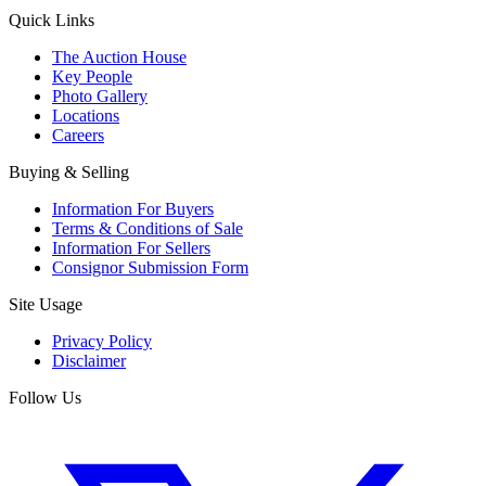
Quick Links
The Auction House
Key People
Photo Gallery
Locations
Careers
Buying & Selling
Information For Buyers
Terms & Conditions of Sale
Information For Sellers
Consignor Submission Form
Site Usage
Privacy Policy
Disclaimer
Follow Us