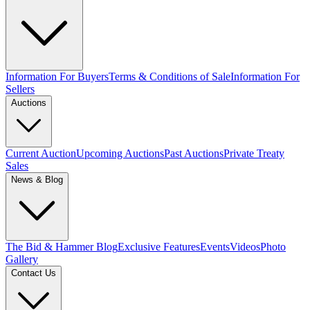
Information For Buyers
Terms & Conditions of Sale
Information For
Sellers
Auctions
Current Auction
Upcoming Auctions
Past Auctions
Private Treaty
Sales
News & Blog
The Bid & Hammer Blog
Exclusive Features
Events
Videos
Photo
Gallery
Contact Us