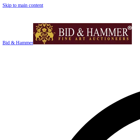
Skip to main content
Bid & Hammer