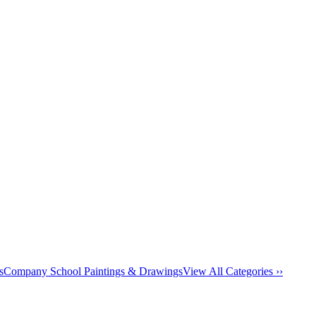
s
Company School Paintings & Drawings
View All Categories ››