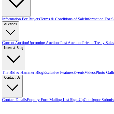
Information For Buyers
Terms & Conditions of Sale
Information For Se
Auctions
Current Auction
Upcoming Auctions
Past Auctions
Private Treaty Sales
News & Blog
The Bid & Hammer Blog
Exclusive Features
Events
Videos
Photo Gall
Contact Us
Contact Details
Enquiry Form
Mailing List Sign-Up
Consignor Submis