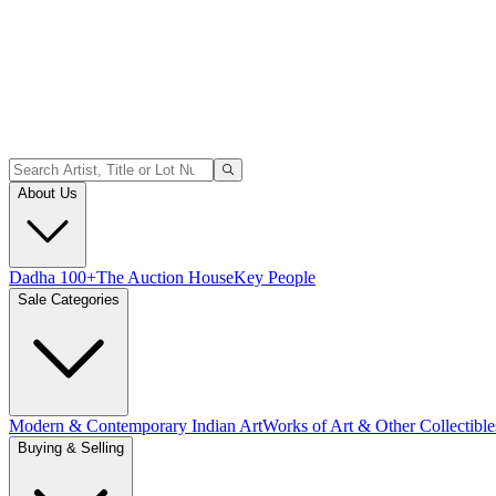
About Us
Dadha 100+
The Auction House
Key People
Sale Categories
Modern & Contemporary Indian Art
Works of Art & Other Collectible
Buying & Selling