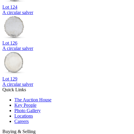
Lot
124
A circular salver
Lot
126
A circular salver
Lot
129
A circular salver
Quick Links
The Auction House
Key People
Photo Gallery
Locations
Careers
Buying & Selling