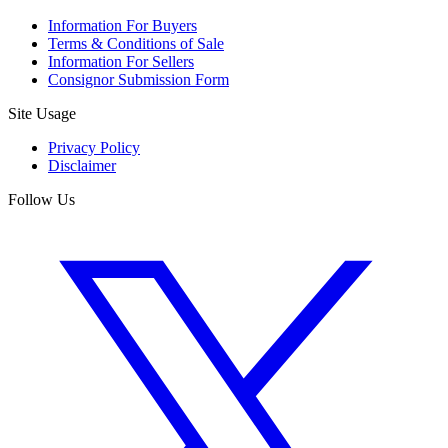
Information For Buyers
Terms & Conditions of Sale
Information For Sellers
Consignor Submission Form
Site Usage
Privacy Policy
Disclaimer
Follow Us