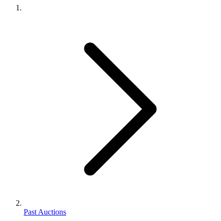
Past Auctions