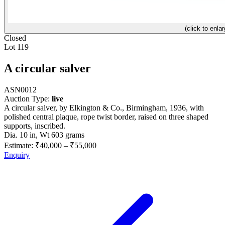
(click to enlar
Closed
Lot 119
A circular salver
ASN0012
Auction Type:
live
A circular salver, by Elkington & Co., Birmingham, 1936, with
polished central plaque, rope twist border, raised on three shaped
supports, inscribed.
Dia. 10 in, Wt 603 grams
Estimate:
₹40,000
–
₹55,000
Enquiry