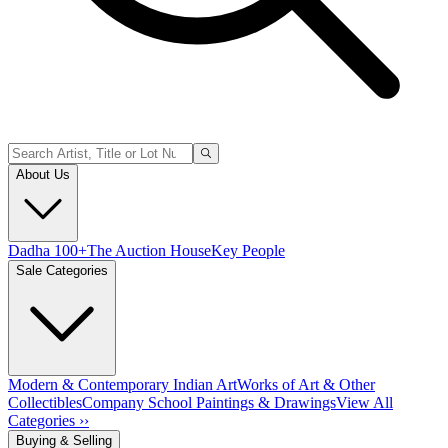
About Us
Dadha 100+
The Auction House
Key People
Sale Categories
Modern & Contemporary Indian Art
Works of Art & Other
Collectibles
Company School Paintings & Drawings
View All
Categories ››
Buying & Selling