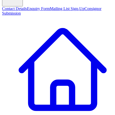
Contact Details
Enquiry Form
Mailing List Sign-Up
Consignor
Submission