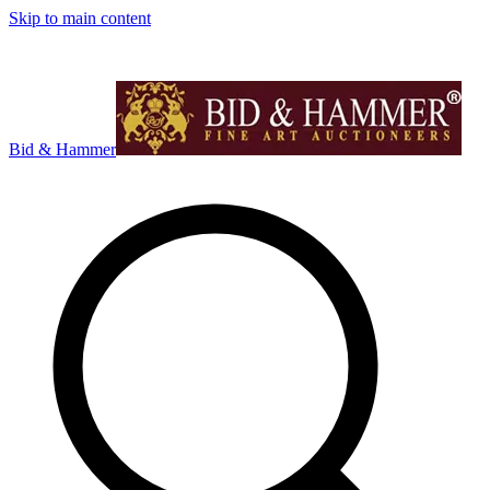
Skip to main content
Bid & Hammer