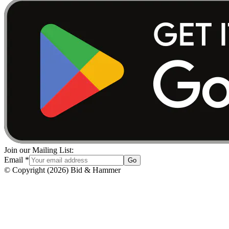
Join our Mailing List:
Email
*
Go
© Copyright
(
2026
)
Bid & Hammer