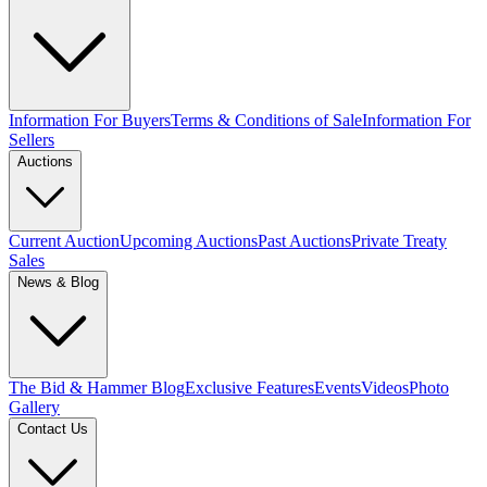
Information For Buyers
Terms & Conditions of Sale
Information For
Sellers
Auctions
Current Auction
Upcoming Auctions
Past Auctions
Private Treaty
Sales
News & Blog
The Bid & Hammer Blog
Exclusive Features
Events
Videos
Photo
Gallery
Contact Us