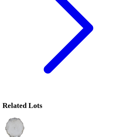
Related Lots