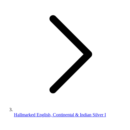
Hallmarked English, Continental & Indian Silver I