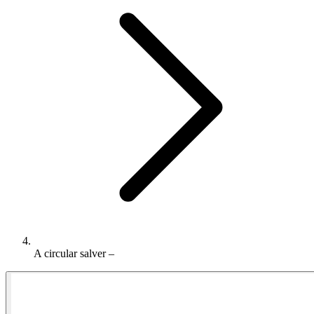
A circular salver –