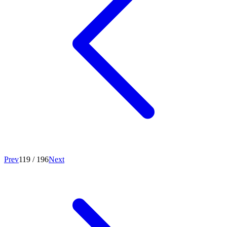
Prev
119
/
196
Next