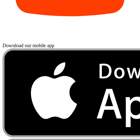
Download our mobile app