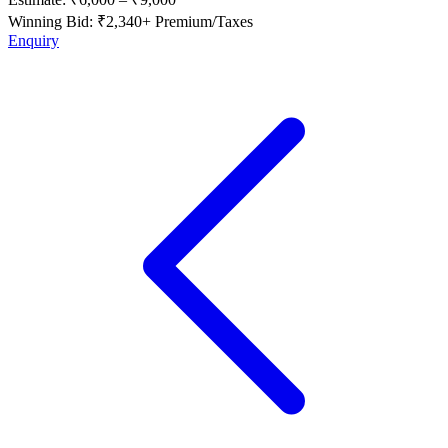
Winning Bid: ₹
2,340
+ Premium/Taxes
Enquiry