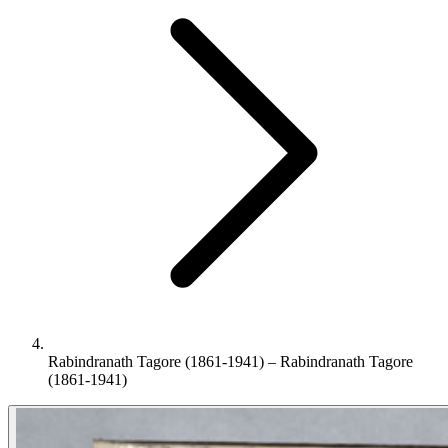
Rabindranath Tagore (1861-1941) – Rabindranath Tagore
(1861-1941)