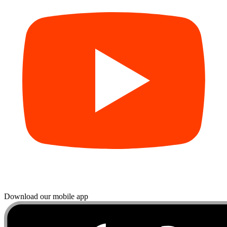
Download our mobile app