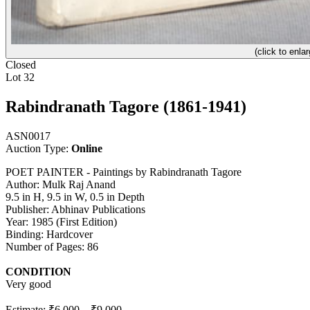
(click to enlar
Closed
Lot 32
Rabindranath Tagore (1861-1941)
ASN0017
Auction Type:
Online
POET PAINTER - Paintings by Rabindranath Tagore
Author: Mulk Raj Anand
9.5 in H, 9.5 in W, 0.5 in Depth
Publisher: Abhinav Publications
Year: 1985 (First Edition)
Binding: Hardcover
Number of Pages: 86
CONDITION
Very good
Estimate:
₹6,000
–
₹9,000