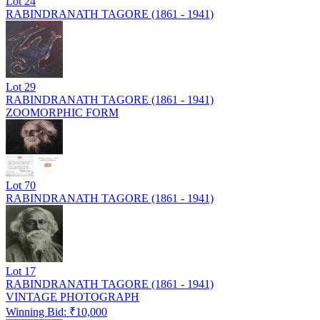
Lot
24
RABINDRANATH TAGORE (1861 - 1941)
Lot
29
RABINDRANATH TAGORE (1861 - 1941)
ZOOMORPHIC FORM
Lot
70
RABINDRANATH TAGORE (1861 - 1941)
Lot
17
RABINDRANATH TAGORE (1861 - 1941)
VINTAGE PHOTOGRAPH
Winning Bid: ₹
10,000