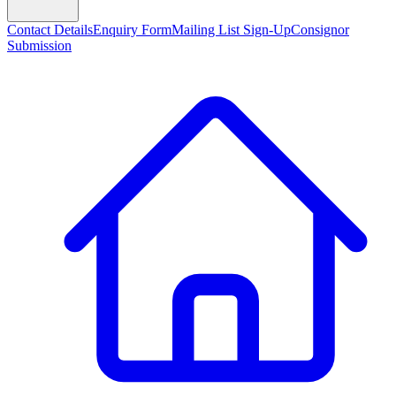
Contact Details
Enquiry Form
Mailing List Sign-Up
Consignor
Submission