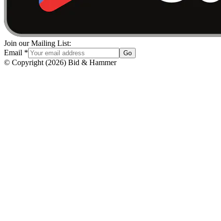
Join our Mailing List:
Email
*
Go
© Copyright
(
2026
)
Bid & Hammer