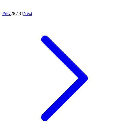
Prev
28
/
31
Next