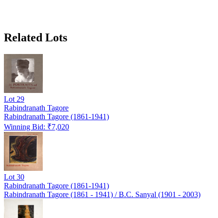
Related Lots
Lot
29
Rabindranath Tagore
Rabindranath Tagore (1861-1941)
Winning Bid: ₹
7,020
Lot
30
Rabindranath Tagore (1861-1941)
Rabindranath Tagore (1861 - 1941) / B.C. Sanyal (1901 - 2003)