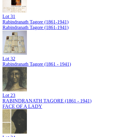
Lot
31
Rabindranath Tagore (1861-1941)
Rabindranath Tagore (1861-1941)
Lot
32
Rabindranath Tagore (1861 - 1941)
Lot
23
RABINDRANATH TAGORE (1861 - 1941)
FACE OF A LADY