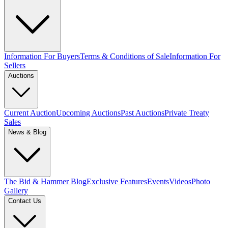
Information For Buyers
Terms & Conditions of Sale
Information For
Sellers
Auctions
Current Auction
Upcoming Auctions
Past Auctions
Private Treaty
Sales
News & Blog
The Bid & Hammer Blog
Exclusive Features
Events
Videos
Photo
Gallery
Contact Us