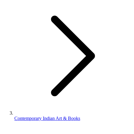
Contemporary Indian Art & Books