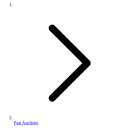
Past Auctions