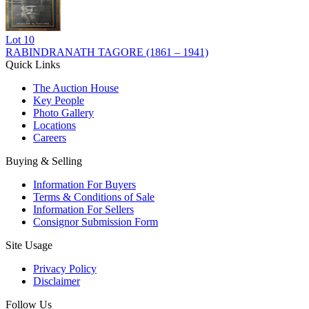
Lot
10
RABINDRANATH TAGORE (1861 – 1941)
Quick Links
The Auction House
Key People
Photo Gallery
Locations
Careers
Buying & Selling
Information For Buyers
Terms & Conditions of Sale
Information For Sellers
Consignor Submission Form
Site Usage
Privacy Policy
Disclaimer
Follow Us