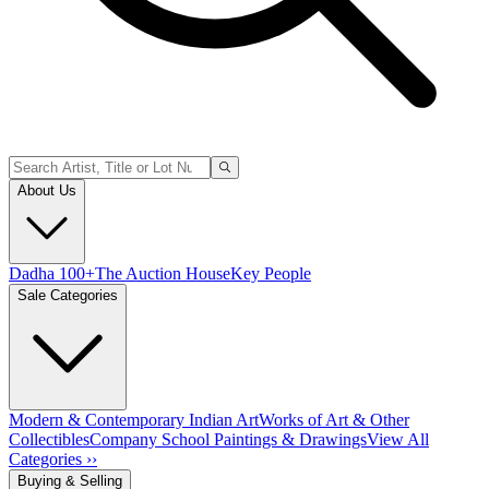
About Us
Dadha 100+
The Auction House
Key People
Sale Categories
Modern & Contemporary Indian Art
Works of Art & Other
Collectibles
Company School Paintings & Drawings
View All
Categories ››
Buying & Selling