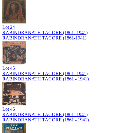
Lot
24
RABINDRANATH TAGORE (1861- 1941)
RABINDRANATH TAGORE (1861-1941)
Lot
45
RABINDRANATH TAGORE (1861- 1941)
RABINDRANATH TAGORE (1861 - 1941)
Lot
46
RABINDRANATH TAGORE (1861- 1941)
RABINDRANATH TAGORE (1861 - 1941)