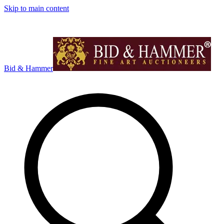
Skip to main content
Bid & Hammer