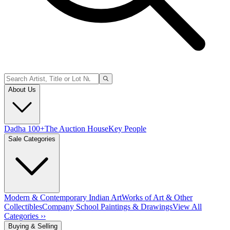
About Us
Dadha 100+
The Auction House
Key People
Sale Categories
Modern & Contemporary Indian Art
Works of Art & Other
Collectibles
Company School Paintings & Drawings
View All
Categories ››
Buying & Selling