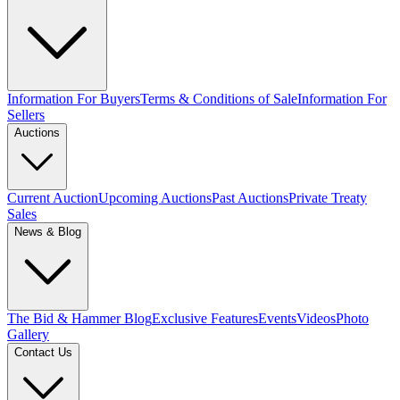
Information For Buyers
Terms & Conditions of Sale
Information For
Sellers
Auctions
Current Auction
Upcoming Auctions
Past Auctions
Private Treaty
Sales
News & Blog
The Bid & Hammer Blog
Exclusive Features
Events
Videos
Photo
Gallery
Contact Us