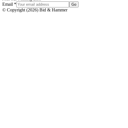
Email
*
Go
© Copyright
(
2026
)
Bid & Hammer