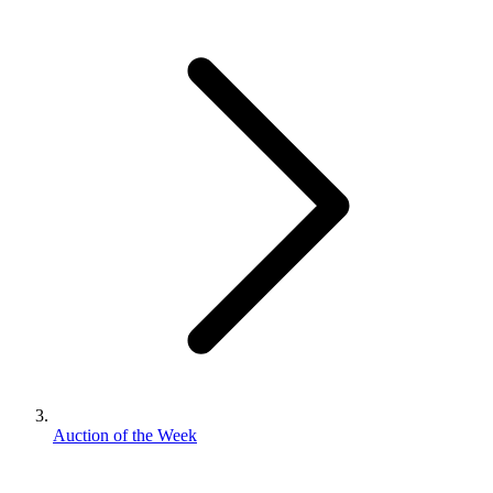
Auction of the Week