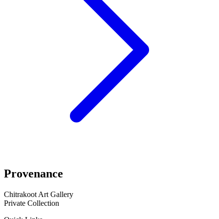
Provenance
Chitrakoot Art Gallery
Private Collection