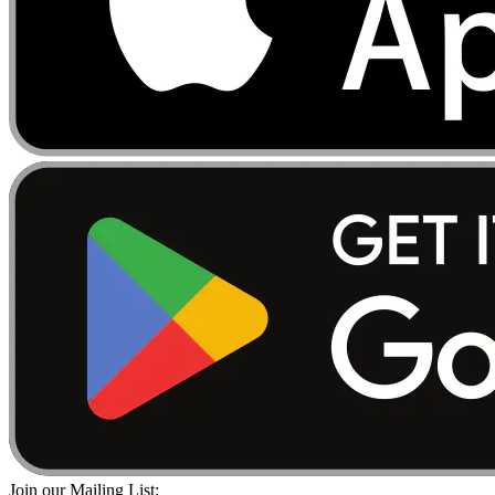
Join our Mailing List: