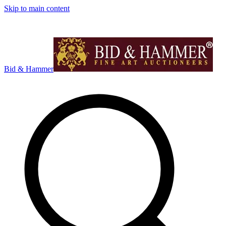
Skip to main content
Bid & Hammer