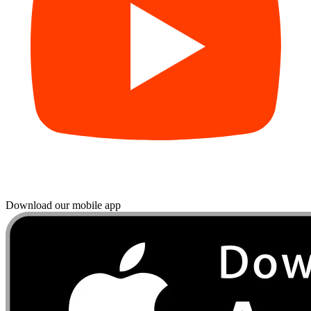
Download our mobile app