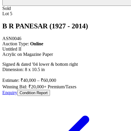
Sold
Lot 5
B R PANESAR (1927 - 2014)
ASN0046
Auction Type:
Online
Untitled II
Acrylic on Magazine Paper
Signed & dated '04 lower & bottom right
Dimension: 8 x 10.5 in
Estimate:
₹40,000
–
₹60,000
Winning Bid: ₹
20,000
+ Premium/Taxes
Enquiry
Condition Report