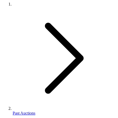
Past Auctions