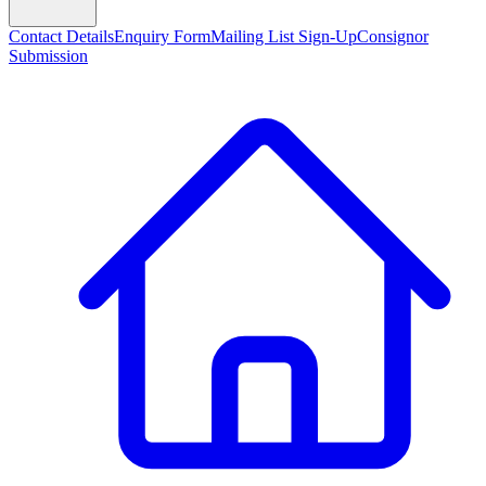
Contact Details
Enquiry Form
Mailing List Sign-Up
Consignor
Submission