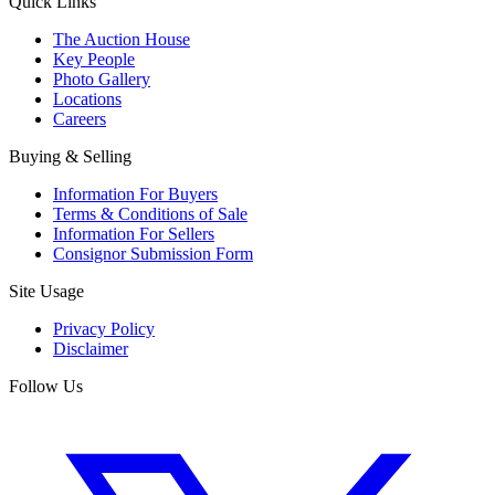
Quick Links
The Auction House
Key People
Photo Gallery
Locations
Careers
Buying & Selling
Information For Buyers
Terms & Conditions of Sale
Information For Sellers
Consignor Submission Form
Site Usage
Privacy Policy
Disclaimer
Follow Us