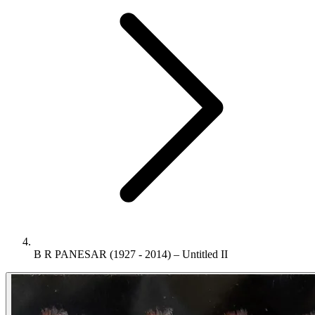
B R PANESAR (1927 - 2014) – Untitled II