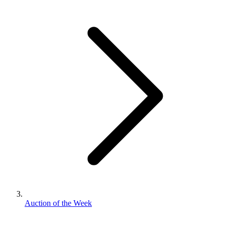
Auction of the Week