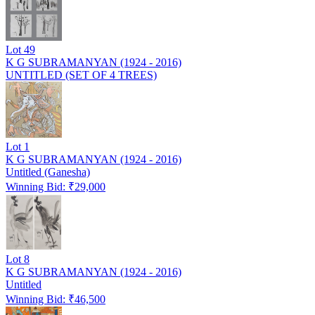
Lot
49
K G SUBRAMANYAN (1924 - 2016)
UNTITLED (SET OF 4 TREES)
Lot
1
K G SUBRAMANYAN (1924 - 2016)
Untitled (Ganesha)
Winning Bid: ₹
29,000
Lot
8
K G SUBRAMANYAN (1924 - 2016)
Untitled
Winning Bid: ₹
46,500