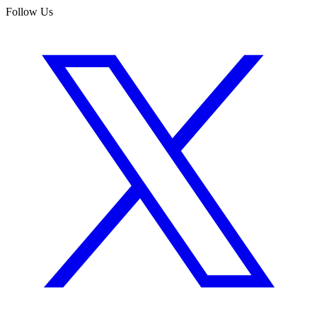
Follow Us