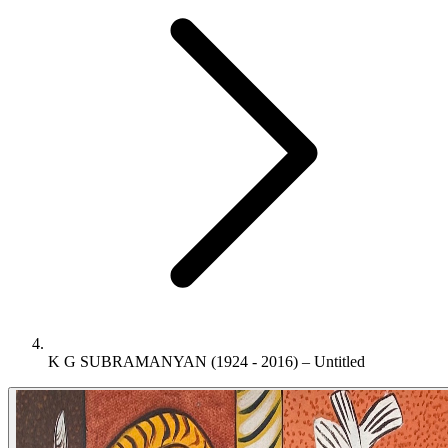
K G SUBRAMANYAN (1924 - 2016) – Untitled