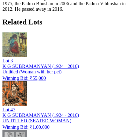
1975, the Padma Bhushan in 2006 and the Padma Vibhushan in
2012. He passed away in 2016.
Related Lots
Lot
3
K G SUBRAMANYAN (1924 - 2016)
Untitled (Woman with her pet)
Winning Bid: ₹
55,000
Lot
47
K G SUBRAMANYAN (1924 - 2016)
UNTITLED (SEATED WOMAN)
Winning Bid: ₹
1,00,000