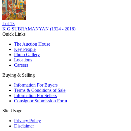
Lot
13
K G SUBRAMANYAN (1924 - 2016)
Quick Links
The Auction House
Key People
Photo Gallery
Locations
Careers
Buying & Selling
Information For Buyers
Terms & Conditions of Sale
Information For Sellers
Consignor Submission Form
Site Usage
Privacy Policy
Disclaimer