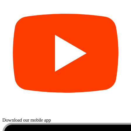
Download our mobile app