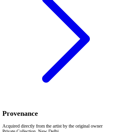
Provenance
Acquired directly from the artist by the original owner
Private Collection, New Delhi