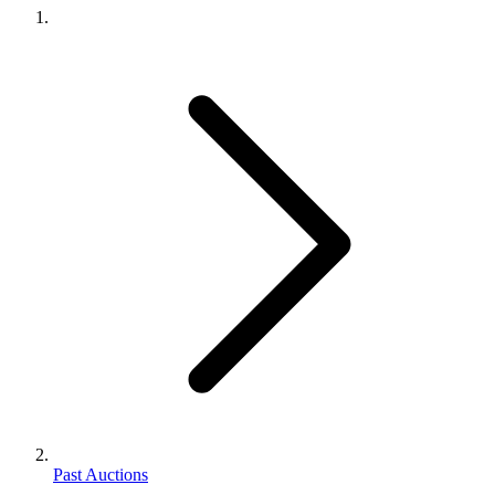
Past Auctions