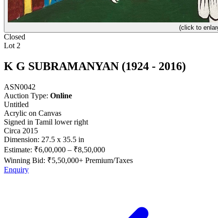
(click to enlar
Closed
Lot 2
K G SUBRAMANYAN (1924 - 2016)
ASN0042
Auction Type:
Online
Untitled
Acrylic on Canvas
Signed in Tamil lower right
Circa 2015
Dimension: 27.5 x 35.5 in
Estimate:
₹6,00,000
–
₹8,50,000
Winning Bid: ₹
5,50,000
+ Premium/Taxes
Enquiry