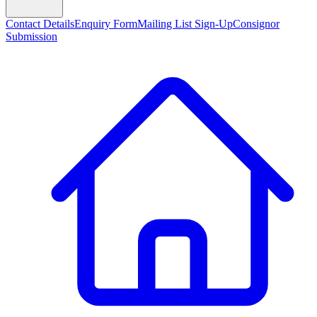
Contact Details
Enquiry Form
Mailing List Sign-Up
Consignor
Submission