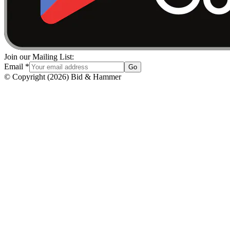
Join our Mailing List:
Email
*
Go
© Copyright
(
2026
)
Bid & Hammer