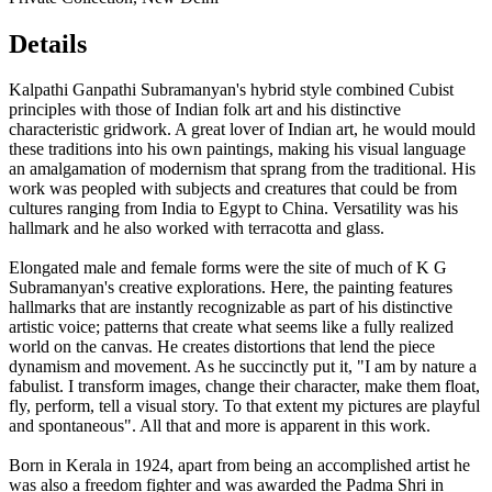
Details
Kalpathi Ganpathi Subramanyan's hybrid style combined Cubist
principles with those of Indian folk art and his distinctive
characteristic gridwork. A great lover of Indian art, he would mould
these traditions into his own paintings, making his visual language
an amalgamation of modernism that sprang from the traditional. His
work was peopled with subjects and creatures that could be from
cultures ranging from India to Egypt to China. Versatility was his
hallmark and he also worked with terracotta and glass.
Elongated male and female forms were the site of much of K G
Subramanyan's creative explorations. Here, the painting features
hallmarks that are instantly recognizable as part of his distinctive
artistic voice; patterns that create what seems like a fully realized
world on the canvas. He creates distortions that lend the piece
dynamism and movement. As he succinctly put it, "I am by nature a
fabulist. I transform images, change their character, make them float,
fly, perform, tell a visual story. To that extent my pictures are playful
and spontaneous". All that and more is apparent in this work.
Born in Kerala in 1924, apart from being an accomplished artist he
was also a freedom fighter and was awarded the Padma Shri in