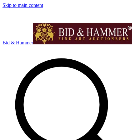
Skip to main content
Bid & Hammer