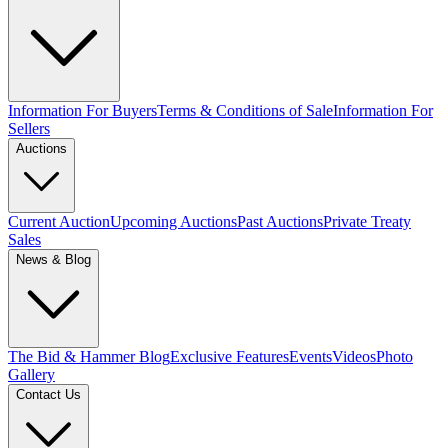
Information For Buyers
Terms & Conditions of Sale
Information For
Sellers
Auctions
Current Auction
Upcoming Auctions
Past Auctions
Private Treaty
Sales
News & Blog
The Bid & Hammer Blog
Exclusive Features
Events
Videos
Photo
Gallery
Contact Us