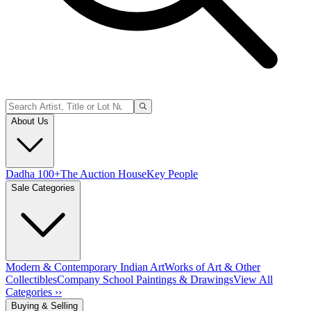
About Us
Dadha 100+
The Auction House
Key People
Sale Categories
Modern & Contemporary Indian Art
Works of Art & Other
Collectibles
Company School Paintings & Drawings
View All
Categories ››
Buying & Selling