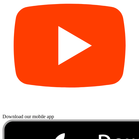
Download our mobile app