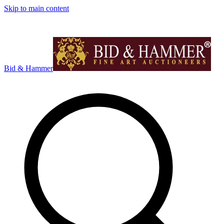
Skip to main content
Bid & Hammer