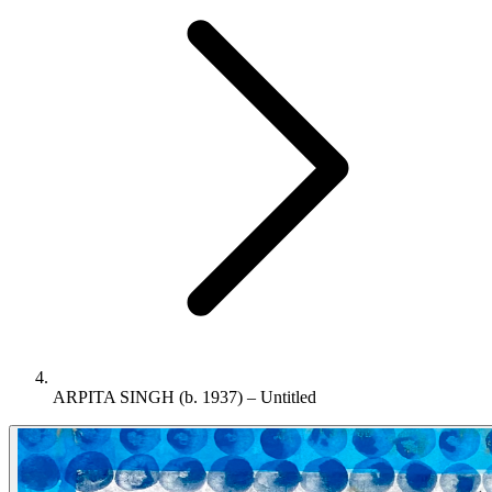
ARPITA SINGH (b. 1937) – Untitled