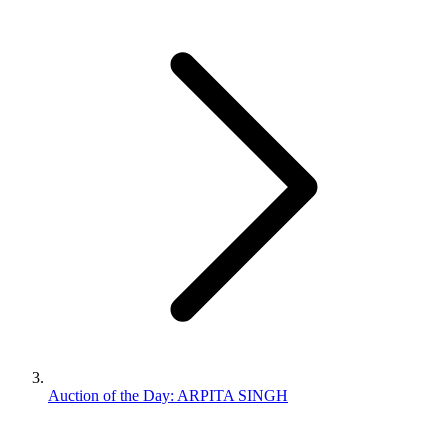
Auction of the Day: ARPITA SINGH