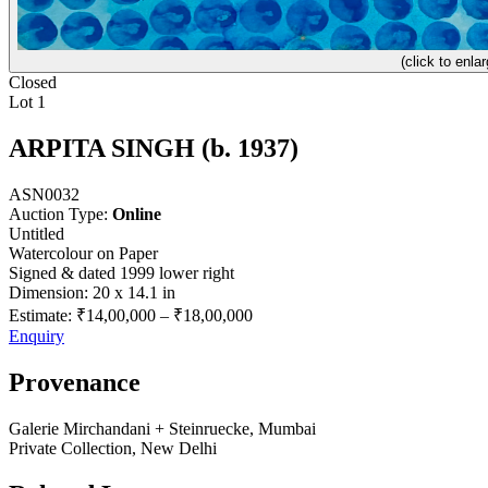
(click to enlar
Closed
Lot 1
ARPITA SINGH (b. 1937)
ASN0032
Auction Type:
Online
Untitled
Watercolour on Paper
Signed & dated 1999 lower right
Dimension: 20 x 14.1 in
Estimate:
₹14,00,000
–
₹18,00,000
Enquiry
Provenance
Galerie Mirchandani + Steinruecke, Mumbai
Private Collection, New Delhi