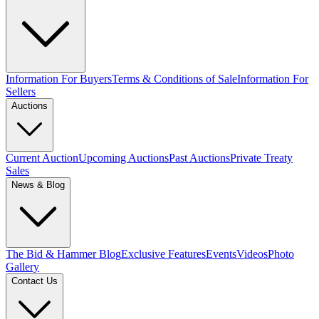
Information For Buyers
Terms & Conditions of Sale
Information For
Sellers
Auctions
Current Auction
Upcoming Auctions
Past Auctions
Private Treaty
Sales
News & Blog
The Bid & Hammer Blog
Exclusive Features
Events
Videos
Photo
Gallery
Contact Us