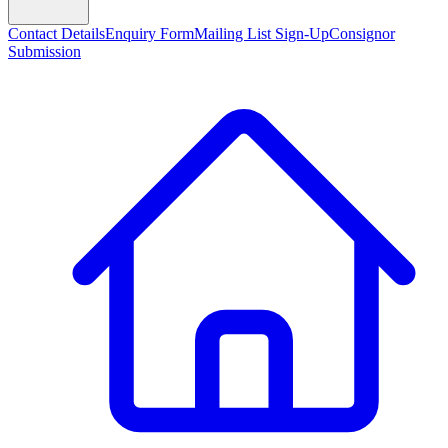
Contact Details
Enquiry Form
Mailing List Sign-Up
Consignor
Submission