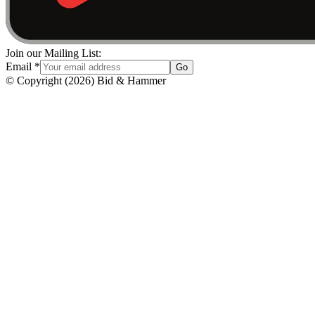
Join our Mailing List:
Email
*
Go
© Copyright
(
2026
)
Bid & Hammer