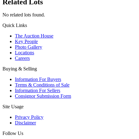
Related Lots
No related lots found.
Quick Links
The Auction House
Key People
Photo Gallery
Locations
Careers
Buying & Selling
Information For Buyers
Terms & Conditions of Sale
Information For Sellers
Consignor Submission Form
Site Usage
Privacy Policy
Disclaimer
Follow Us