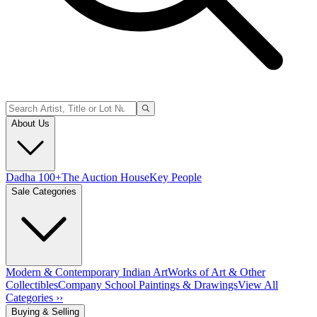
About Us
Dadha 100+
The Auction House
Key People
Sale Categories
Modern & Contemporary Indian Art
Works of Art & Other
Collectibles
Company School Paintings & Drawings
View All
Categories ››
Buying & Selling