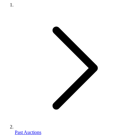
Past Auctions