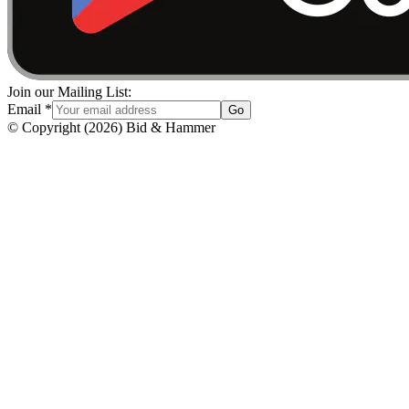
Join our Mailing List:
Email
*
Go
© Copyright
(
2026
)
Bid & Hammer