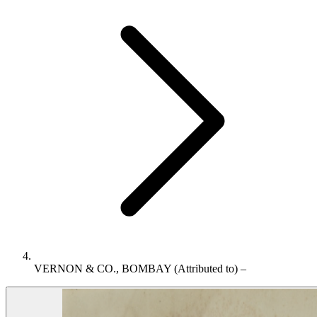
VERNON & CO., BOMBAY (Attributed to) –