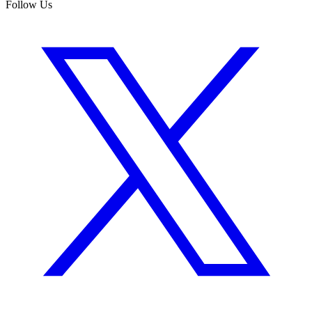
Follow Us