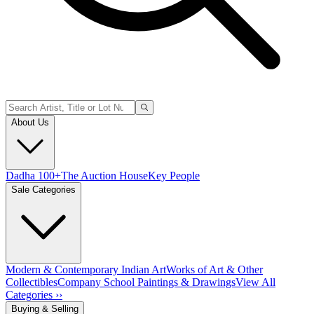
About Us
Dadha 100+
The Auction House
Key People
Sale Categories
Modern & Contemporary Indian Art
Works of Art & Other
Collectibles
Company School Paintings & Drawings
View All
Categories ››
Buying & Selling