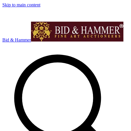
Skip to main content
Bid & Hammer