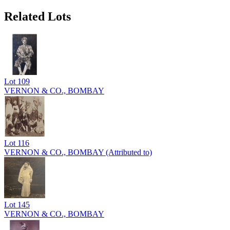
Related Lots
Lot
109
VERNON & CO., BOMBAY
Lot
116
VERNON & CO., BOMBAY (Attributed to)
Lot
145
VERNON & CO., BOMBAY