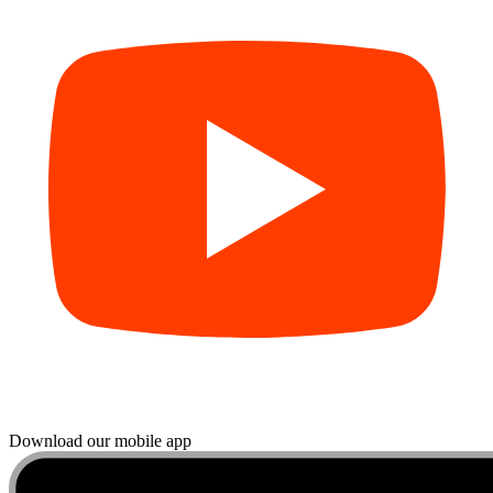
Download our mobile app