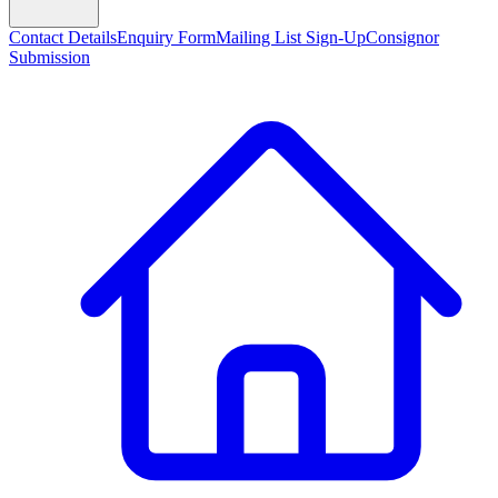
Contact Details
Enquiry Form
Mailing List Sign-Up
Consignor
Submission