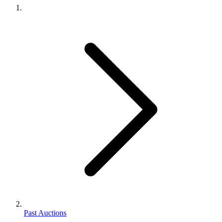
Past Auctions