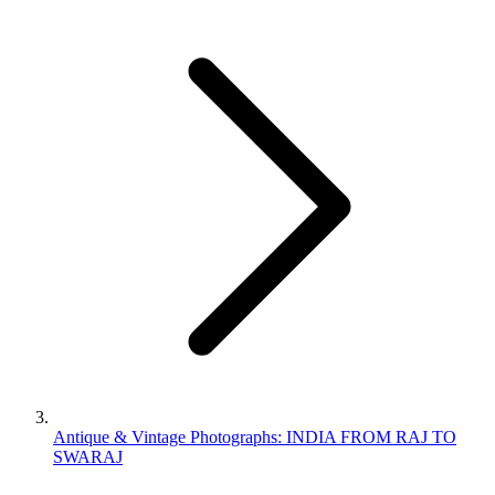
Antique & Vintage Photographs: INDIA FROM RAJ TO
SWARAJ