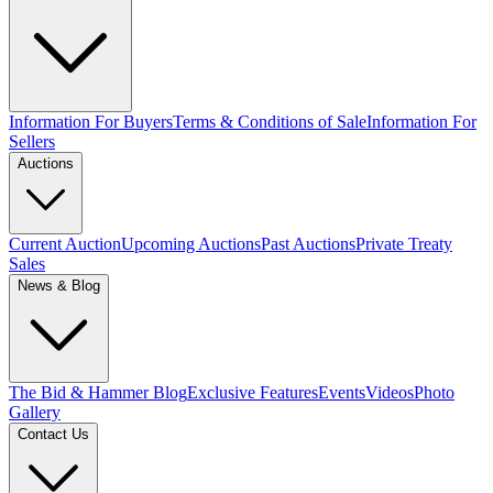
Information For Buyers
Terms & Conditions of Sale
Information For
Sellers
Auctions
Current Auction
Upcoming Auctions
Past Auctions
Private Treaty
Sales
News & Blog
The Bid & Hammer Blog
Exclusive Features
Events
Videos
Photo
Gallery
Contact Us