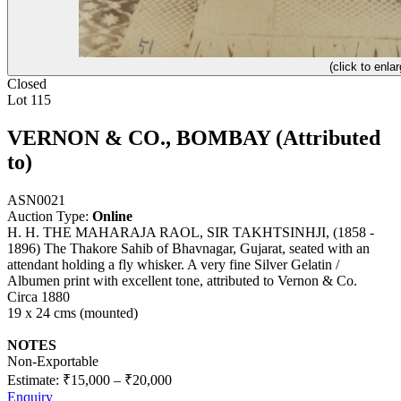
(click to enlar
Closed
Lot 115
VERNON & CO., BOMBAY (Attributed
to)
ASN0021
Auction Type:
Online
H. H. THE MAHARAJA RAOL, SIR TAKHTSINHJI, (1858 -
1896) The Thakore Sahib of Bhavnagar, Gujarat, seated with an
attendant holding a fly whisker. A very fine Silver Gelatin /
Albumen print with excellent tone, attributed to Vernon & Co.
Circa 1880
19 x 24 cms (mounted)
NOTES
Non-Exportable
Estimate:
₹15,000
–
₹20,000
Enquiry