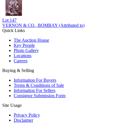
Lot
147
VERNON & CO., BOMBAY (Attributed to)
Quick Links
The Auction House
Key People
Photo Gallery
Locations
Careers
Buying & Selling
Information For Buyers
Terms & Conditions of Sale
Information For Sellers
Consignor Submission Form
Site Usage
Privacy Policy
Disclaimer