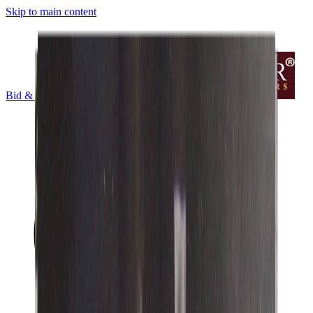
Skip to main content
Bid & Hammer