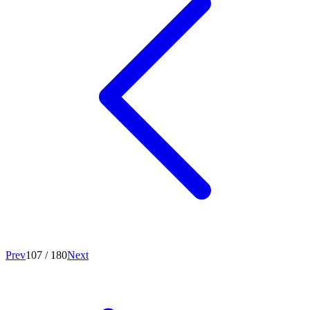
Prev
107
/
180
Next