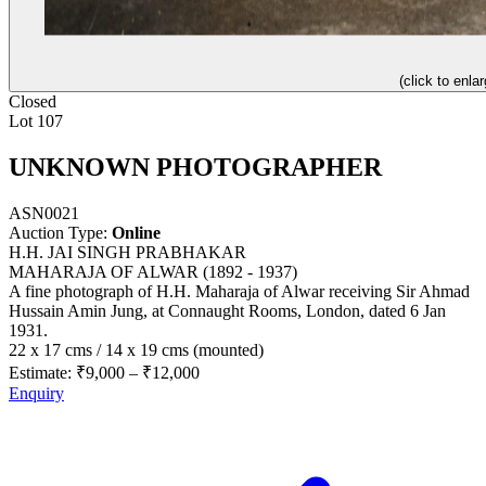
(click to enlar
Closed
Lot 107
UNKNOWN PHOTOGRAPHER
ASN0021
Auction Type:
Online
H.H. JAI SINGH PRABHAKAR
MAHARAJA OF ALWAR (1892 - 1937)
A fine photograph of H.H. Maharaja of Alwar receiving Sir Ahmad
Hussain Amin Jung, at Connaught Rooms, London, dated 6 Jan
1931.
22 x 17 cms / 14 x 19 cms (mounted)
Estimate:
₹9,000
–
₹12,000
Enquiry