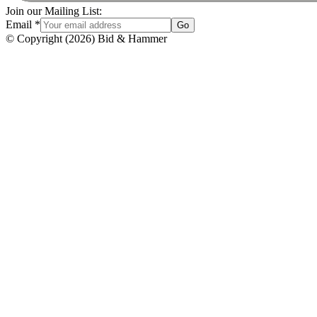
Join our Mailing List:
Email
*
Go
© Copyright
(
2026
)
Bid & Hammer