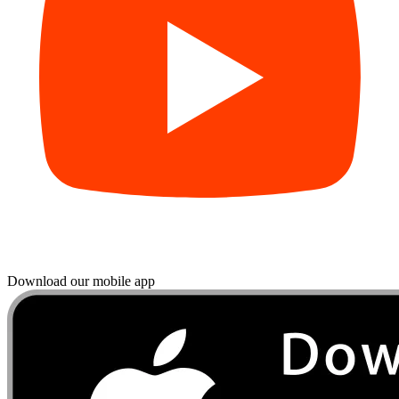
Download our mobile app