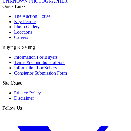
UNKNOWN PHOTOGRAPHER
Quick Links
The Auction House
Key People
Photo Gallery
Locations
Careers
Buying & Selling
Information For Buyers
Terms & Conditions of Sale
Information For Sellers
Consignor Submission Form
Site Usage
Privacy Policy
Disclaimer
Follow Us