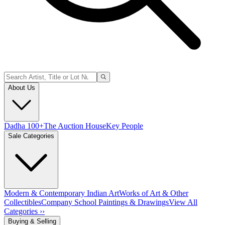
About Us
Dadha 100+
The Auction House
Key People
Sale Categories
Modern & Contemporary Indian Art
Works of Art & Other
Collectibles
Company School Paintings & Drawings
View All
Categories ››
Buying & Selling