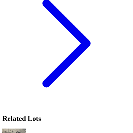
Related Lots