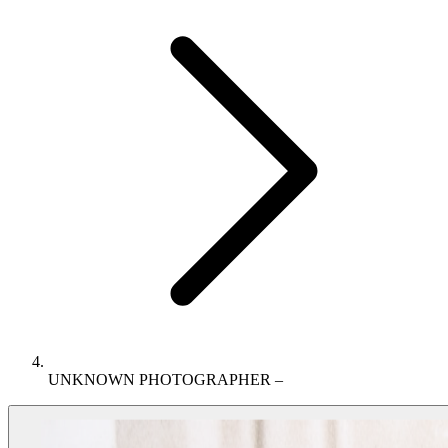
UNKNOWN PHOTOGRAPHER –