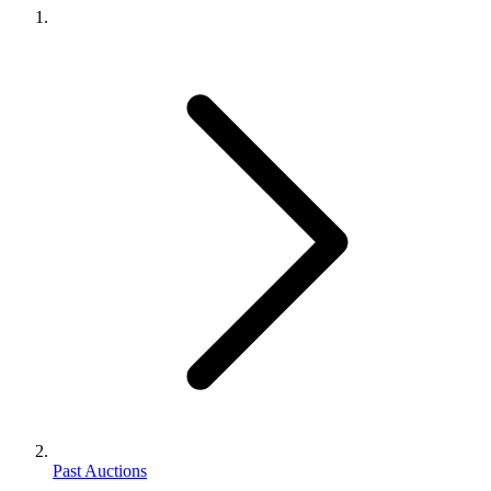
Past Auctions