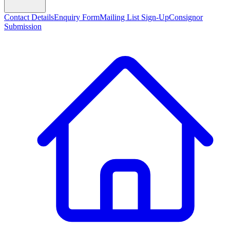
Contact Details
Enquiry Form
Mailing List Sign-Up
Consignor
Submission