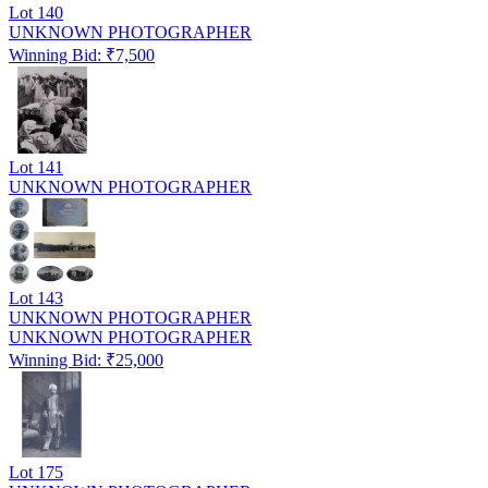
Lot
140
UNKNOWN PHOTOGRAPHER
Winning Bid: ₹
7,500
Lot
141
UNKNOWN PHOTOGRAPHER
Lot
143
UNKNOWN PHOTOGRAPHER
UNKNOWN PHOTOGRAPHER
Winning Bid: ₹
25,000
Lot
175