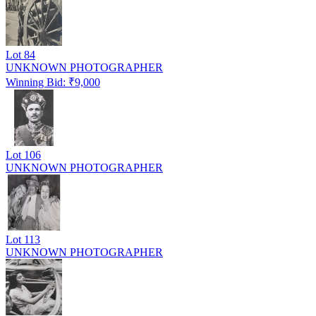
Lot
84
UNKNOWN PHOTOGRAPHER
Winning Bid: ₹
9,000
Lot
106
UNKNOWN PHOTOGRAPHER
Lot
113
UNKNOWN PHOTOGRAPHER