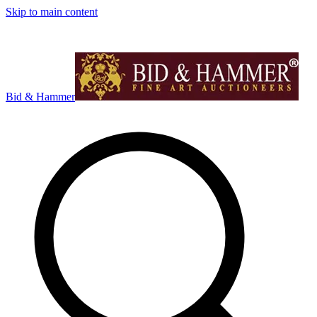
Skip to main content
Bid & Hammer