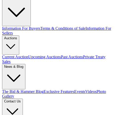
Information For Buyers
Terms & Conditions of Sale
Information For
Sellers
Auctions
Current Auction
Upcoming Auctions
Past Auctions
Private Treaty
Sales
News & Blog
The Bid & Hammer Blog
Exclusive Features
Events
Videos
Photo
Gallery
Contact Us