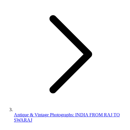
Antique & Vintage Photographs: INDIA FROM RAJ TO
SWARAJ