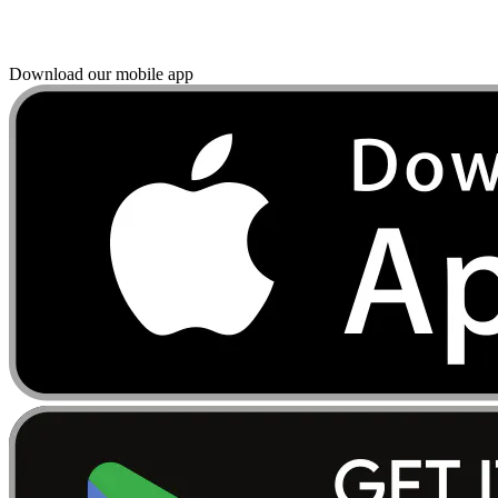
Download our mobile app