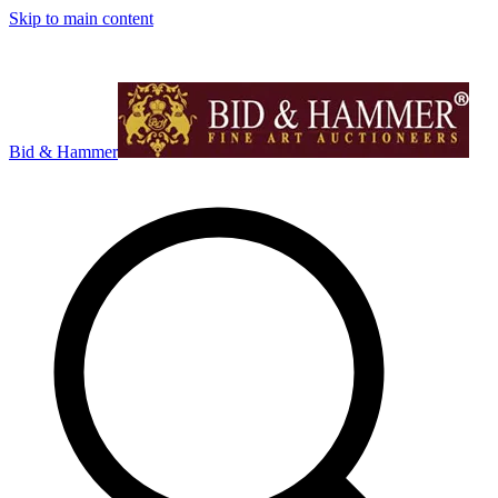
Skip to main content
Bid & Hammer