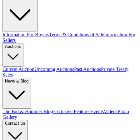
Information For Buyers
Terms & Conditions of Sale
Information For
Sellers
Auctions
Current Auction
Upcoming Auctions
Past Auctions
Private Treaty
Sales
News & Blog
The Bid & Hammer Blog
Exclusive Features
Events
Videos
Photo
Gallery
Contact Us