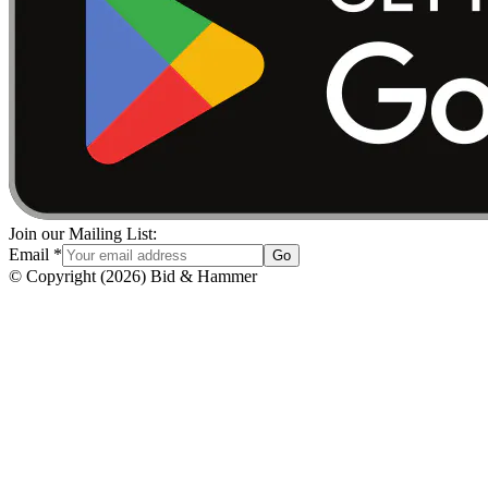
Join our Mailing List:
Email
*
Go
© Copyright
(
2026
)
Bid & Hammer