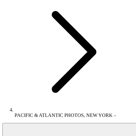
PACIFIC & ATLANTIC PHOTOS, NEW YORK –