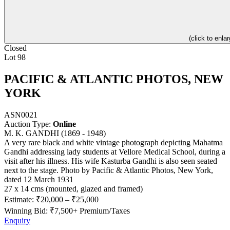
(click to enlar
Closed
Lot 98
PACIFIC & ATLANTIC PHOTOS, NEW
YORK
ASN0021
Auction Type:
Online
M. K. GANDHI (1869 - 1948)
A very rare black and white vintage photograph depicting Mahatma
Gandhi addressing lady students at Vellore Medical School, during a
visit after his illness. His wife Kasturba Gandhi is also seen seated
next to the stage. Photo by Pacific & Atlantic Photos, New York,
dated 12 March 1931
27 x 14 cms (mounted, glazed and framed)
Estimate:
₹20,000
–
₹25,000
Winning Bid: ₹
7,500
+ Premium/Taxes
Enquiry