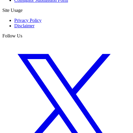
Consignor Submission Form
Site Usage
Privacy Policy
Disclaimer
Follow Us