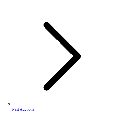
Past Auctions