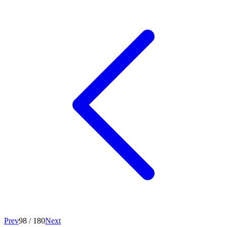
Prev
98
/
180
Next