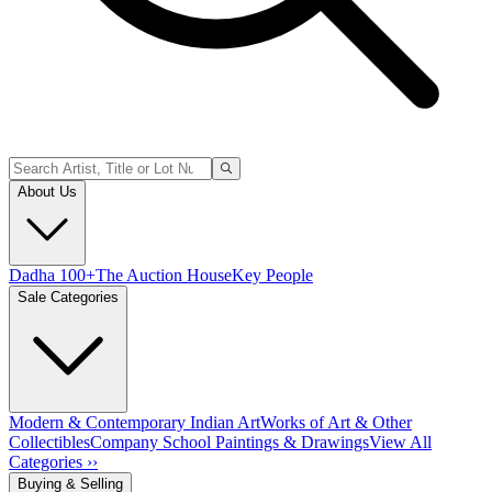
About Us
Dadha 100+
The Auction House
Key People
Sale Categories
Modern & Contemporary Indian Art
Works of Art & Other
Collectibles
Company School Paintings & Drawings
View All
Categories ››
Buying & Selling