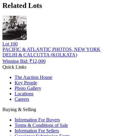
Related Lots
Lot
100
PACIFIC & ATLANTIC PHOTOS, NEW YORK
DELHI & CALCUTTA (KOLKATA)
Winning Bid: ₹
12,000
Quick Links
The Auction House
Key People
Photo Gallery
Locations
Careers
Buying & Selling
Information For Buyers
Terms & Conditions of Sale
Information For Sellers