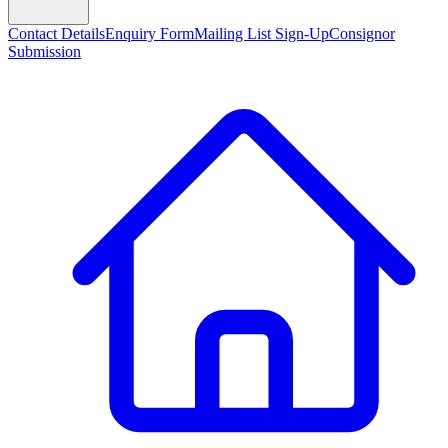
Contact Details
Enquiry Form
Mailing List Sign-Up
Consignor
Submission