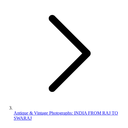
Antique & Vintage Photographs: INDIA FROM RAJ TO
SWARAJ