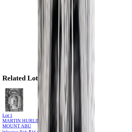
Related Lots
Lot
1
MARTIN HURLIMAN (1897 - 1984)
MOUNT ABU