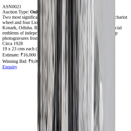
ASN0021
Auction Type:
Online
Two most significant and iconic stone carvings depicting the chariot
wheel and four Lions atop a pillar as finial at Sun Temple in
Konark, Odisha. Both these iconic carvings were used as official
emblems of independent India in 1947. All very fine and sharp
photogravures from original negative plates.
Circa 1928
19 x 23 cms each (mounted)
Estimate:
₹16,000
–
₹20,000
Winning Bid: ₹
9,000
+ Premium/Taxes
Enquiry