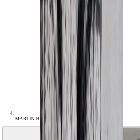
MARTIN HURLIMAN (1897 - 1984) –