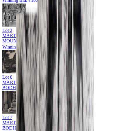
Winning Bid: ₹
16,000
Lot
2
MARTIN HURLIMAN (1897 - 1984)
MOUNT ABU
Winning Bid: ₹
14,000
Lot
6
MARTIN HURLIMAN (1897 - 1984)
BODH GAYA
Lot
7
MARTIN HURLIMAN (1897 - 1984)
BODH GAYA