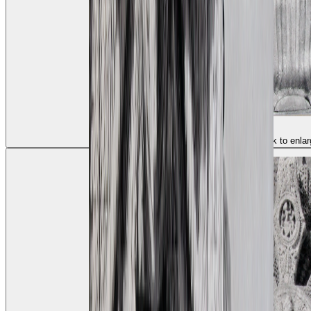
(click to enlar