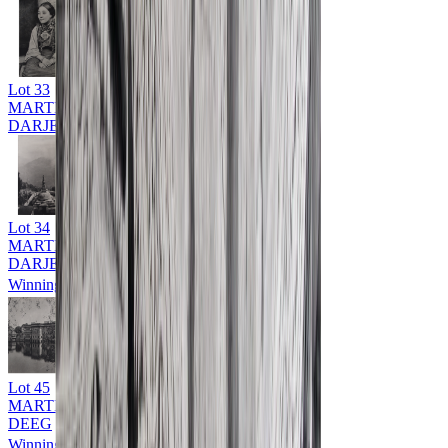
Lot
33
MARTIN HURLIMAN (1897 - 1984)
DARJEELING
Lot
34
MARTIN HURLIMAN (1897 - 1984)
DARJEELING
Winning Bid: ₹
9,000
Lot
45
MARTIN HURLIMAN (1897 - 1984)
DEEG
Winning Bid: ₹
9,000