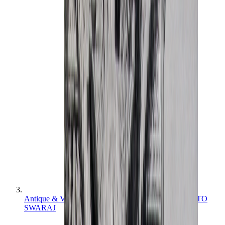
Antique & Vintage Photographs: INDIA FROM RAJ TO
SWARAJ