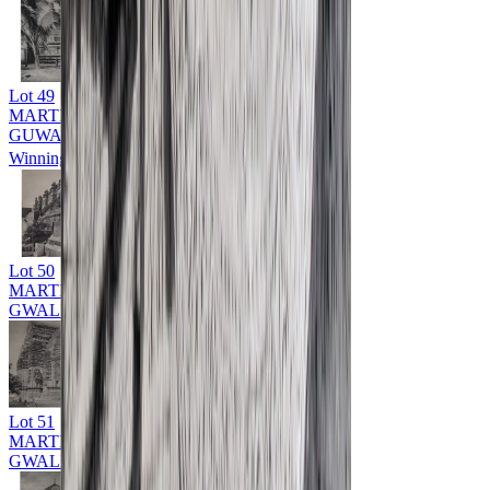
Lot
49
MARTIN HURLIMAN (1897 - 1984)
GUWAHATI
Winning Bid: ₹
9,000
Lot
50
MARTIN HURLIMAN (1897 - 1984)
GWALIOR
Lot
51
MARTIN HURLIMAN (1897 - 1984)
GWALIOR