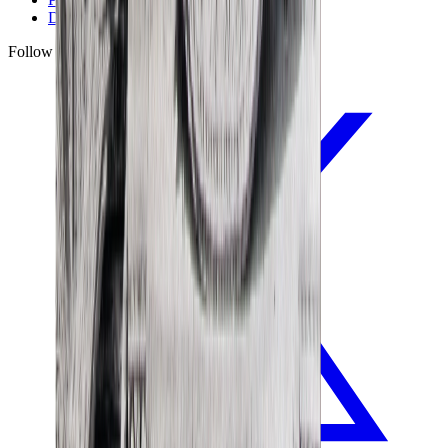
Disclaimer
Follow Us