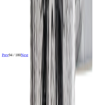
Prev
94
/
180
Next