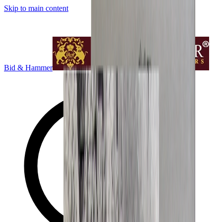
Skip to main content
Bid & Hammer