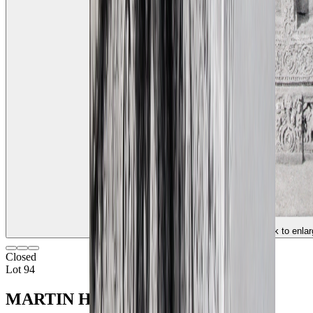
(click to enlar
Closed
Lot 94
MARTIN HURLIMAN (1897 - 1984)