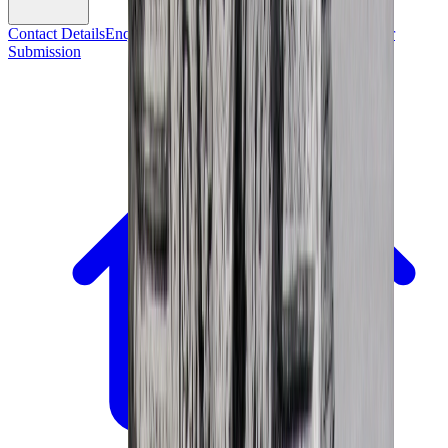
Contact Details
Enquiry Form
Mailing List Sign-Up
Consignor
Submission