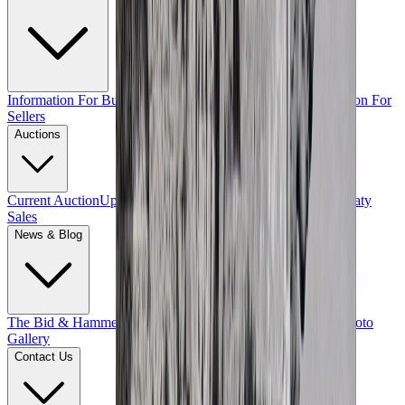
Information For Buyers
Terms & Conditions of Sale
Information For
Sellers
Auctions
Current Auction
Upcoming Auctions
Past Auctions
Private Treaty
Sales
News & Blog
The Bid & Hammer Blog
Exclusive Features
Events
Videos
Photo
Gallery
Contact Us