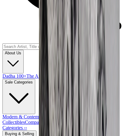
About Us
Dadha 100+
The Auction House
Key People
Sale Categories
Modern & Contemporary Indian Art
Works of Art & Other
Collectibles
Company School Paintings & Drawings
View All
Categories ››
Buying & Selling