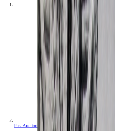
Past Auctions