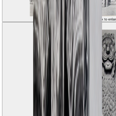
(click to enlar