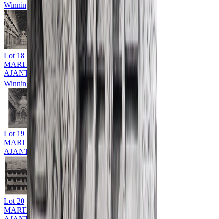
Winning Bid: ₹
9,000
Lot
18
MARTIN HURLIMAN (1897 - 1984)
AJANTA & ELLORA CAVES
Winning Bid: ₹
13,000
Lot
19
MARTIN HURLIMAN (1897 - 1984)
AJANTA & ELLORA CAVES
Lot
20
MARTIN HURLIMAN (1897 - 1984)
AJANTA & ELLORA CAVES