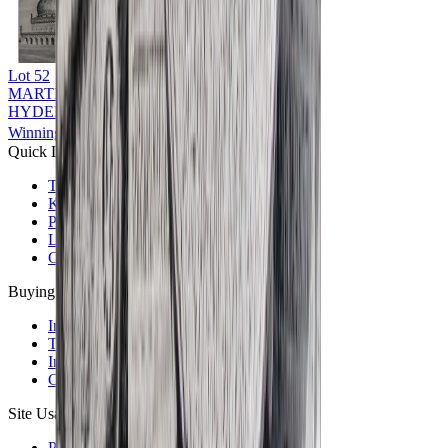
Lot
52
MARTIN HURLIMAN (1897 - 1984)
HYDERABAD
Winning Bid: ₹
9,000
Quick Links
The Auction House
Key People
Photo Gallery
Locations
Careers
Buying & Selling
Information For Buyers
Terms & Conditions of Sale
Information For Sellers
Consignor Submission Form
Site Usage
Privacy Policy