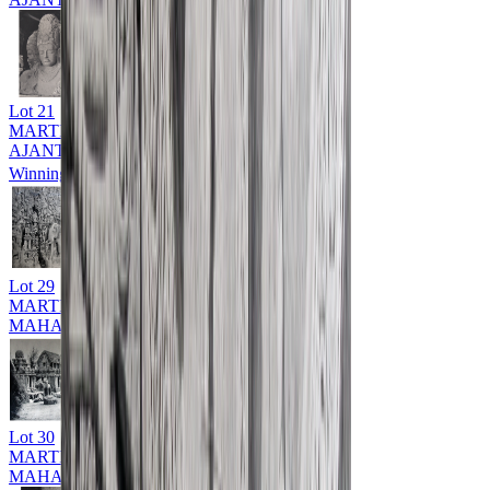
Lot
21
MARTIN HURLIMAN (1897 - 1984)
AJANTA & ELLORA CAVES
Winning Bid: ₹
12,500
Lot
29
MARTIN HURLIMAN (1897 - 1984)
MAHABALIPURAM
Lot
30
MARTIN HURLIMAN (1897 - 1984)
MAHABALIPURAM