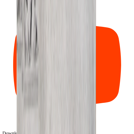
Download our mobile app