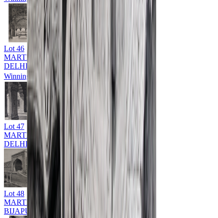
Lot
46
MARTIN HURLIMAN (1897 - 1984)
DELHI
Winning Bid: ₹
9,000
Lot
47
MARTIN HURLIMAN (1897 - 1984)
DELHI
Lot
48
MARTIN HURLIMAN (1897 - 1984)
BIJAPUR