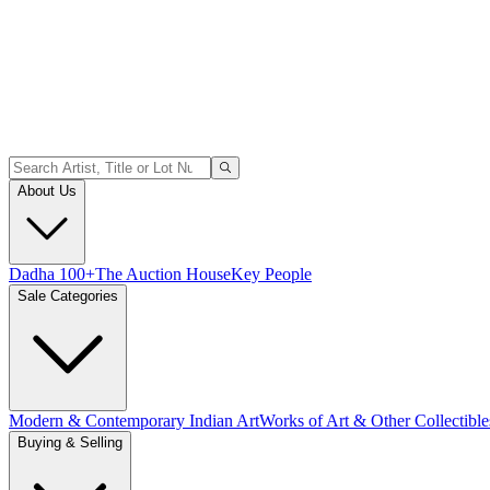
About Us
Dadha 100+
The Auction House
Key People
Sale Categories
Modern & Contemporary Indian Art
Works of Art & Other Collectible
Buying & Selling