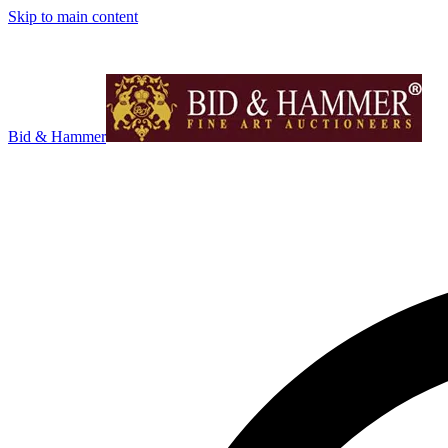
Skip to main content
Bid & Hammer