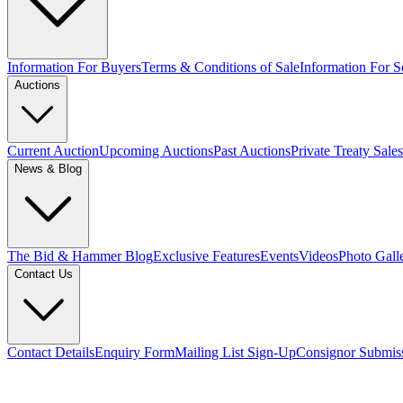
Information For Buyers
Terms & Conditions of Sale
Information For Se
Auctions
Current Auction
Upcoming Auctions
Past Auctions
Private Treaty Sales
News & Blog
The Bid & Hammer Blog
Exclusive Features
Events
Videos
Photo Gall
Contact Us
Contact Details
Enquiry Form
Mailing List Sign-Up
Consignor Submis