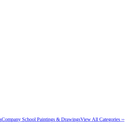
s
Company School Paintings & Drawings
View All Categories ››