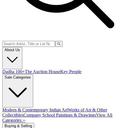
About Us
Dadha 100+
The Auction House
Key People
Sale Categories
Modern & Contemporary Indian Art
Works of Art & Other
Collectibles
Company School Paintings & Drawings
View All
Categories ››
Buying & Selling