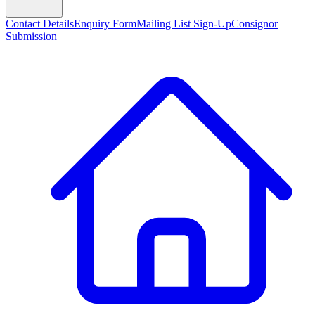
Contact Details
Enquiry Form
Mailing List Sign-Up
Consignor
Submission