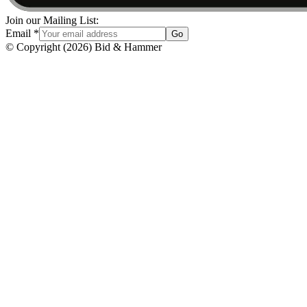
Join our Mailing List:
Email
*
Go
© Copyright
(
2026
)
Bid & Hammer