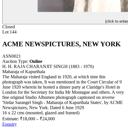
(click to enlar
Closed
Lot 144
ACME NEWSPICTURES, NEW YORK
ASN0021
Auction Type:
Online
H. H. RAJA CHARANJIT SINGH (1883 - 1970)
Maharaja of Kapurthala
The Maharaja visited England in 1920, at which time this
photograph was taken, It was mentioned in the Court Circular of 9
June 1920 wherein he hosted a dinner party at Claridge's Hotel in
London for the Secretary for India Mr Montague and others. A very
fine original Studio Albumen photograph captioned on reverse
'Sirdar Sarangel Singh - Maharaja of Kapurthala States', by ACME
Newspictures, New York. Dated 6 June 1929
16 x 22 cms (mounted, glazed and framed)
Estimate:
₹18,000
–
₹24,000
Enquiry