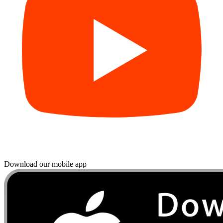
Download our mobile app