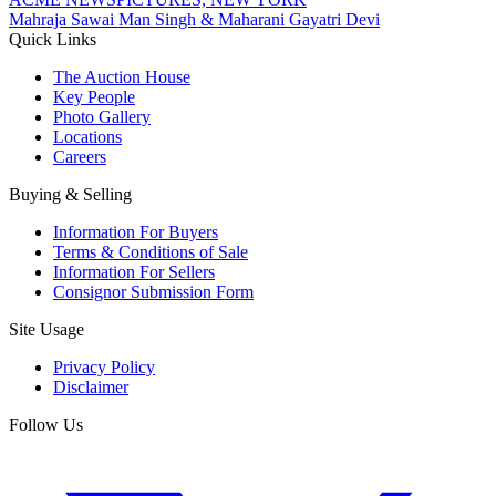
Mahraja Sawai Man Singh & Maharani Gayatri Devi
Quick Links
The Auction House
Key People
Photo Gallery
Locations
Careers
Buying & Selling
Information For Buyers
Terms & Conditions of Sale
Information For Sellers
Consignor Submission Form
Site Usage
Privacy Policy
Disclaimer
Follow Us