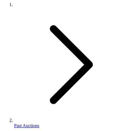
Past Auctions