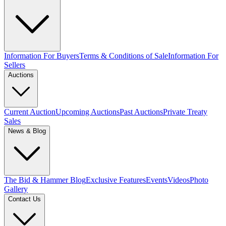
Information For Buyers
Terms & Conditions of Sale
Information For
Sellers
Auctions
Current Auction
Upcoming Auctions
Past Auctions
Private Treaty
Sales
News & Blog
The Bid & Hammer Blog
Exclusive Features
Events
Videos
Photo
Gallery
Contact Us