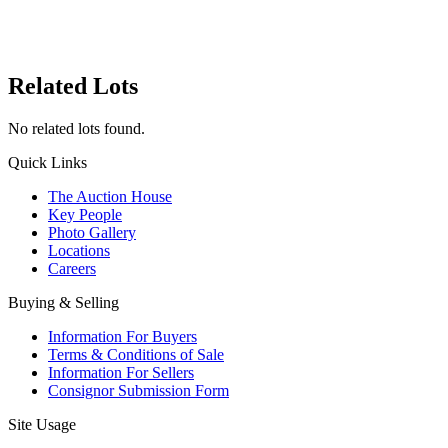
Related Lots
No related lots found.
Quick Links
The Auction House
Key People
Photo Gallery
Locations
Careers
Buying & Selling
Information For Buyers
Terms & Conditions of Sale
Information For Sellers
Consignor Submission Form
Site Usage