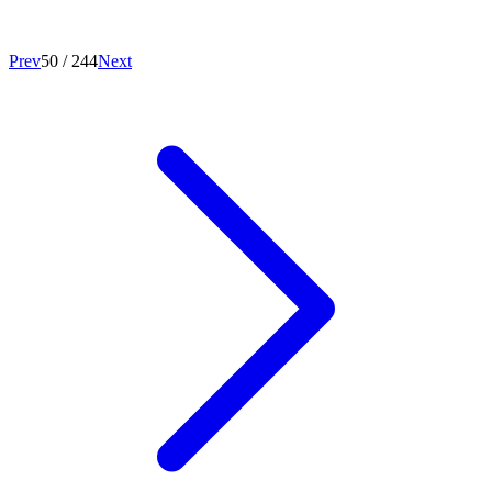
Prev
50
/
244
Next