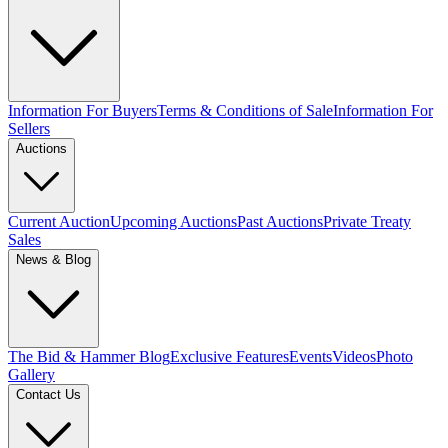
Information For Buyers
Terms & Conditions of Sale
Information For
Sellers
Auctions
Current Auction
Upcoming Auctions
Past Auctions
Private Treaty
Sales
News & Blog
The Bid & Hammer Blog
Exclusive Features
Events
Videos
Photo
Gallery
Contact Us