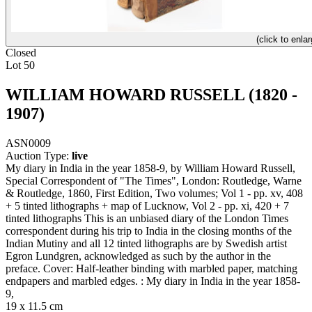
(click to enlar
Closed
Lot 50
WILLIAM HOWARD RUSSELL (1820 -
1907)
ASN0009
Auction Type:
live
My diary in India in the year 1858-9, by William Howard Russell,
Special Correspondent of "The Times", London: Routledge, Warne
& Routledge, 1860, First Edition, Two volumes; Vol 1 - pp. xv, 408
+ 5 tinted lithographs + map of Lucknow, Vol 2 - pp. xi, 420 + 7
tinted lithographs This is an unbiased diary of the London Times
correspondent during his trip to India in the closing months of the
Indian Mutiny and all 12 tinted lithographs are by Swedish artist
Egron Lundgren, acknowledged as such by the author in the
preface. Cover: Half-leather binding with marbled paper, matching
endpapers and marbled edges. : My diary in India in the year 1858-
9,
19 x 11.5 cm