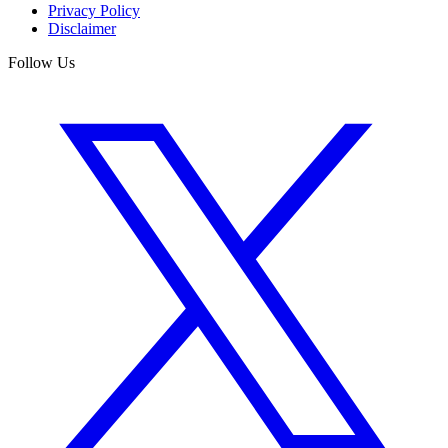
Privacy Policy
Disclaimer
Follow Us