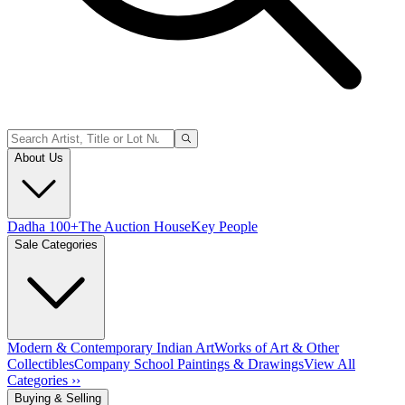
About Us
Dadha 100+
The Auction House
Key People
Sale Categories
Modern & Contemporary Indian Art
Works of Art & Other
Collectibles
Company School Paintings & Drawings
View All
Categories ››
Buying & Selling