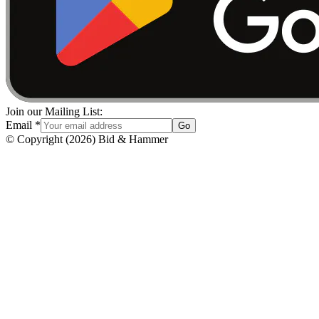
Join our Mailing List:
Email
*
Go
© Copyright
(
2026
)
Bid & Hammer