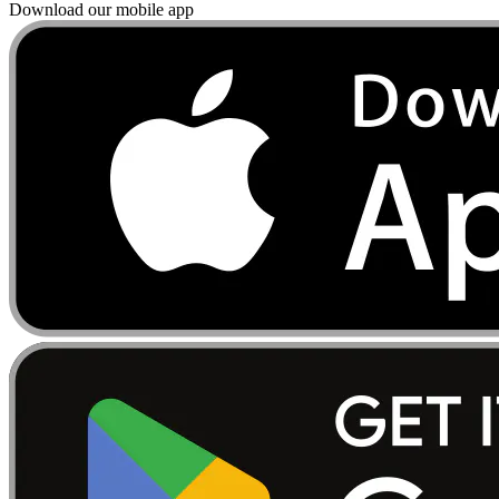
Download our mobile app