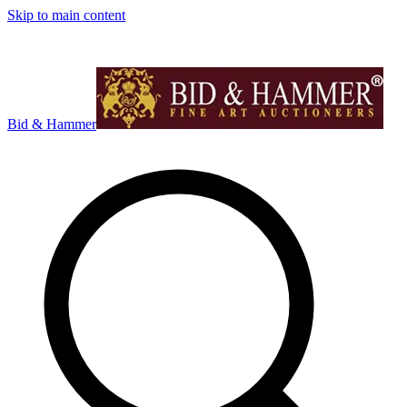
Skip to main content
Bid & Hammer