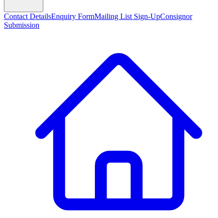
Contact Details
Enquiry Form
Mailing List Sign-Up
Consignor
Submission