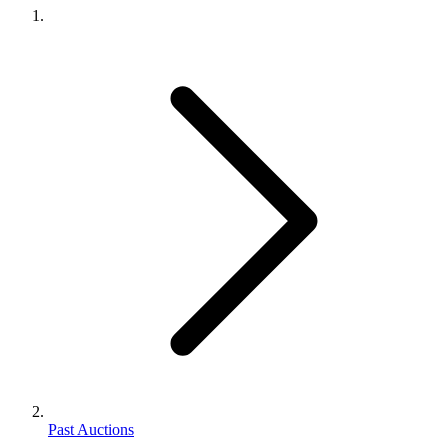
Past Auctions