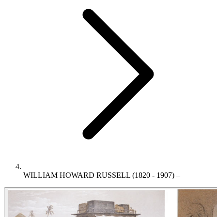
WILLIAM HOWARD RUSSELL (1820 - 1907) –