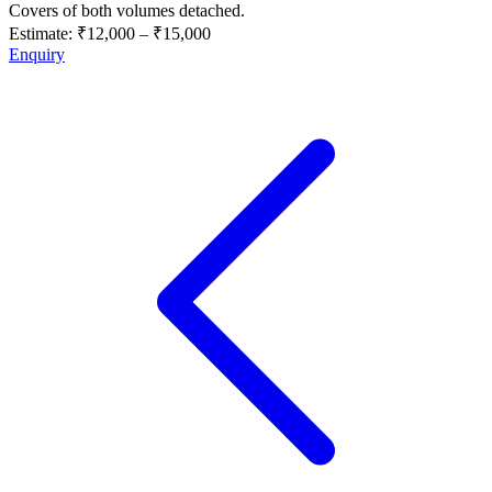
Covers of both volumes detached.
Estimate:
₹12,000
–
₹15,000
Enquiry