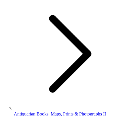
Antiquarian Books, Maps, Prints & Photographs II