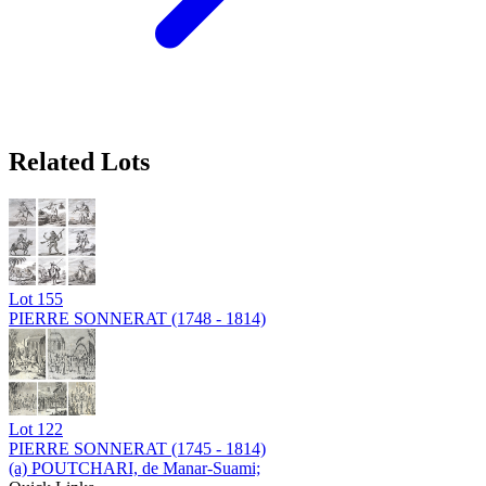
Related Lots
Lot
155
PIERRE SONNERAT (1748 - 1814)
Lot
122
PIERRE SONNERAT (1745 - 1814)
(a) POUTCHARI, de Manar-Suami;