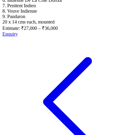
6. Indienne De La Cote Dorixa
7. Penitent Indien
8. Veuve Indienne
9. Pandaron
20 x 14 cms each, mounted
Estimate:
₹27,000
–
₹36,000
Enquiry