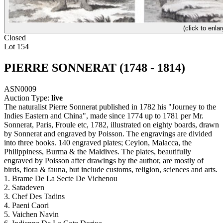
(click to enlar
Closed
Lot 154
PIERRE SONNERAT (1748 - 1814)
ASN0009
Auction Type:
live
The naturalist Pierre Sonnerat published in 1782 his "Journey to the
Indies Eastern and China", made since 1774 up to 1781 per Mr.
Sonnerat, Paris, Froule etc, 1782, illustrated on eighty boards, drawn
by Sonnerat and engraved by Poisson. The engravings are divided
into three books. 140 engraved plates; Ceylon, Malacca, the
Philippiness, Burma & the Maldives. The plates, beautifully
engraved by Poisson after drawings by the author, are mostly of
birds, flora & fauna, but include customs, religion, sciences and arts.
1. Brame De La Secte De Vichenou
2. Satadeven
3. Chef Des Tadins
4. Paeni Caori
5. Vaichen Navin