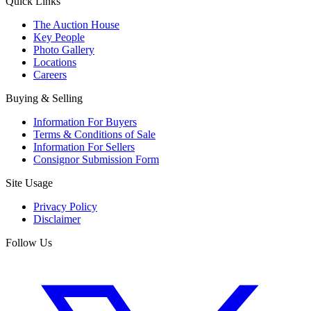
Quick Links
The Auction House
Key People
Photo Gallery
Locations
Careers
Buying & Selling
Information For Buyers
Terms & Conditions of Sale
Information For Sellers
Consignor Submission Form
Site Usage
Privacy Policy
Disclaimer
Follow Us