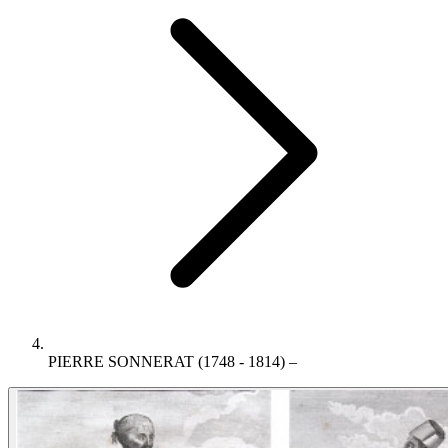
PIERRE SONNERAT (1748 - 1814) –