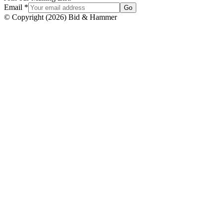
Email
*
Go
© Copyright
(
2026
)
Bid & Hammer