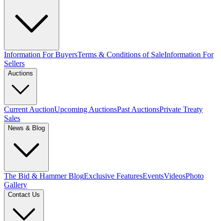
Information For Buyers
Terms & Conditions of Sale
Information For
Sellers
Auctions
Current Auction
Upcoming Auctions
Past Auctions
Private Treaty
Sales
News & Blog
The Bid & Hammer Blog
Exclusive Features
Events
Videos
Photo
Gallery
Contact Us