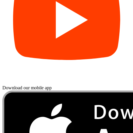
Download our mobile app