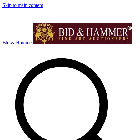
Skip to main content
Bid & Hammer