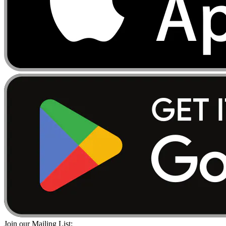
Join our Mailing List: