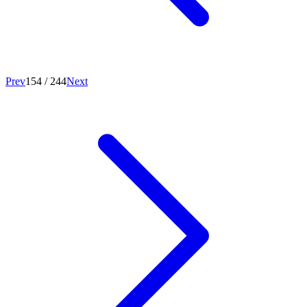
Prev
154
/
244
Next