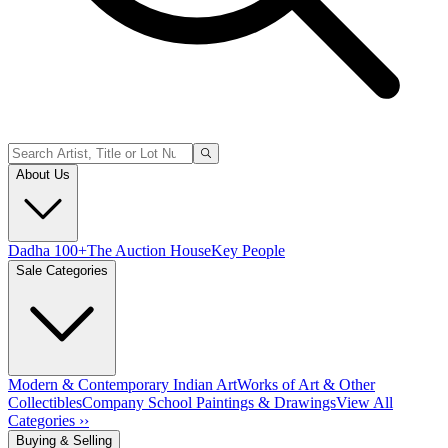
About Us
Dadha 100+
The Auction House
Key People
Sale Categories
Modern & Contemporary Indian Art
Works of Art & Other
Collectibles
Company School Paintings & Drawings
View All
Categories ››
Buying & Selling