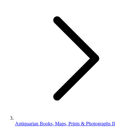
Antiquarian Books, Maps, Prints & Photographs II