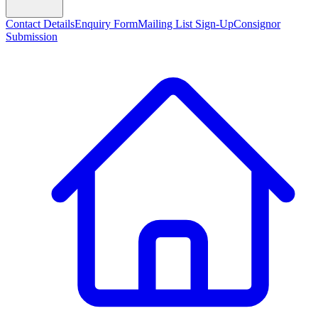
Contact Details
Enquiry Form
Mailing List Sign-Up
Consignor
Submission