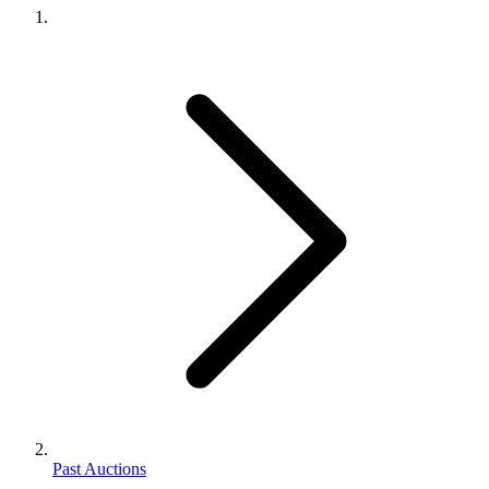
Past Auctions