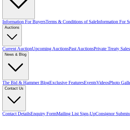
Information For Buyers
Terms & Conditions of Sale
Information For Se
Auctions
Current Auction
Upcoming Auctions
Past Auctions
Private Treaty Sales
News & Blog
The Bid & Hammer Blog
Exclusive Features
Events
Videos
Photo Gall
Contact Us
Contact Details
Enquiry Form
Mailing List Sign-Up
Consignor Submis