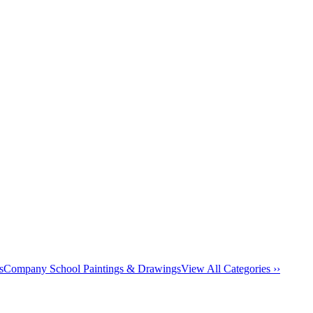
s
Company School Paintings & Drawings
View All Categories ››