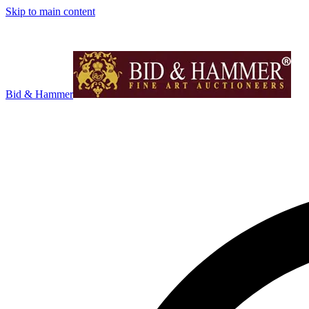
Skip to main content
Bid & Hammer