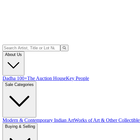
About Us
Dadha 100+
The Auction House
Key People
Sale Categories
Modern & Contemporary Indian Art
Works of Art & Other Collectible
Buying & Selling