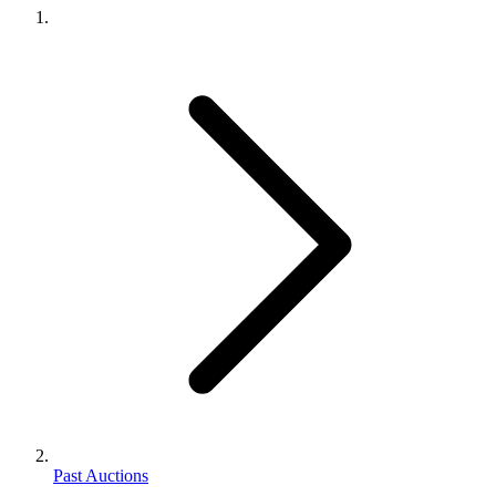
Past Auctions