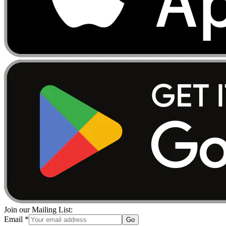
Join our Mailing List:
Email
*
Go