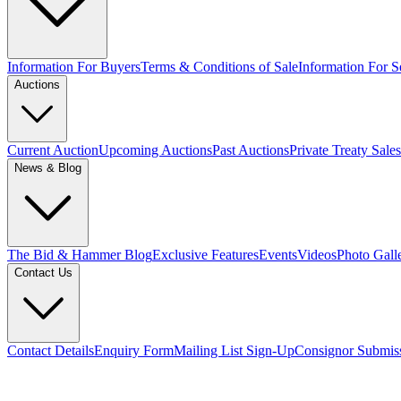
Information For Buyers
Terms & Conditions of Sale
Information For Se
Auctions
Current Auction
Upcoming Auctions
Past Auctions
Private Treaty Sales
News & Blog
The Bid & Hammer Blog
Exclusive Features
Events
Videos
Photo Gall
Contact Us
Contact Details
Enquiry Form
Mailing List Sign-Up
Consignor Submis