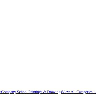
s
Company School Paintings & Drawings
View All Categories ››