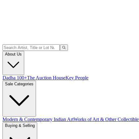
About Us
Dadha 100+
The Auction House
Key People
Sale Categories
Modern & Contemporary Indian Art
Works of Art & Other Collectible
Buying & Selling