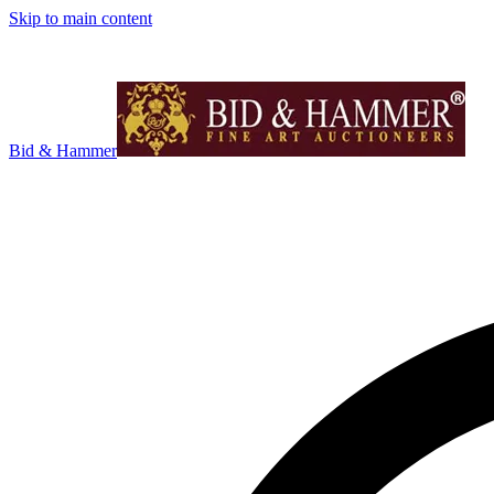
Skip to main content
Bid & Hammer