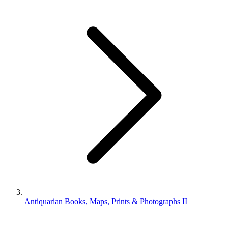
Antiquarian Books, Maps, Prints & Photographs II