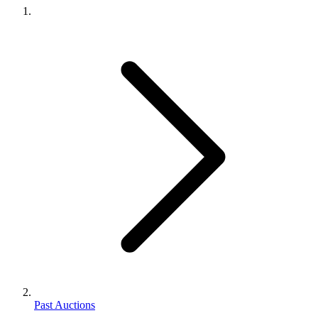
Past Auctions