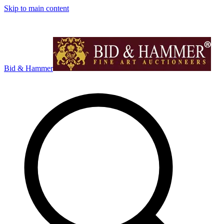
Skip to main content
Bid & Hammer