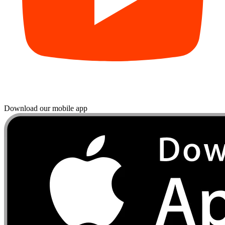
Download our mobile app