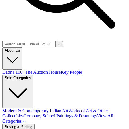
About Us
Dadha 100+
The Auction House
Key People
Sale Categories
Modern & Contemporary Indian Art
Works of Art & Other
Collectibles
Company School Paintings & Drawings
View All
Categories ››
Buying & Selling