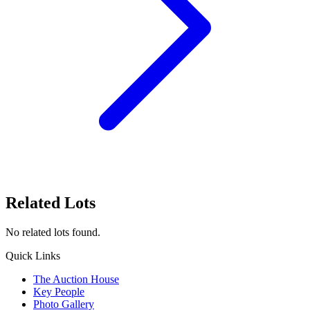
Related Lots
No related lots found.
Quick Links
The Auction House
Key People
Photo Gallery