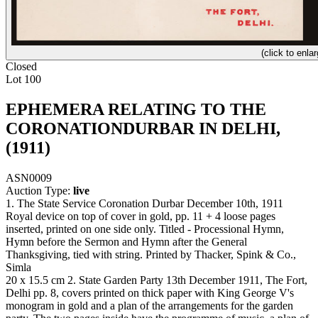
(click to enlar
Closed
Lot 100
EPHEMERA RELATING TO THE
CORONATIONDURBAR IN DELHI,
(1911)
ASN0009
Auction Type:
live
1. The State Service Coronation Durbar December 10th, 1911
Royal device on top of cover in gold, pp. 11 + 4 loose pages
inserted, printed on one side only. Titled - Processional Hymn,
Hymn before the Sermon and Hymn after the General
Thanksgiving, tied with string. Printed by Thacker, Spink & Co.,
Simla
20 x 15.5 cm 2. State Garden Party 13th December 1911, The Fort,
Delhi pp. 8, covers printed on thick paper with King George V's
monogram in gold and a plan of the arrangements for the garden