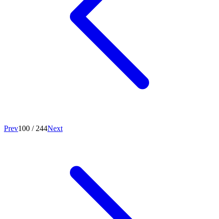
Prev
100
/
244
Next