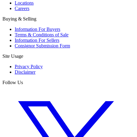
Locations
Careers
Buying & Selling
Information For Buyers
Terms & Conditions of Sale
Information For Sellers
Consignor Submission Form
Site Usage
Privacy Policy
Disclaimer
Follow Us