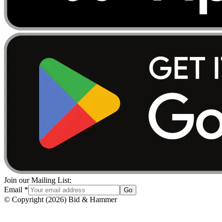
Join our Mailing List:
Email
*
Go
© Copyright
(
2026
)
Bid & Hammer