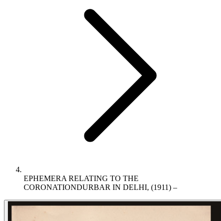
EPHEMERA RELATING TO THE
CORONATIONDURBAR IN DELHI, (1911) –