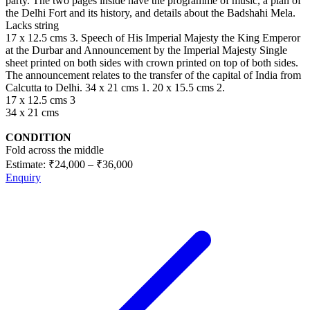
party. The two pages inside have the programme of music, a plan of
the Delhi Fort and its history, and details about the Badshahi Mela.
Lacks string
17 x 12.5 cms 3. Speech of His Imperial Majesty the King Emperor
at the Durbar and Announcement by the Imperial Majesty Single
sheet printed on both sides with crown printed on top of both sides.
The announcement relates to the transfer of the capital of India from
Calcutta to Delhi. 34 x 21 cms 1. 20 x 15.5 cms 2.
17 x 12.5 cms 3
34 x 21 cms
CONDITION
Fold across the middle
Estimate:
₹24,000
–
₹36,000
Enquiry