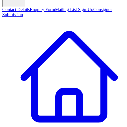
Contact Details
Enquiry Form
Mailing List Sign-Up
Consignor
Submission