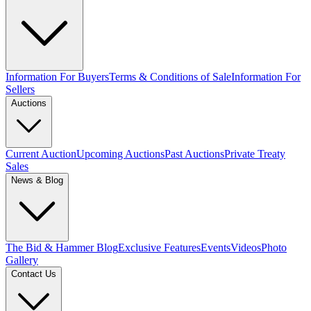
Information For Buyers
Terms & Conditions of Sale
Information For
Sellers
Auctions
Current Auction
Upcoming Auctions
Past Auctions
Private Treaty
Sales
News & Blog
The Bid & Hammer Blog
Exclusive Features
Events
Videos
Photo
Gallery
Contact Us